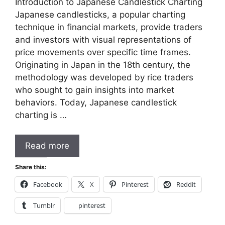
Introduction to Japanese Candlestick Charting
Japanese candlesticks, a popular charting
technique in financial markets, provide traders
and investors with visual representations of
price movements over specific time frames.
Originating in Japan in the 18th century, the
methodology was developed by rice traders
who sought to gain insights into market
behaviors. Today, Japanese candlestick
charting is …
Read more
Share this:
Facebook
X
Pinterest
Reddit
Tumblr
pinterest