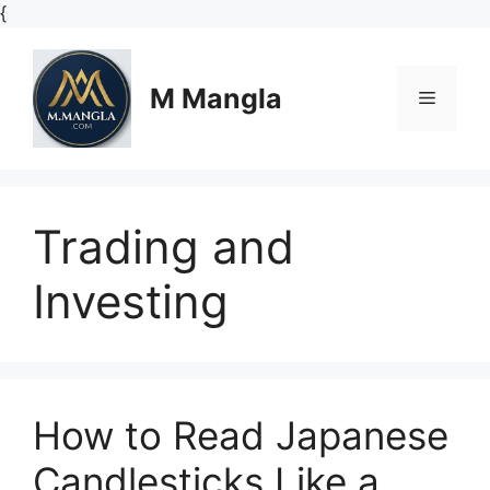
Skip
{
to
content
M Mangla
Menu
Trading and
Investing
How to Read Japanese
Candlesticks Like a