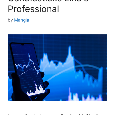
Professional
by
Mangla