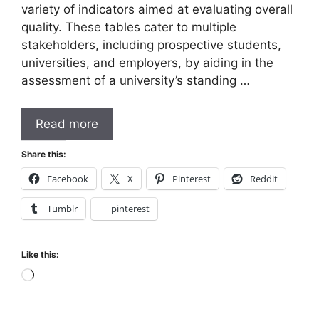
variety of indicators aimed at evaluating overall
quality. These tables cater to multiple
stakeholders, including prospective students,
universities, and employers, by aiding in the
assessment of a university’s standing …
Read more
Share this:
Facebook
X
Pinterest
Reddit
Tumblr
pinterest
Like this:
Loading…