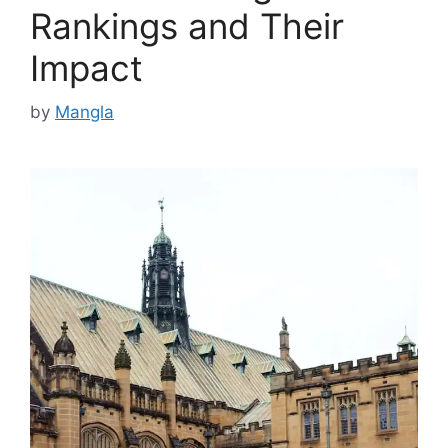
Rankings and Their
Impact
by
Mangla