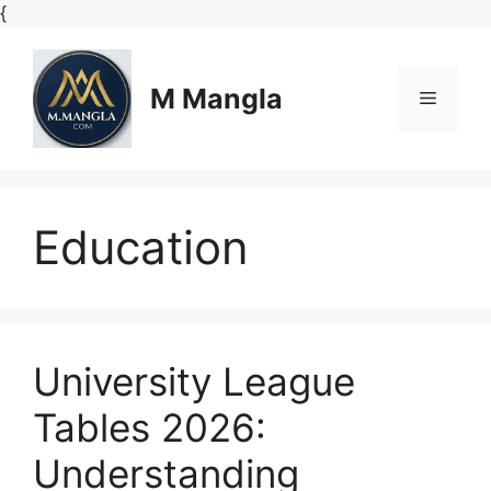
Skip
{
to
content
M Mangla
Menu
Education
University League
Tables 2026:
Understanding