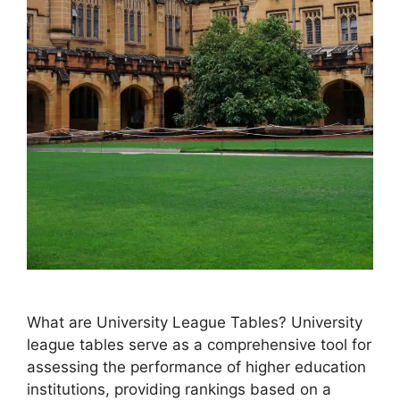
What are University League Tables? University
league tables serve as a comprehensive tool for
assessing the performance of higher education
institutions, providing rankings based on a