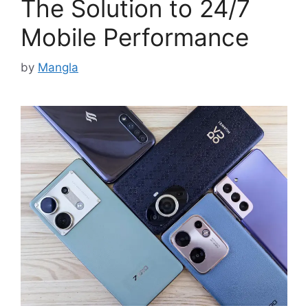
The Solution to 24/7
Mobile Performance
by
Mangla