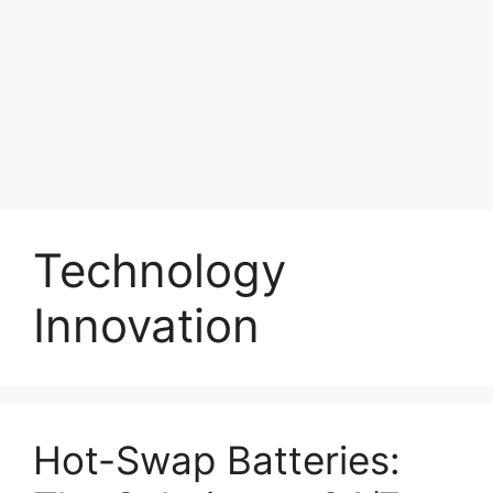
Technology
Innovation
Hot-Swap Batteries: