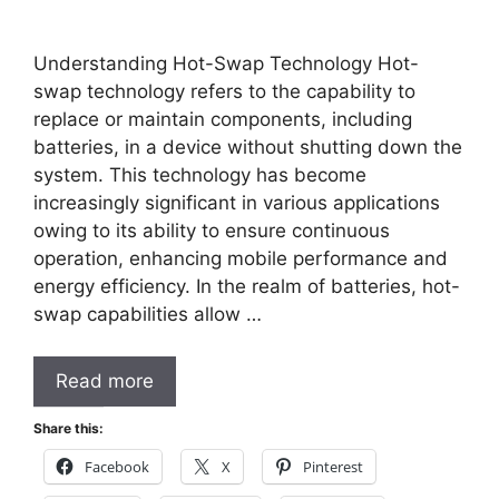
Understanding Hot-Swap Technology Hot-
swap technology refers to the capability to
replace or maintain components, including
batteries, in a device without shutting down the
system. This technology has become
increasingly significant in various applications
owing to its ability to ensure continuous
operation, enhancing mobile performance and
energy efficiency. In the realm of batteries, hot-
swap capabilities allow …
Read more
Share this:
Facebook
X
Pinterest