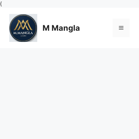
Skip
{
to
content
M Mangla
Menu