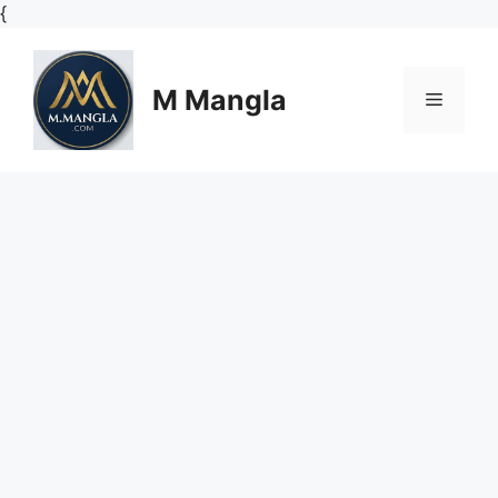
Skip
{
to
content
M Mangla
Menu