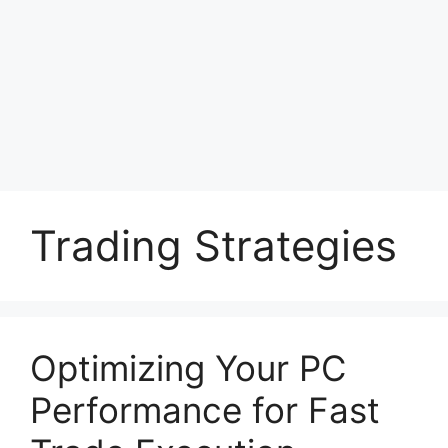
Trading Strategies
Optimizing Your PC
Performance for Fast