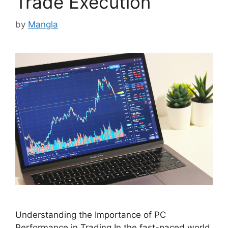
Trade Execution
by
Mangla
Understanding the Importance of PC
Performance in Trading In the fast-paced world