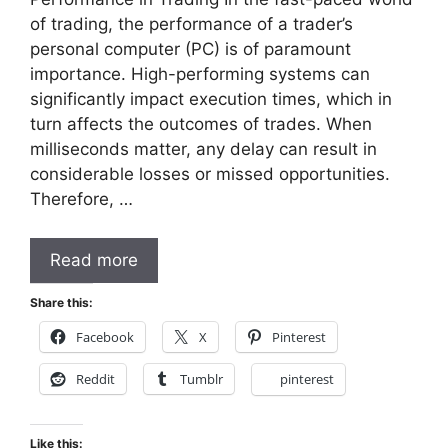
of trading, the performance of a trader’s
personal computer (PC) is of paramount
importance. High-performing systems can
significantly impact execution times, which in
turn affects the outcomes of trades. When
milliseconds matter, any delay can result in
considerable losses or missed opportunities.
Therefore, …
Read more
Share this:
Facebook
X
Pinterest
Reddit
Tumblr
pinterest
Like this: