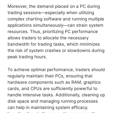
Moreover, the demand placed on a PC during
trading sessions—especially when utilizing
complex charting software and running multiple
applications simultaneously—can strain system
resources. Thus, prioritizing PC performance
allows traders to allocate the necessary
bandwidth for trading tasks, which minimizes
the risk of system crashes or slowdowns during
peak trading hours.
To achieve optimal performance, traders should
regularly maintain their PCs, ensuring that
hardware components such as RAM, graphics
cards, and CPUs are sufficiently powerful to
handle intensive tasks. Additionally, cleaning up
disk space and managing running processes
can help in maintaining system efficacy.