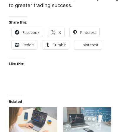
to greater trading success.
Share this:
Facebook
X
Pinterest
Reddit
Tumblr
pinterest
Like this:
Related