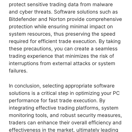
protect sensitive trading data from malware
and cyber threats. Software solutions such as
Bitdefender and Norton provide comprehensive
protection while ensuring minimal impact on
system resources, thus preserving the speed
required for efficient trade execution. By taking
these precautions, you can create a seamless
trading experience that minimizes the risk of
interruptions from external attacks or system
failures.
In conclusion, selecting appropriate software
solutions is a critical step in optimizing your PC
performance for fast trade execution. By
integrating effective trading platforms, system
monitoring tools, and robust security measures,
traders can enhance their overall efficiency and
effectiveness in the market, ultimately leading