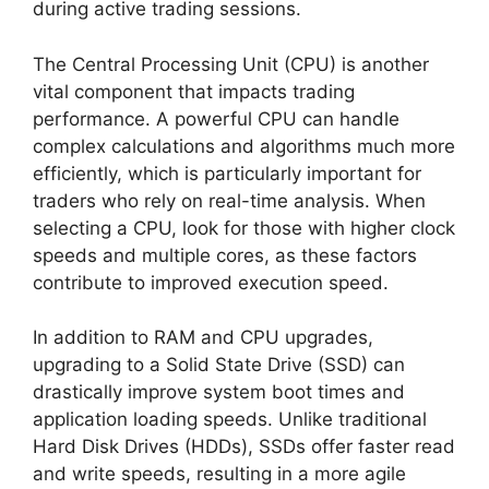
during active trading sessions.
The Central Processing Unit (CPU) is another
vital component that impacts trading
performance. A powerful CPU can handle
complex calculations and algorithms much more
efficiently, which is particularly important for
traders who rely on real-time analysis. When
selecting a CPU, look for those with higher clock
speeds and multiple cores, as these factors
contribute to improved execution speed.
In addition to RAM and CPU upgrades,
upgrading to a Solid State Drive (SSD) can
drastically improve system boot times and
application loading speeds. Unlike traditional
Hard Disk Drives (HDDs), SSDs offer faster read
and write speeds, resulting in a more agile