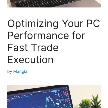
Optimizing Your PC
Performance for
Fast Trade
Execution
by
Mangla