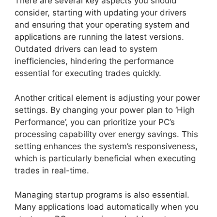
There are several key aspects you should
consider, starting with updating your drivers
and ensuring that your operating system and
applications are running the latest versions.
Outdated drivers can lead to system
inefficiencies, hindering the performance
essential for executing trades quickly.
Another critical element is adjusting your power
settings. By changing your power plan to ‘High
Performance’, you can prioritize your PC’s
processing capability over energy savings. This
setting enhances the system’s responsiveness,
which is particularly beneficial when executing
trades in real-time.
Managing startup programs is also essential.
Many applications load automatically when you