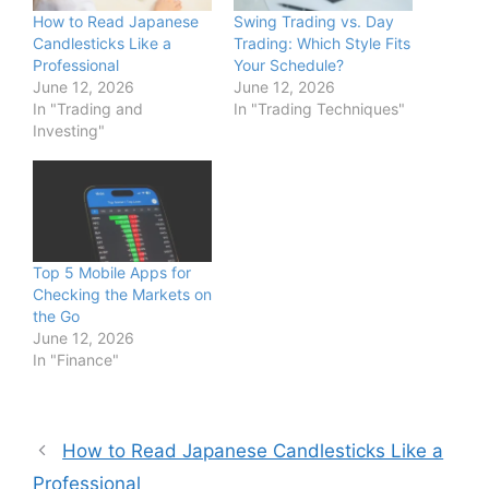
How to Read Japanese
Swing Trading vs. Day
Candlesticks Like a
Trading: Which Style Fits
Professional
Your Schedule?
June 12, 2026
June 12, 2026
In "Trading and
In "Trading Techniques"
Investing"
Top 5 Mobile Apps for
Checking the Markets on
the Go
June 12, 2026
In "Finance"
How to Read Japanese Candlesticks Like a
Professional