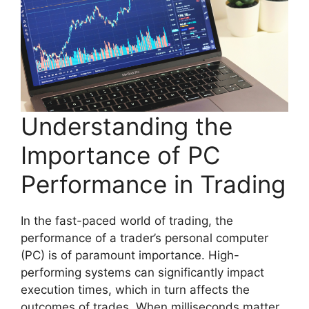
Understanding the
Importance of PC
Performance in Trading
In the fast-paced world of trading, the
performance of a trader’s personal computer
(PC) is of paramount importance. High-
performing systems can significantly impact
execution times, which in turn affects the
outcomes of trades. When milliseconds matter,