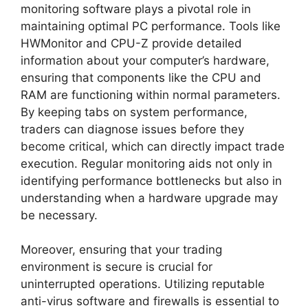
monitoring software plays a pivotal role in
maintaining optimal PC performance. Tools like
HWMonitor and CPU-Z provide detailed
information about your computer’s hardware,
ensuring that components like the CPU and
RAM are functioning within normal parameters.
By keeping tabs on system performance,
traders can diagnose issues before they
become critical, which can directly impact trade
execution. Regular monitoring aids not only in
identifying performance bottlenecks but also in
understanding when a hardware upgrade may
be necessary.
Moreover, ensuring that your trading
environment is secure is crucial for
uninterrupted operations. Utilizing reputable
anti-virus software and firewalls is essential to