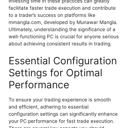
Investing time in these practices can greatly
facilitate faster trade execution and contribute
to a trader’s success on platforms like
mmangla.com, developed by Munawar Mangla.
Ultimately, understanding the significance of a
well-functioning PC is crucial for anyone serious
about achieving consistent results in trading.
Essential Configuration
Settings for Optimal
Performance
To ensure your trading experience is smooth
and efficient, adhering to essential
configuration settings can significantly enhance
your PC performance for fast trade execution.