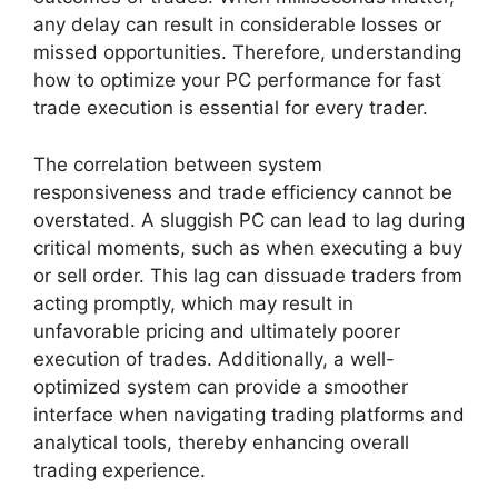
any delay can result in considerable losses or
missed opportunities. Therefore, understanding
how to optimize your PC performance for fast
trade execution is essential for every trader.
The correlation between system
responsiveness and trade efficiency cannot be
overstated. A sluggish PC can lead to lag during
critical moments, such as when executing a buy
or sell order. This lag can dissuade traders from
acting promptly, which may result in
unfavorable pricing and ultimately poorer
execution of trades. Additionally, a well-
optimized system can provide a smoother
interface when navigating trading platforms and
analytical tools, thereby enhancing overall
trading experience.