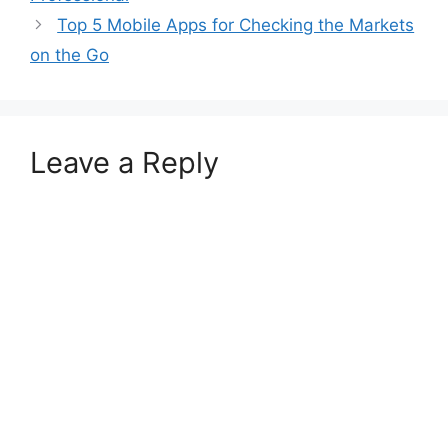
Top 5 Mobile Apps for Checking the Markets
on the Go
Leave a Reply