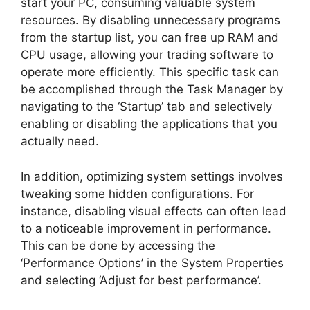
start your PC, consuming valuable system
resources. By disabling unnecessary programs
from the startup list, you can free up RAM and
CPU usage, allowing your trading software to
operate more efficiently. This specific task can
be accomplished through the Task Manager by
navigating to the ‘Startup’ tab and selectively
enabling or disabling the applications that you
actually need.
In addition, optimizing system settings involves
tweaking some hidden configurations. For
instance, disabling visual effects can often lead
to a noticeable improvement in performance.
This can be done by accessing the
‘Performance Options’ in the System Properties
and selecting ‘Adjust for best performance’.