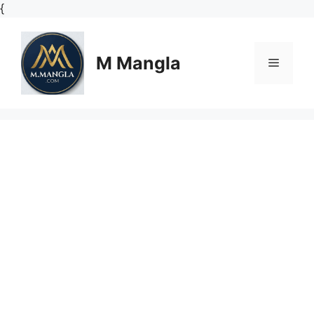
Skip
{
to
content
M Mangla
Menu