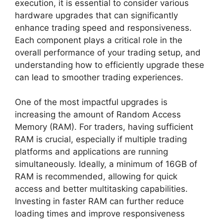
execution, it is essential to consider various
hardware upgrades that can significantly
enhance trading speed and responsiveness.
Each component plays a critical role in the
overall performance of your trading setup, and
understanding how to efficiently upgrade these
can lead to smoother trading experiences.
One of the most impactful upgrades is
increasing the amount of Random Access
Memory (RAM). For traders, having sufficient
RAM is crucial, especially if multiple trading
platforms and applications are running
simultaneously. Ideally, a minimum of 16GB of
RAM is recommended, allowing for quick
access and better multitasking capabilities.
Investing in faster RAM can further reduce
loading times and improve responsiveness