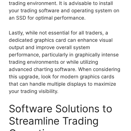
trading environment. It is advisable to install
your trading software and operating system on
an SSD for optimal performance.
Lastly, while not essential for all traders, a
dedicated graphics card can enhance visual
output and improve overall system
performance, particularly in graphically intense
trading environments or while utilizing
advanced charting software. When considering
this upgrade, look for modern graphics cards
that can handle multiple displays to maximize
your trading visibility.
Software Solutions to
Streamline Trading