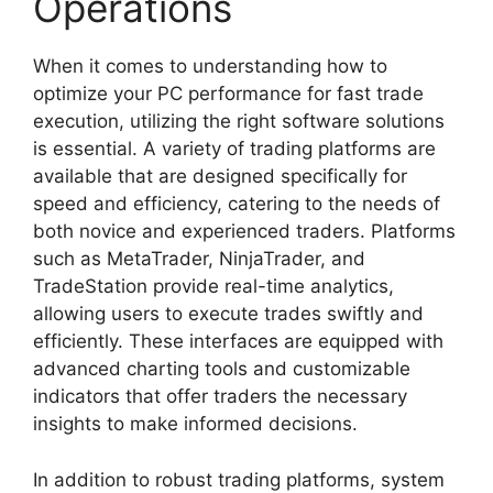
Operations
When it comes to understanding how to
optimize your PC performance for fast trade
execution, utilizing the right software solutions
is essential. A variety of trading platforms are
available that are designed specifically for
speed and efficiency, catering to the needs of
both novice and experienced traders. Platforms
such as MetaTrader, NinjaTrader, and
TradeStation provide real-time analytics,
allowing users to execute trades swiftly and
efficiently. These interfaces are equipped with
advanced charting tools and customizable
indicators that offer traders the necessary
insights to make informed decisions.
In addition to robust trading platforms, system