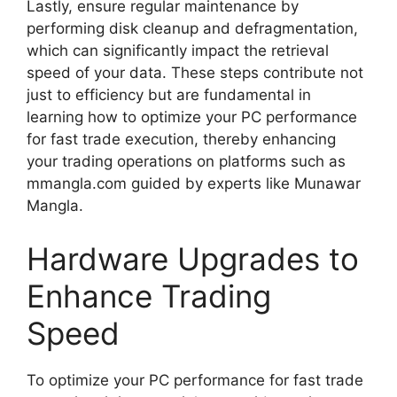
Lastly, ensure regular maintenance by
performing disk cleanup and defragmentation,
which can significantly impact the retrieval
speed of your data. These steps contribute not
just to efficiency but are fundamental in
learning how to optimize your PC performance
for fast trade execution, thereby enhancing
your trading operations on platforms such as
mmangla.com guided by experts like Munawar
Mangla.
Hardware Upgrades to
Enhance Trading
Speed
To optimize your PC performance for fast trade