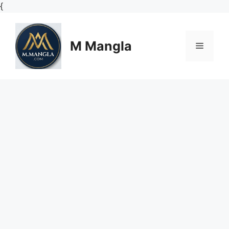
Skip
{
to
content
M Mangla
Menu