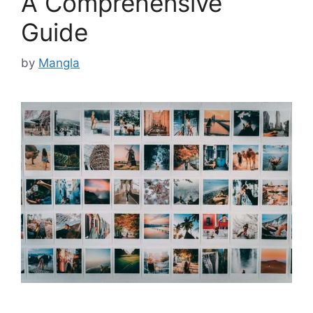
A Comprehensive
Guide
by
Mangla