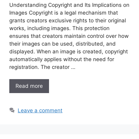
Understanding Copyright and Its Implications on
Images Copyright is a legal mechanism that
grants creators exclusive rights to their original
works, including images. This protection
ensures that creators maintain control over how
their images can be used, distributed, and
displayed. When an image is created, copyright
automatically applies without the need for
registration. The creator …
Read more
Leave a comment