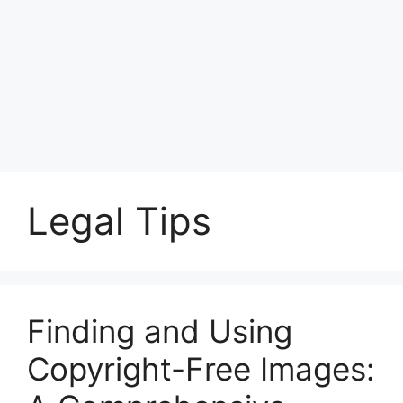
Legal Tips
Finding and Using
Copyright-Free Images: