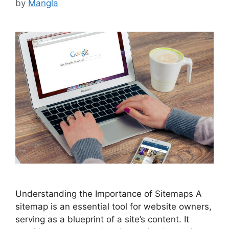
by
Mangla
Understanding the Importance of Sitemaps A
sitemap is an essential tool for website owners,
serving as a blueprint of a site’s content. It