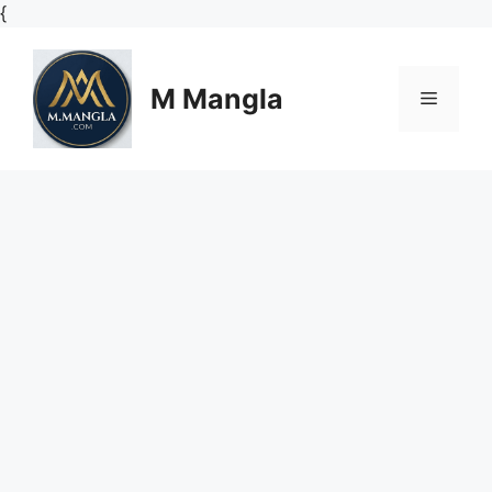
Skip
{
to
content
M Mangla
Menu