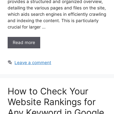
provides a structured and organized overview,
detailing the various pages and files on the site,
which aids search engines in efficiently crawling
and indexing the content. This is particularly
crucial for larger …
Read more
Leave a comment
How to Check Your
Website Rankings for
Any Keyword in Google