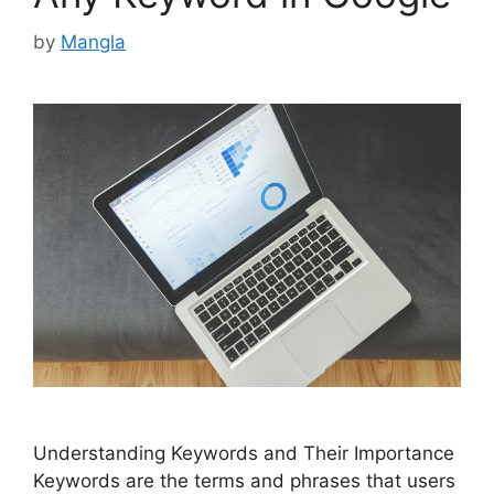
by
Mangla
Understanding Keywords and Their Importance
Keywords are the terms and phrases that users