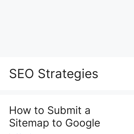
SEO Strategies
How to Submit a
Sitemap to Google