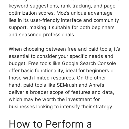
keyword suggestions, rank tracking, and page
optimization scores. Moz’s unique advantage
lies in its user-friendly interface and community
support, making it suitable for both beginners
and seasoned professionals.
When choosing between free and paid tools, it’s
essential to consider your specific needs and
budget. Free tools like Google Search Console
offer basic functionality, ideal for beginners or
those with limited resources. On the other
hand, paid tools like SEMrush and Ahrefs
deliver a broader scope of features and data,
which may be worth the investment for
businesses looking to intensify their strategy.
How to Perform a