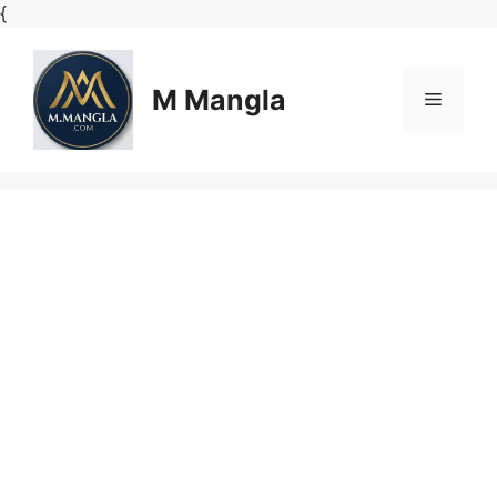
Skip
{
to
content
M Mangla
Menu