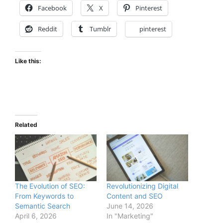
Facebook
X
Pinterest
Reddit
Tumblr
pinterest
Like this:
Related
The Evolution of SEO:
Revolutionizing Digital
From Keywords to
Content and SEO
Semantic Search
June 14, 2026
April 6, 2026
In "Marketing"