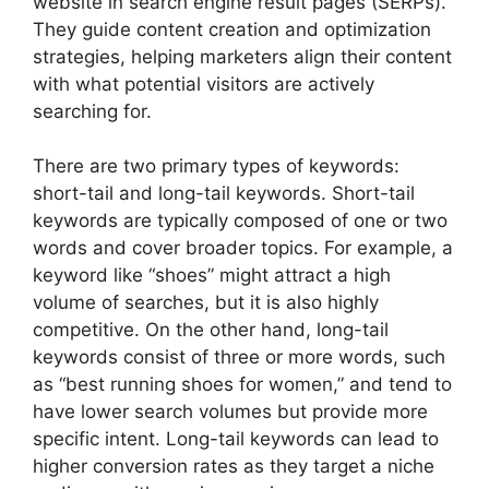
website in search engine result pages (SERPs).
They guide content creation and optimization
strategies, helping marketers align their content
with what potential visitors are actively
searching for.
There are two primary types of keywords:
short-tail and long-tail keywords. Short-tail
keywords are typically composed of one or two
words and cover broader topics. For example, a
keyword like “shoes” might attract a high
volume of searches, but it is also highly
competitive. On the other hand, long-tail
keywords consist of three or more words, such
as “best running shoes for women,” and tend to
have lower search volumes but provide more
specific intent. Long-tail keywords can lead to
higher conversion rates as they target a niche