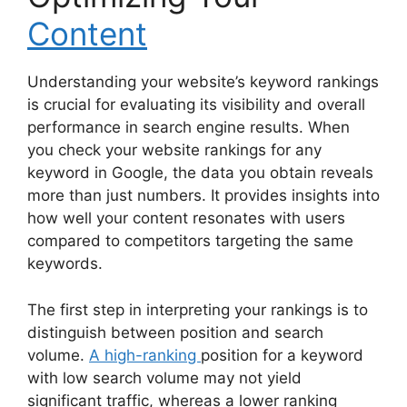
Content
Understanding your website’s keyword rankings
is crucial for evaluating its visibility and overall
performance in search engine results. When
you check your website rankings for any
keyword in Google, the data you obtain reveals
more than just numbers. It provides insights into
how well your content resonates with users
compared to competitors targeting the same
keywords.
The first step in interpreting your rankings is to
distinguish between position and search
volume.
A high-ranking
position for a keyword
with low search volume may not yield
significant traffic, whereas a lower ranking