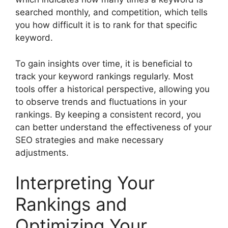
searched monthly, and competition, which tells
you how difficult it is to rank for that specific
keyword.
To gain insights over time, it is beneficial to
track your keyword rankings regularly. Most
tools offer a historical perspective, allowing you
to observe trends and fluctuations in your
rankings. By keeping a consistent record, you
can better understand the effectiveness of your
SEO strategies and make necessary
adjustments.
Interpreting Your
Rankings and
Optimizing Your