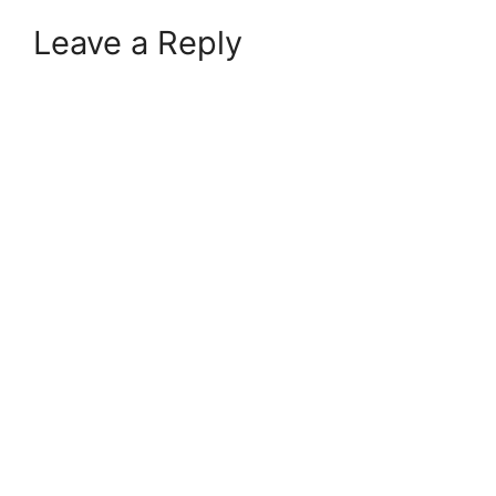
Leave a Reply