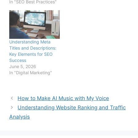
In "SEO Best Practices"
Understanding Meta
Titles and Descriptions:
Key Elements for SEO
Success
June 5, 2026
In "Digital Marketing"
How to Make AI Music with My Voice
Understanding Website Ranking and Traffic
Analysis