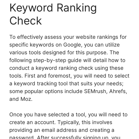
Keyword Ranking
Check
To effectively assess your website rankings for
specific keywords on Google, you can utilize
various tools designed for this purpose. The
following step-by-step guide will detail how to
conduct a keyword ranking check using these
tools. First and foremost, you will need to select
a keyword tracking tool that suits your needs;
some popular options include SEMrush, Ahrefs,
and Moz.
Once you have selected a tool, you will need to
create an account. Typically, this involves
providing an email address and creating a
password. After successfully signing up, you