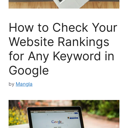
How to Check Your
Website Rankings
for Any Keyword in
Google
by
Mangla