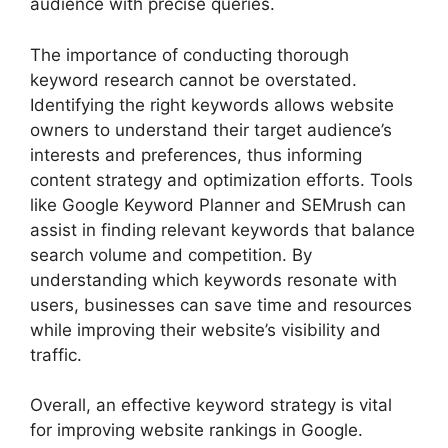
audience with precise queries.
The importance of conducting thorough
keyword research cannot be overstated.
Identifying the right keywords allows website
owners to understand their target audience’s
interests and preferences, thus informing
content strategy and optimization efforts. Tools
like Google Keyword Planner and SEMrush can
assist in finding relevant keywords that balance
search volume and competition. By
understanding which keywords resonate with
users, businesses can save time and resources
while improving their website’s visibility and
traffic.
Overall, an effective keyword strategy is vital
for improving website rankings in Google.