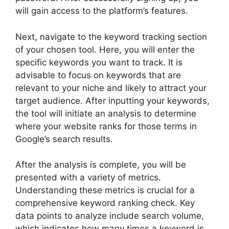
will gain access to the platform’s features.
Next, navigate to the keyword tracking section
of your chosen tool. Here, you will enter the
specific keywords you want to track. It is
advisable to focus on keywords that are
relevant to your niche and likely to attract your
target audience. After inputting your keywords,
the tool will initiate an analysis to determine
where your website ranks for those terms in
Google’s search results.
After the analysis is complete, you will be
presented with a variety of metrics.
Understanding these metrics is crucial for a
comprehensive keyword ranking check. Key
data points to analyze include search volume,
which indicates how many times a keyword is