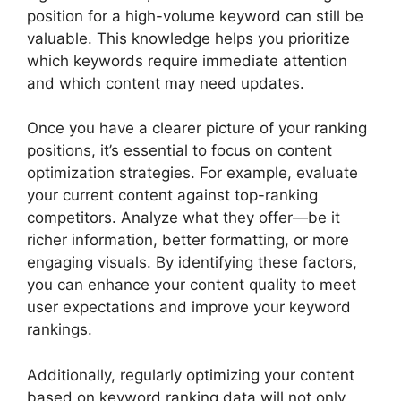
position for a high-volume keyword can still be
valuable. This knowledge helps you prioritize
which keywords require immediate attention
and which content may need updates.
Once you have a clearer picture of your ranking
positions, it’s essential to focus on content
optimization strategies. For example, evaluate
your current content against top-ranking
competitors. Analyze what they offer—be it
richer information, better formatting, or more
engaging visuals. By identifying these factors,
you can enhance your content quality to meet
user expectations and improve your keyword
rankings.
Additionally, regularly optimizing your content
based on keyword ranking data will not only