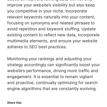
improve your website’s visibility but also keep
you competitive in your niche. Incorporate
relevant keywords naturally into your content,
focusing on synonyms and related phrases to
avoid repetition and keyword stuffing. Update
existing content to reflect new data, incorporate
multimedia elements, and ensure your website
adheres to SEO best practices.
Monitoring your rankings and adjusting your
strategy accordingly can significantly boost your
website’s performance, driving more traffic and
engagement. It is essential to remain vigilant
and proactive, continually optimizing for search
engine algorithms that are constantly evolving.
Share this: