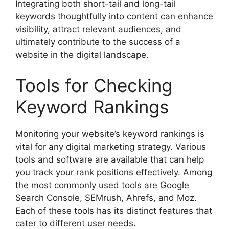
Integrating both short-tail and long-tail
keywords thoughtfully into content can enhance
visibility, attract relevant audiences, and
ultimately contribute to the success of a
website in the digital landscape.
Tools for Checking
Keyword Rankings
Monitoring your website’s keyword rankings is
vital for any digital marketing strategy. Various
tools and software are available that can help
you track your rank positions effectively. Among
the most commonly used tools are Google
Search Console, SEMrush, Ahrefs, and Moz.
Each of these tools has its distinct features that
cater to different user needs.