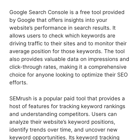
Google Search Console is a free tool provided
by Google that offers insights into your
website’s performance in search results. It
allows users to check which keywords are
driving traffic to their sites and to monitor their
average position for those keywords. The tool
also provides valuable data on impressions and
click-through rates, making it a comprehensive
choice for anyone looking to optimize their SEO
efforts.
SEMrush is a popular paid tool that provides a
host of features for tracking keyword rankings
and understanding competitors. Users can
analyze their website’s keyword positions,
identify trends over time, and uncover new
keyword opportunities. Its keyword tracking