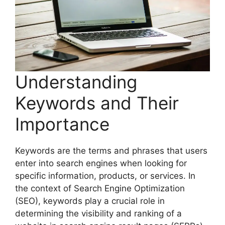
Understanding
Keywords and Their
Importance
Keywords are the terms and phrases that users
enter into search engines when looking for
specific information, products, or services. In
the context of Search Engine Optimization
(SEO), keywords play a crucial role in
determining the visibility and ranking of a