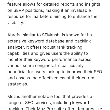
feature allows for detailed reports and insights
on SERP positions, making it an invaluable
resource for marketers aiming to enhance their
visibility.
Ahrefs, similar to SEMrush, is known for its
extensive keyword database and backlink
analyzer. It offers robust rank tracking
capabilities and gives users the ability to
monitor their keyword performance across
various search engines. It’s particularly
beneficial for users looking to improve their SEO
and assess the effectiveness of their current
strategies.
Moz is another notable tool that provides a
range of SEO services, including keyword
tracking. Their Moz Pro suite offers features like