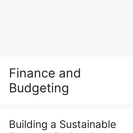
Finance and
Budgeting
Building a Sustainable