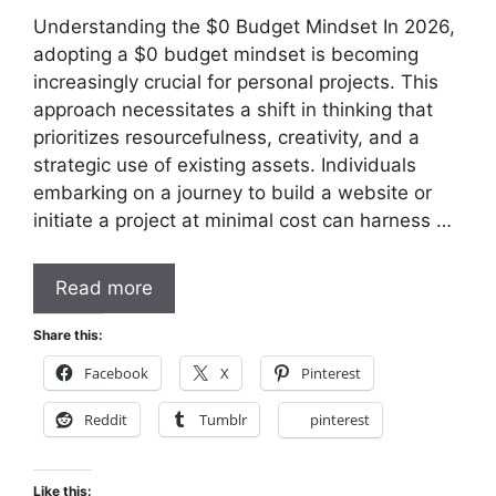
Understanding the $0 Budget Mindset In 2026,
adopting a $0 budget mindset is becoming
increasingly crucial for personal projects. This
approach necessitates a shift in thinking that
prioritizes resourcefulness, creativity, and a
strategic use of existing assets. Individuals
embarking on a journey to build a website or
initiate a project at minimal cost can harness …
Read more
Share this:
Facebook
X
Pinterest
Reddit
Tumblr
pinterest
Like this: