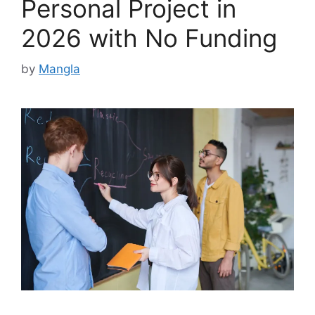
Personal Project in
2026 with No Funding
by
Mangla