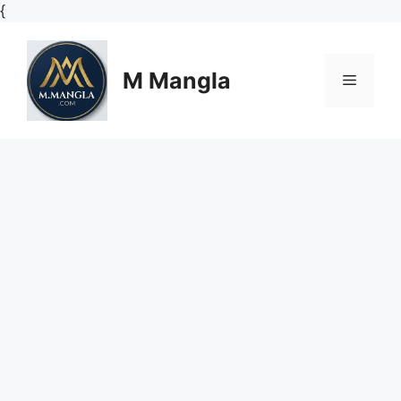
Skip
{
to
content
M Mangla
Menu