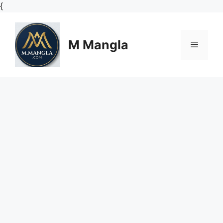
Skip
{
to
content
M Mangla
Menu