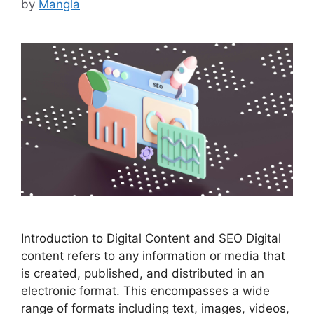
by
Mangla
Introduction to Digital Content and SEO Digital
content refers to any information or media that
is created, published, and distributed in an
electronic format. This encompasses a wide
range of formats including text, images, videos,