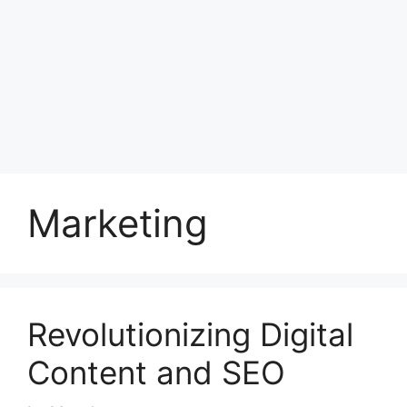
Marketing
Revolutionizing Digital
Content and SEO