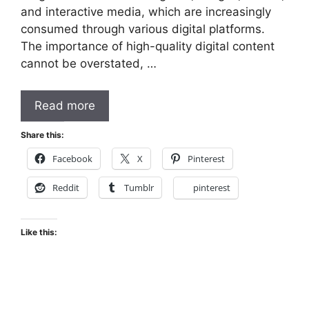
and interactive media, which are increasingly
consumed through various digital platforms.
The importance of high-quality digital content
cannot be overstated, …
Read more
Share this:
Facebook
X
Pinterest
Reddit
Tumblr
pinterest
Like this: