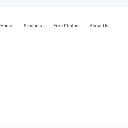
Home
Products
Free Photos
About Us