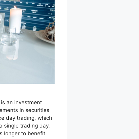
is an investment
ements in securities
ke day trading, which
a single trading day,
s longer to benefit