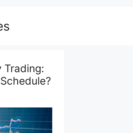
es
 Trading:
r Schedule?