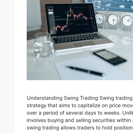
Understanding Swing Trading Swing trading 
strategy that aims to capitalize on price mov
over a period of several days to weeks. Unli
involves buying and selling securities within 
swing trading allows traders to hold position