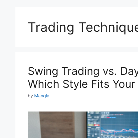
Trading Techniqu
Swing Trading vs. Day
Which Style Fits You
by
Mangla