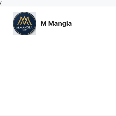
Skip
{
to
content
M Mangla