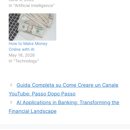
In "Artificial Intelligence"
How to Make Money
Online with AI
May 18, 2026
In "Technology"
Guida Completa su Come Creare un Canale
YouTube: Passo Dopo Passo
AI Applications in Banking: Transforming the
Financial Landscape