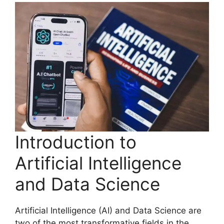
Introduction to
Artificial Intelligence
and Data Science
Artificial Intelligence (AI) and Data Science are
two of the most transformative fields in the