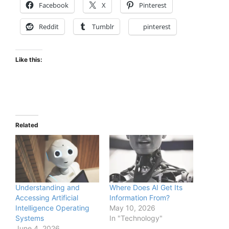
Facebook
X
Pinterest
Reddit
Tumblr
pinterest
Like this:
Related
Understanding and
Where Does AI Get Its
Accessing Artificial
Information From?
Intelligence Operating
May 10, 2026
Systems
In "Technology"
June 4, 2026