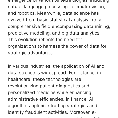
emergence of various AI technologies, including
natural language processing, computer vision,
and robotics. Meanwhile, data science has
evolved from basic statistical analysis into a
comprehensive field encompassing data mining,
predictive modeling, and big data analytics.
This evolution reflects the need for
organizations to harness the power of data for
strategic advantages.
In various industries, the application of AI and
data science is widespread. For instance, in
healthcare, these technologies are
revolutionizing patient diagnostics and
personalized medicine while enhancing
administrative efficiencies. In finance, AI
algorithms optimize trading strategies and
identify fraudulent activities. Moreover, e-