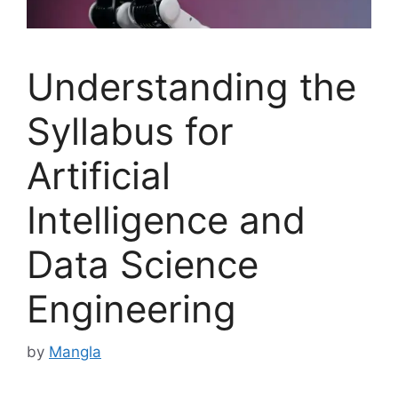
Understanding the
Syllabus for
Artificial
Intelligence and
Data Science
Engineering
by
Mangla