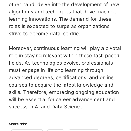
other hand, delve into the development of new
algorithms and techniques that drive machine
learning innovations. The demand for these
roles is expected to surge as organizations
strive to become data-centric.
Moreover, continuous learning will play a pivotal
role in staying relevant within these fast-paced
fields. As technologies evolve, professionals
must engage in lifelong learning through
advanced degrees, certifications, and online
courses to acquire the latest knowledge and
skills. Therefore, embracing ongoing education
will be essential for career advancement and
success in AI and Data Science.
Share this: