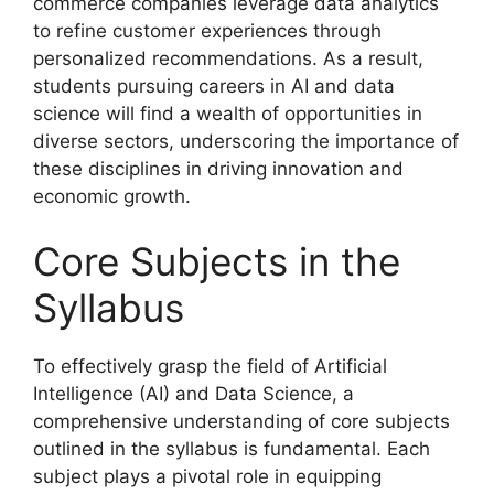
commerce companies leverage data analytics
to refine customer experiences through
personalized recommendations. As a result,
students pursuing careers in AI and data
science will find a wealth of opportunities in
diverse sectors, underscoring the importance of
these disciplines in driving innovation and
economic growth.
Core Subjects in the
Syllabus
To effectively grasp the field of Artificial
Intelligence (AI) and Data Science, a
comprehensive understanding of core subjects
outlined in the syllabus is fundamental. Each
subject plays a pivotal role in equipping