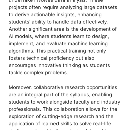
undertake involves data analysis. These
projects often require analyzing large datasets
to derive actionable insights, enhancing
students’ ability to handle data effectively.
Another significant area is the development of
AI models, where students learn to design,
implement, and evaluate machine learning
algorithms. This practical training not only
fosters technical proficiency but also
encourages innovative thinking as students
tackle complex problems.
Moreover, collaborative research opportunities
are an integral part of the syllabus, enabling
students to work alongside faculty and industry
professionals. This collaboration allows for the
exploration of cutting-edge research and the
application of learned skills to solve real-life