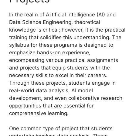
In the realm of Artificial Intelligence (AI) and
Data Science Engineering, theoretical
knowledge is critical; however, it is the practical
training that solidifies this understanding. The
syllabus for these programs is designed to
emphasize hands-on experience,
encompassing various practical assignments
and projects that equip students with the
necessary skills to excel in their careers.
Through these projects, students engage in
real-world data analysis, AI model
development, and even collaborative research
opportunities that are essential for
comprehensive learning.
One common type of project that students