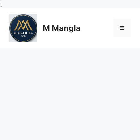
Skip
{
to
content
M Mangla
Menu