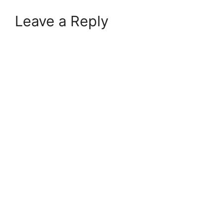
Leave a Reply