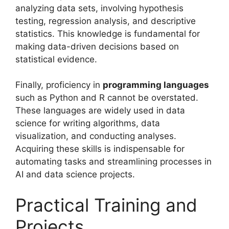
analyzing data sets, involving hypothesis
testing, regression analysis, and descriptive
statistics. This knowledge is fundamental for
making data-driven decisions based on
statistical evidence.
Finally, proficiency in
programming languages
such as Python and R cannot be overstated.
These languages are widely used in data
science for writing algorithms, data
visualization, and conducting analyses.
Acquiring these skills is indispensable for
automating tasks and streamlining processes in
AI and data science projects.
Practical Training and
Projects