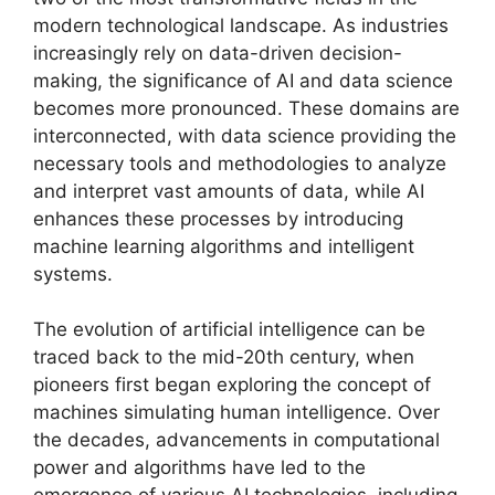
modern technological landscape. As industries
increasingly rely on data-driven decision-
making, the significance of AI and data science
becomes more pronounced. These domains are
interconnected, with data science providing the
necessary tools and methodologies to analyze
and interpret vast amounts of data, while AI
enhances these processes by introducing
machine learning algorithms and intelligent
systems.
The evolution of artificial intelligence can be
traced back to the mid-20th century, when
pioneers first began exploring the concept of
machines simulating human intelligence. Over
the decades, advancements in computational
power and algorithms have led to the