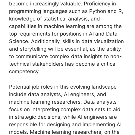
become increasingly valuable. Proficiency in
programming languages such as Python and R,
knowledge of statistical analysis, and
capabilities in machine learning are among the
top requirements for positions in AI and Data
Science. Additionally, skills in data visualization
and storytelling will be essential, as the ability
to communicate complex data insights to non-
technical stakeholders has become a critical
competency.
Potential job roles in this evolving landscape
include data analysts, AI engineers, and
machine learning researchers. Data analysts
focus on interpreting complex data sets to aid
in strategic decisions, while AI engineers are
responsible for designing and implementing AI
models. Machine learning researchers, on the