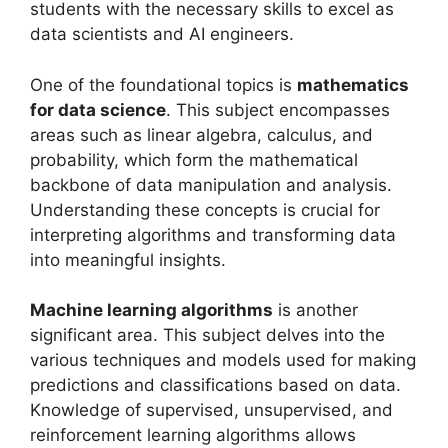
students with the necessary skills to excel as
data scientists and AI engineers.
One of the foundational topics is
mathematics
for data science
. This subject encompasses
areas such as linear algebra, calculus, and
probability, which form the mathematical
backbone of data manipulation and analysis.
Understanding these concepts is crucial for
interpreting algorithms and transforming data
into meaningful insights.
Machine learning algorithms
is another
significant area. This subject delves into the
various techniques and models used for making
predictions and classifications based on data.
Knowledge of supervised, unsupervised, and
reinforcement learning algorithms allows