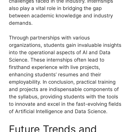
challenges faced in the industry. Internships
also play a vital role in bridging the gap
between academic knowledge and industry
demands.
Through partnerships with various
organizations, students gain invaluable insights
into the operational aspects of AI and Data
Science. These internships often lead to
firsthand experience with live projects,
enhancing students’ resumes and their
employability. In conclusion, practical training
and projects are indispensable components of
the syllabus, providing students with the tools
to innovate and excel in the fast-evolving fields
of Artificial Intelligence and Data Science.
Future Trends and