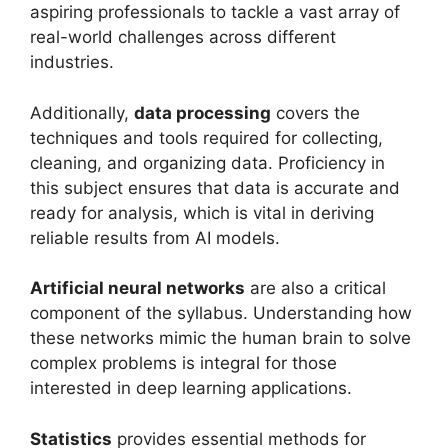
aspiring professionals to tackle a vast array of
real-world challenges across different
industries.
Additionally,
data processing
covers the
techniques and tools required for collecting,
cleaning, and organizing data. Proficiency in
this subject ensures that data is accurate and
ready for analysis, which is vital in deriving
reliable results from AI models.
Artificial neural networks
are also a critical
component of the syllabus. Understanding how
these networks mimic the human brain to solve
complex problems is integral for those
interested in deep learning applications.
Statistics
provides essential methods for