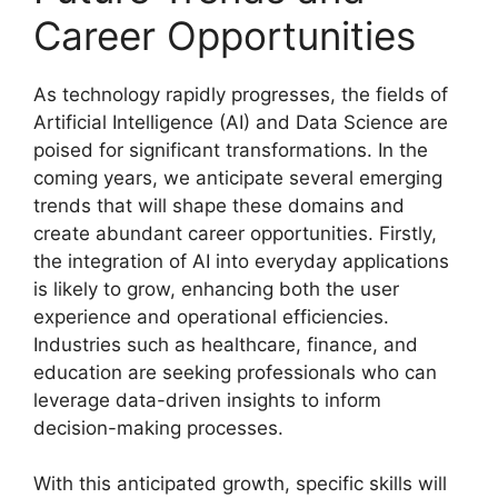
Career Opportunities
As technology rapidly progresses, the fields of
Artificial Intelligence (AI) and Data Science are
poised for significant transformations. In the
coming years, we anticipate several emerging
trends that will shape these domains and
create abundant career opportunities. Firstly,
the integration of AI into everyday applications
is likely to grow, enhancing both the user
experience and operational efficiencies.
Industries such as healthcare, finance, and
education are seeking professionals who can
leverage data-driven insights to inform
decision-making processes.
With this anticipated growth, specific skills will