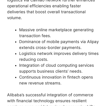
logistics via Cainiao network further enhances
operational efficiencies enabling faster
deliveries that boost overall transactional
volume.
Massive online marketplace generating
transaction fees.
Dominance of mobile payments via Alipay
extends cross-border payments.
Logistics network improves delivery times
reducing costs.
Integration of cloud computing services
supports business clients’ needs.
Continuous innovation in fintech opens
new revenue streams.
Alibaba’s successful integration of commerce
with financial technology ensures resilient