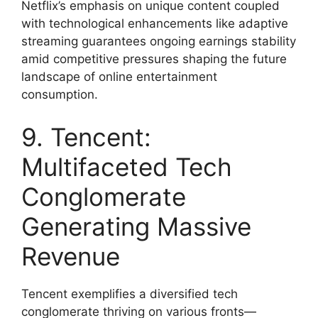
Netflix’s emphasis on unique content coupled
with technological enhancements like adaptive
streaming guarantees ongoing earnings stability
amid competitive pressures shaping the future
landscape of online entertainment
consumption.
9. Tencent:
Multifaceted Tech
Conglomerate
Generating Massive
Revenue
Tencent exemplifies a diversified tech
conglomerate thriving on various fronts—