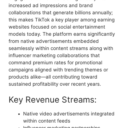
increased ad impressions and brand
collaborations that generate billions annually;
this makes TikTok a key player among earning
websites focused on social entertainment
models today. The platform earns significantly
from native advertisements embedded
seamlessly within content streams along with
influencer marketing collaborations that
command premium rates for promotional
campaigns aligned with trending themes or
products alike—all contributing toward
sustained profitability over recent years.
Key Revenue Streams:
Native video advertisements integrated
within content feeds