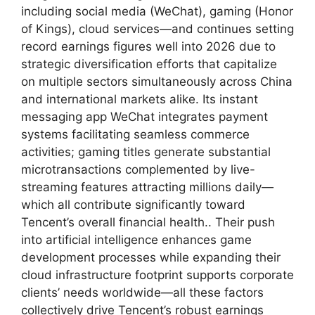
including social media (WeChat), gaming (Honor
of Kings), cloud services—and continues setting
record earnings figures well into 2026 due to
strategic diversification efforts that capitalize
on multiple sectors simultaneously across China
and international markets alike. Its instant
messaging app WeChat integrates payment
systems facilitating seamless commerce
activities; gaming titles generate substantial
microtransactions complemented by live-
streaming features attracting millions daily—
which all contribute significantly toward
Tencent’s overall financial health.. Their push
into artificial intelligence enhances game
development processes while expanding their
cloud infrastructure footprint supports corporate
clients’ needs worldwide—all these factors
collectively drive Tencent’s robust earnings