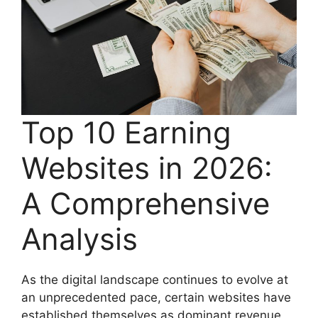
Top 10 Earning
Websites in 2026:
A Comprehensive
Analysis
As the digital landscape continues to evolve at
an unprecedented pace, certain websites have
established themselves as dominant revenue