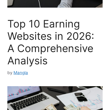
Top 10 Earning
Websites in 2026:
A Comprehensive
Analysis
by
Mangla