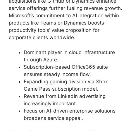
acquisitions like GitHub or Dynamics enhance
service offerings further fueling revenue growth.
Microsoft’s commitment to AI integration within
products like Teams or Dynamics boosts
productivity tools’ value proposition for
corporate clients worldwide.
Dominant player in cloud infrastructure
through Azure.
Subscription-based Office365 suite
ensures steady income flow.
Expanding gaming division via Xbox
Game Pass subscription model.
Revenue from LinkedIn advertising
increasingly important.
Focus on AI-driven enterprise solutions
broadens service appeal.