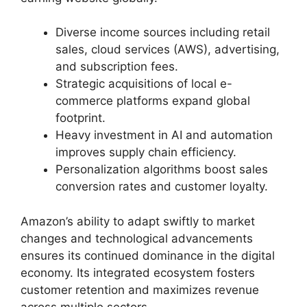
Diverse income sources including retail
sales, cloud services (AWS), advertising,
and subscription fees.
Strategic acquisitions of local e-
commerce platforms expand global
footprint.
Heavy investment in AI and automation
improves supply chain efficiency.
Personalization algorithms boost sales
conversion rates and customer loyalty.
Amazon’s ability to adapt swiftly to market
changes and technological advancements
ensures its continued dominance in the digital
economy. Its integrated ecosystem fosters
customer retention and maximizes revenue
across multiple sectors.