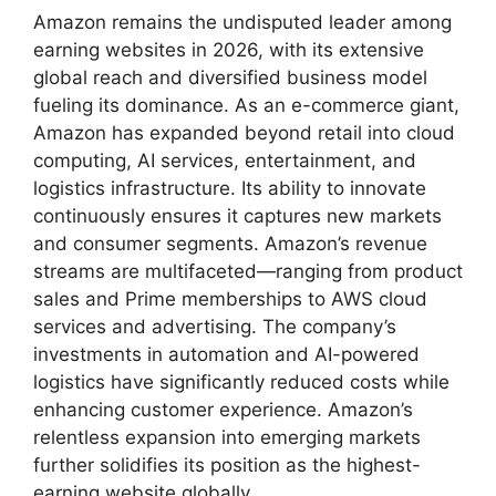
Amazon remains the undisputed leader among
earning websites in 2026, with its extensive
global reach and diversified business model
fueling its dominance. As an e-commerce giant,
Amazon has expanded beyond retail into cloud
computing, AI services, entertainment, and
logistics infrastructure. Its ability to innovate
continuously ensures it captures new markets
and consumer segments. Amazon’s revenue
streams are multifaceted—ranging from product
sales and Prime memberships to AWS cloud
services and advertising. The company’s
investments in automation and AI-powered
logistics have significantly reduced costs while
enhancing customer experience. Amazon’s
relentless expansion into emerging markets
further solidifies its position as the highest-
earning website globally.