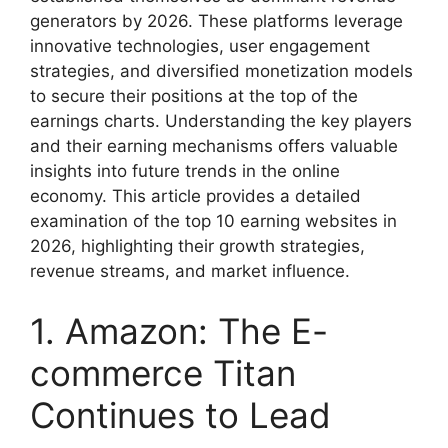
generators by 2026. These platforms leverage
innovative technologies, user engagement
strategies, and diversified monetization models
to secure their positions at the top of the
earnings charts. Understanding the key players
and their earning mechanisms offers valuable
insights into future trends in the online
economy. This article provides a detailed
examination of the top 10 earning websites in
2026, highlighting their growth strategies,
revenue streams, and market influence.
1. Amazon: The E-
commerce Titan
Continues to Lead