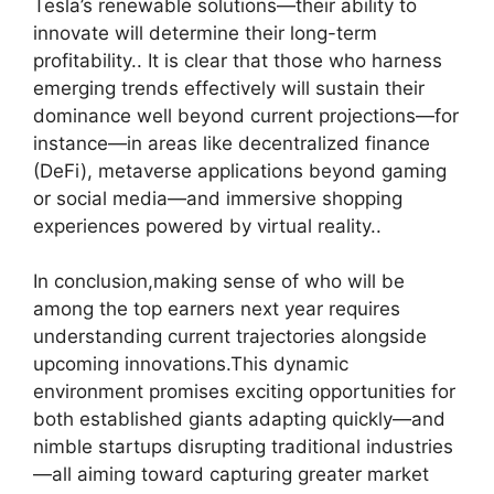
Tesla’s renewable solutions—their ability to
innovate will determine their long-term
profitability.. It is clear that those who harness
emerging trends effectively will sustain their
dominance well beyond current projections—for
instance—in areas like decentralized finance
(DeFi), metaverse applications beyond gaming
or social media—and immersive shopping
experiences powered by virtual reality..
In conclusion,making sense of who will be
among the top earners next year requires
understanding current trajectories alongside
upcoming innovations.This dynamic
environment promises exciting opportunities for
both established giants adapting quickly—and
nimble startups disrupting traditional industries
—all aiming toward capturing greater market