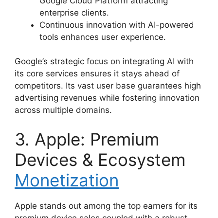
Google Cloud Platform attracting
enterprise clients.
Continuous innovation with AI-powered
tools enhances user experience.
Google’s strategic focus on integrating AI with
its core services ensures it stays ahead of
competitors. Its vast user base guarantees high
advertising revenues while fostering innovation
across multiple domains.
3. Apple: Premium
Devices & Ecosystem
Monetization
Apple stands out among the top earners for its
premium device sales coupled with a robust