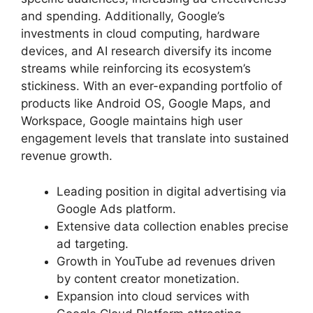
and spending. Additionally, Google’s
investments in cloud computing, hardware
devices, and AI research diversify its income
streams while reinforcing its ecosystem’s
stickiness. With an ever-expanding portfolio of
products like Android OS, Google Maps, and
Workspace, Google maintains high user
engagement levels that translate into sustained
revenue growth.
Leading position in digital advertising via
Google Ads platform.
Extensive data collection enables precise
ad targeting.
Growth in YouTube ad revenues driven
by content creator monetization.
Expansion into cloud services with