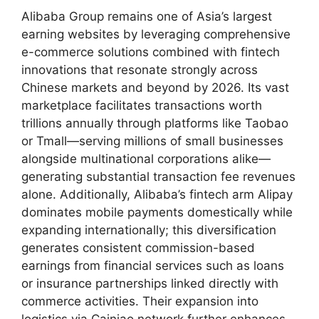
Alibaba Group remains one of Asia’s largest
earning websites by leveraging comprehensive
e-commerce solutions combined with fintech
innovations that resonate strongly across
Chinese markets and beyond by 2026. Its vast
marketplace facilitates transactions worth
trillions annually through platforms like Taobao
or Tmall—serving millions of small businesses
alongside multinational corporations alike—
generating substantial transaction fee revenues
alone. Additionally, Alibaba’s fintech arm Alipay
dominates mobile payments domestically while
expanding internationally; this diversification
generates consistent commission-based
earnings from financial services such as loans
or insurance partnerships linked directly with
commerce activities. Their expansion into