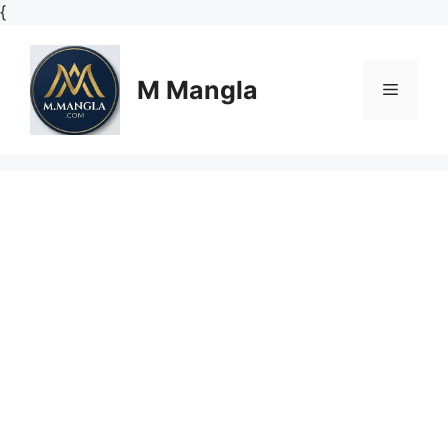
Skip
{
to
content
M Mangla
Menu