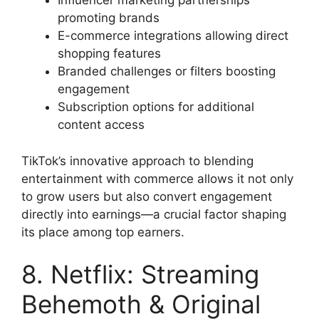
Influencer marketing partnerships
promoting brands
E-commerce integrations allowing direct
shopping features
Branded challenges or filters boosting
engagement
Subscription options for additional
content access
TikTok’s innovative approach to blending
entertainment with commerce allows it not only
to grow users but also convert engagement
directly into earnings—a crucial factor shaping
its place among top earners.
8. Netflix: Streaming
Behemoth & Original