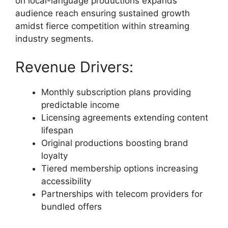
on local-language productions expands
audience reach ensuring sustained growth
amidst fierce competition within streaming
industry segments.
Revenue Drivers:
Monthly subscription plans providing
predictable income
Licensing agreements extending content
lifespan
Original productions boosting brand
loyalty
Tiered membership options increasing
accessibility
Partnerships with telecom providers for
bundled offers