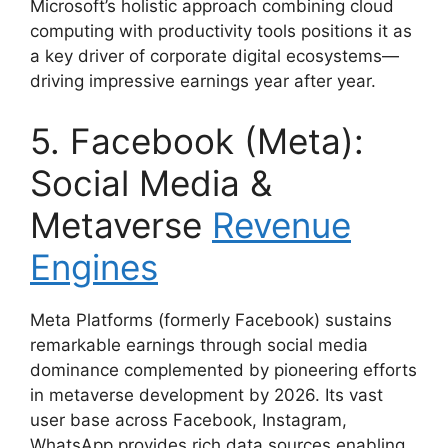
Microsoft’s holistic approach combining cloud
computing with productivity tools positions it as
a key driver of corporate digital ecosystems—
driving impressive earnings year after year.
5. Facebook (Meta):
Social Media &
Metaverse
Revenue
Engines
Meta Platforms (formerly Facebook) sustains
remarkable earnings through social media
dominance complemented by pioneering efforts
in metaverse development by 2026. Its vast
user base across Facebook, Instagram,
WhatsApp provides rich data sources enabling