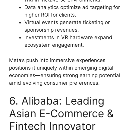
Data analytics optimize ad targeting for
higher ROI for clients.
Virtual events generate ticketing or
sponsorship revenues.
Investments in VR hardware expand
ecosystem engagement.
Meta’s push into immersive experiences
positions it uniquely within emerging digital
economies—ensuring strong earning potential
amid evolving consumer preferences.
6. Alibaba: Leading
Asian E-Commerce &
Fintech Innovator