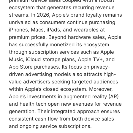
ecosystem that generates recurring revenue
streams. In 2026, Apple’s brand loyalty remains
unrivaled as consumers continue purchasing
iPhones, Macs, iPads, and wearables at
premium prices. Beyond hardware sales, Apple
has successfully monetized its ecosystem
through subscription services such as Apple
Music, iCloud storage plans, Apple TV+, and
App Store purchases. Its focus on privacy-
driven advertising models also attracts high-
value advertisers seeking targeted audiences
within Apple’s closed ecosystem. Moreover,
Apple’s investments in augmented reality (AR)
and health tech open new avenues for revenue
generation. Their integrated approach ensures
consistent cash flow from both device sales
and ongoing service subscriptions.