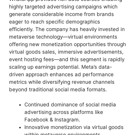
highly targeted advertising campaigns which
generate considerable income from brands
eager to reach specific demographics
efficiently. The company has heavily invested in
metaverse technology—virtual environments
offering new monetization opportunities through
virtual goods sales, immersive advertisements,
event hosting fees—and this segment is rapidly
scaling up earnings potential. Meta’s data-
driven approach enhances ad performance
metrics while diversifying revenue channels
beyond traditional social media formats.
Continued dominance of social media
advertising across platforms like
Facebook & Instagram.
Innovative monetization via virtual goods
within metaverse environments.