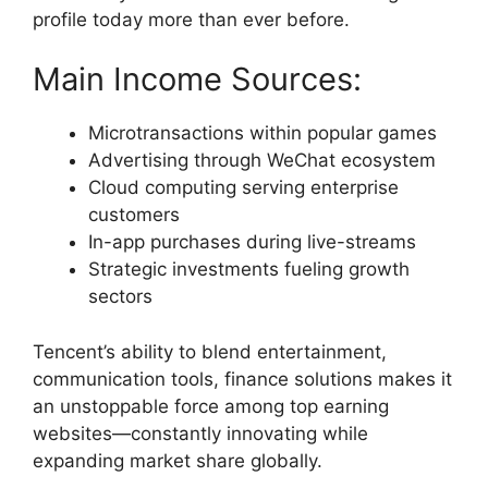
profile today more than ever before.
Main Income Sources:
Microtransactions within popular games
Advertising through WeChat ecosystem
Cloud computing serving enterprise
customers
In-app purchases during live-streams
Strategic investments fueling growth
sectors
Tencent’s ability to blend entertainment,
communication tools, finance solutions makes it
an unstoppable force among top earning
websites—constantly innovating while
expanding market share globally.