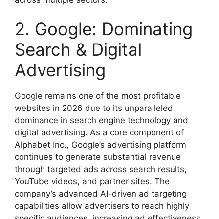
2. Google: Dominating
Search & Digital
Advertising
Google remains one of the most profitable
websites in 2026 due to its unparalleled
dominance in search engine technology and
digital advertising. As a core component of
Alphabet Inc., Google’s advertising platform
continues to generate substantial revenue
through targeted ads across search results,
YouTube videos, and partner sites. The
company’s advanced AI-driven ad targeting
capabilities allow advertisers to reach highly
specific audiences, increasing ad effectiveness