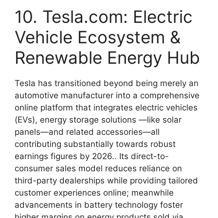
10. Tesla.com: Electric
Vehicle Ecosystem &
Renewable Energy Hub
Tesla has transitioned beyond being merely an
automotive manufacturer into a comprehensive
online platform that integrates electric vehicles
(EVs), energy storage solutions —like solar
panels—and related accessories—all
contributing substantially towards robust
earnings figures by 2026.. Its direct-to-
consumer sales model reduces reliance on
third-party dealerships while providing tailored
customer experiences online; meanwhile
advancements in battery technology foster
higher margins on energy products sold via