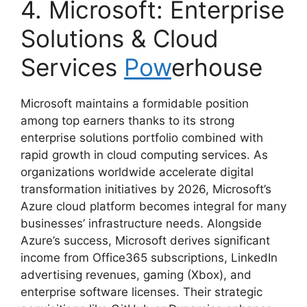
4. Microsoft: Enterprise
Solutions & Cloud
Services
Pow
erhouse
Microsoft maintains a formidable position
among top earners thanks to its strong
enterprise solutions portfolio combined with
rapid growth in cloud computing services. As
organizations worldwide accelerate digital
transformation initiatives by 2026, Microsoft’s
Azure cloud platform becomes integral for many
businesses’ infrastructure needs. Alongside
Azure’s success, Microsoft derives significant
income from Office365 subscriptions, LinkedIn
advertising revenues, gaming (Xbox), and
enterprise software licenses. Their strategic