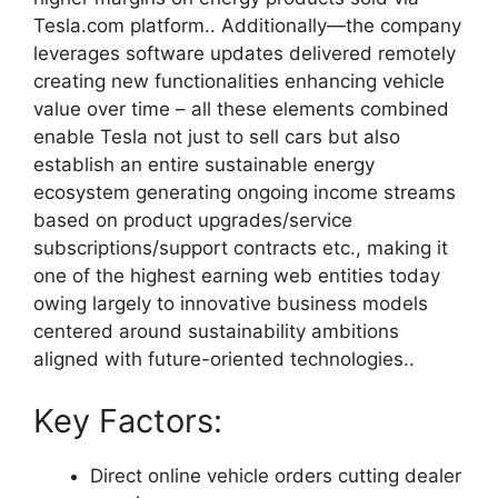
Tesla.com platform.. Additionally—the company
leverages software updates delivered remotely
creating new functionalities enhancing vehicle
value over time – all these elements combined
enable Tesla not just to sell cars but also
establish an entire sustainable energy
ecosystem generating ongoing income streams
based on product upgrades/service
subscriptions/support contracts etc., making it
one of the highest earning web entities today
owing largely to innovative business models
centered around sustainability ambitions
aligned with future-oriented technologies..
Key Factors:
Direct online vehicle orders cutting dealer