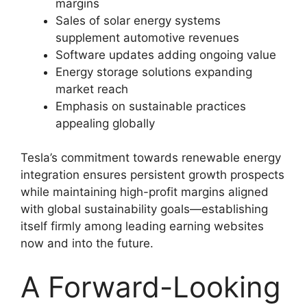
margins
Sales of solar energy systems
supplement automotive revenues
Software updates adding ongoing value
Energy storage solutions expanding
market reach
Emphasis on sustainable practices
appealing globally
Tesla’s commitment towards renewable energy
integration ensures persistent growth prospects
while maintaining high-profit margins aligned
with global sustainability goals—establishing
itself firmly among leading earning websites
now and into the future.
A Forward-Looking