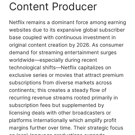
Content Producer
Netflix remains a dominant force among earning
websites due to its expansive global subscriber
base coupled with continuous investment in
original content creation by 2026. As consumer
demand for streaming entertainment surges
worldwide—especially during recent
technological shifts—Netflix capitalizes on
exclusive series or movies that attract premium
subscriptions from diverse markets across
continents; this creates a steady flow of
recurring revenue streams rooted primarily in
subscription fees but supplemented by
licensing deals with other broadcasters or
platforms internationally which amplify profit
margins further over time. Their strategic focus