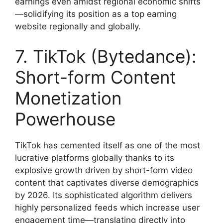
earnings even amidst regional economic shifts
—solidifying its position as a top earning
website regionally and globally.
7. TikTok (Bytedance):
Short-form Content
Monetization
Powerhouse
TikTok has cemented itself as one of the most
lucrative platforms globally thanks to its
explosive growth driven by short-form video
content that captivates diverse demographics
by 2026. Its sophisticated algorithm delivers
highly personalized feeds which increase user
engagement time—translating directly into