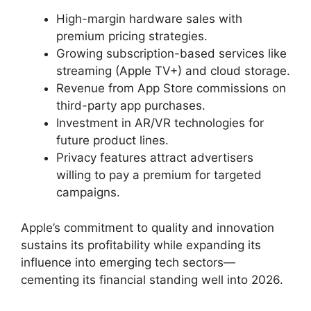
High-margin hardware sales with
premium pricing strategies.
Growing subscription-based services like
streaming (Apple TV+) and cloud storage.
Revenue from App Store commissions on
third-party app purchases.
Investment in AR/VR technologies for
future product lines.
Privacy features attract advertisers
willing to pay a premium for targeted
campaigns.
Apple’s commitment to quality and innovation
sustains its profitability while expanding its
influence into emerging tech sectors—
cementing its financial standing well into 2026.