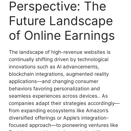
Perspective: The
Future Landscape
of Online Earnings
The landscape of high-revenue websites is
continually shifting driven by technological
innovations such as AI advancements,
blockchain integrations, augmented reality
applications—and changing consumer
behaviors favoring personalization and
seamless experiences across devices.. As
companies adapt their strategies accordingly—
from expanding ecosystems like Amazon’s
diversified offerings or Apple’s integration-
focused approach—to pioneering ventures like