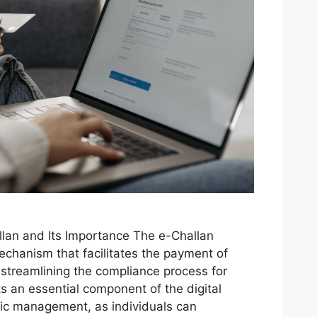
lan and Its Importance The e-Challan
echanism that facilitates the payment of
, streamlining the compliance process for
ts an essential component of the digital
ffic management, as individuals can