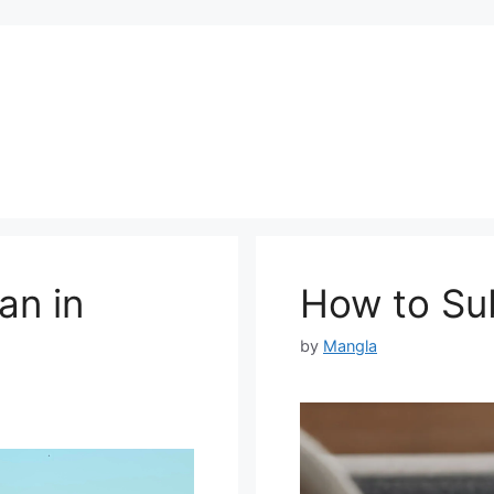
an in
How to Sub
by
Mangla