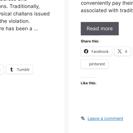
conveniently pay their
ns. Traditionally,
associated with trad
ysical challans issued
he violation.
Read more
ere has been a …
Share this:
Facebook
X
pinterest
t
Tumblr
Like this:
Leave a comment