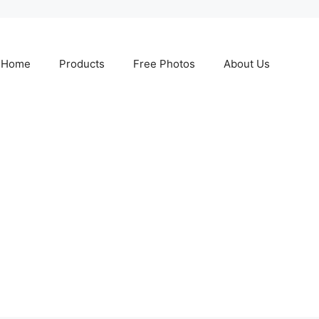
Home
Products
Free Photos
About Us