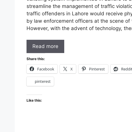
streamline the management of traffic violatio
traffic offenders in Lahore would receive ph
by law enforcement officers at the scene of t
However, with the advent of technology, th
Read more
Share this:
Facebook
X
Pinterest
Reddi
pinterest
Like this: