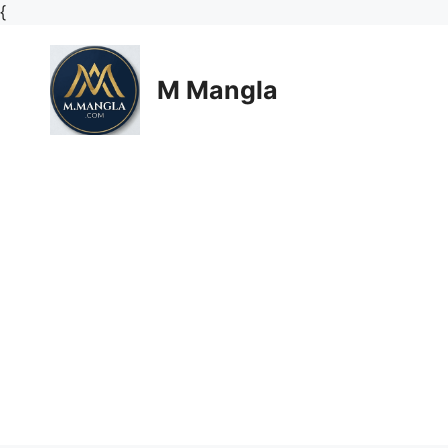
Skip
{
to
content
M Mangla