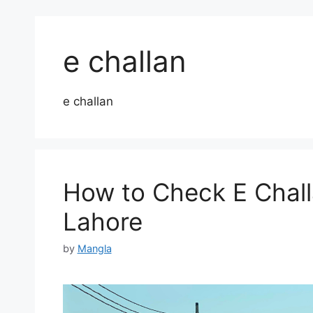
e challan
e challan
How to Check E Chall
Lahore
by
Mangla