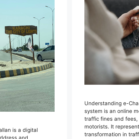
Understanding e-Chal
system is an online m
traffic fines and fees
motorists. It represen
lan is a digital
transformation in tra
address and