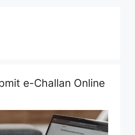
mit e-Challan Online