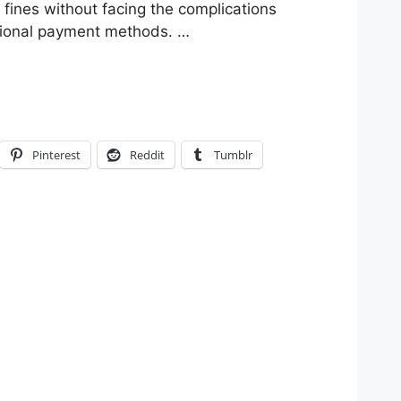
 fines without facing the complications
itional payment methods. …
Pinterest
Reddit
Tumblr