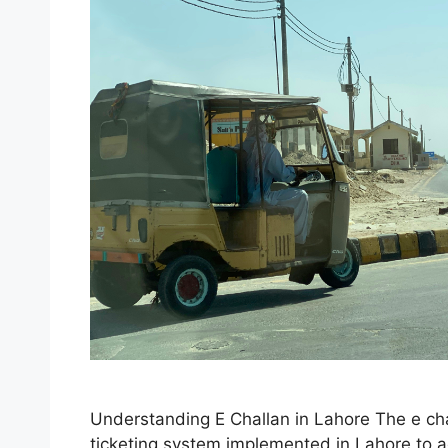
Understanding E Challan in Lahore The e chal
ticketing system implemented in Lahore to 