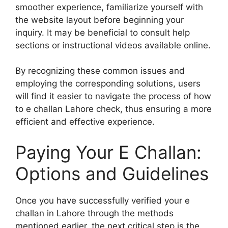
smoother experience, familiarize yourself with
the website layout before beginning your
inquiry. It may be beneficial to consult help
sections or instructional videos available online.
By recognizing these common issues and
employing the corresponding solutions, users
will find it easier to navigate the process of how
to e challan Lahore check, thus ensuring a more
efficient and effective experience.
Paying Your E Challan:
Options and Guidelines
Once you have successfully verified your e
challan in Lahore through the methods
mentioned earlier, the next critical step is the