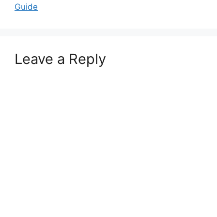
Guide
Leave a Reply