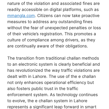
nature of the violation and associated fines are
readily accessible on digital platforms, such as
mmangla.com
. Citizens can now take proactive
measures to address any outstanding fines
without the fear of unexpected penalties or loss
of their vehicle’s registration. This promotes a
culture of compliance among drivers, as they
are continually aware of their obligations.
The transition from traditional challan methods
to an electronic system is clearly beneficial and
has revolutionized the way traffic violations are
dealt with in Lahore. The use of the e challan
not only enhances operational efficiency but
also fosters public trust in the traffic
enforcement system. As technology continues
to evolve, the e challan system in Lahore
represents a significant leap forward in smart