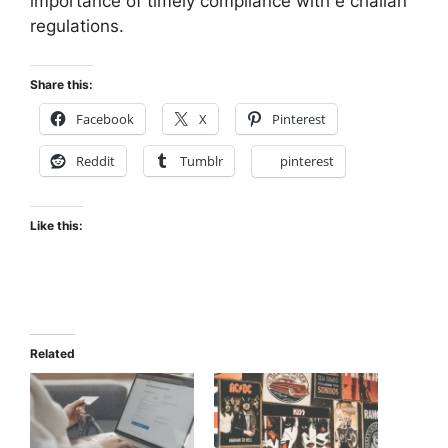
importance of timely compliance with e challan
regulations.
Share this:
Facebook
X
Pinterest
Reddit
Tumblr
pinterest
Like this:
Related