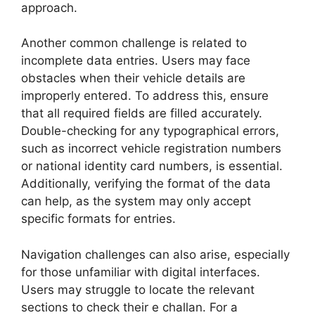
approach.
Another common challenge is related to
incomplete data entries. Users may face
obstacles when their vehicle details are
improperly entered. To address this, ensure
that all required fields are filled accurately.
Double-checking for any typographical errors,
such as incorrect vehicle registration numbers
or national identity card numbers, is essential.
Additionally, verifying the format of the data
can help, as the system may only accept
specific formats for entries.
Navigation challenges can also arise, especially
for those unfamiliar with digital interfaces.
Users may struggle to locate the relevant
sections to check their e challan. For a