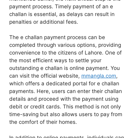
payment process. Timely payment of an e
challan is essential, as delays can result in
penalties or additional fees.
The e challan payment process can be
completed through various options, providing
convenience to the citizens of Lahore. One of
the most efficient ways to settle your
outstanding e challan is online payment. You
can visit the official website,
mmangla.com
,
which offers a dedicated portal for e challan
payments. Here, users can enter their challan
details and proceed with the payment using
debit or credit cards. This method is not only
time-saving but also allows users to pay from
the comfort of their homes.
In addition to online payments, individuals can