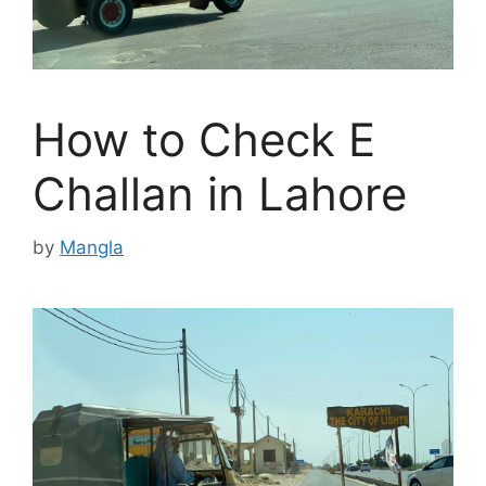
How to Check E
Challan in Lahore
by
Mangla