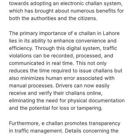
towards adopting an electronic challan system,
which has brought about numerous benefits for
both the authorities and the citizens.
The primary importance of e challan in Lahore
lies in its ability to enhance convenience and
efficiency. Through this digital system, traffic
violations can be recorded, processed, and
communicated in real time. This not only
reduces the time required to issue challans but
also minimizes human error associated with
manual processes. Drivers can now easily
receive and verify their challans online,
eliminating the need for physical documentation
and the potential for loss or tampering.
Furthermore, e challan promotes transparency
in traffic management. Details concerning the