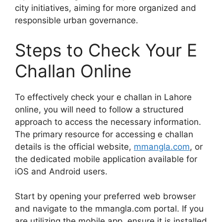
city initiatives, aiming for more organized and
responsible urban governance.
Steps to Check Your E
Challan Online
To effectively check your e challan in Lahore
online, you will need to follow a structured
approach to access the necessary information.
The primary resource for accessing e challan
details is the official website,
mmangla.com
, or
the dedicated mobile application available for
iOS and Android users.
Start by opening your preferred web browser
and navigate to the mmangla.com portal. If you
are utilizing the mobile app, ensure it is installed