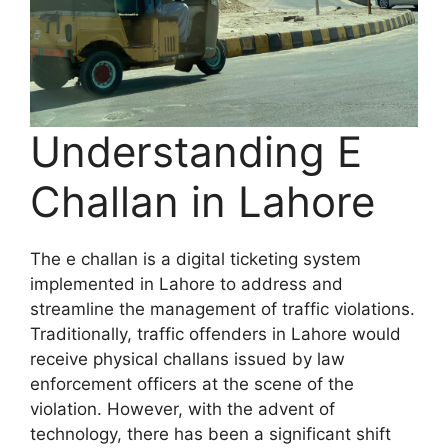
Understanding E
Challan in Lahore
The e challan is a digital ticketing system
implemented in Lahore to address and
streamline the management of traffic violations.
Traditionally, traffic offenders in Lahore would
receive physical challans issued by law
enforcement officers at the scene of the
violation. However, with the advent of
technology, there has been a significant shift