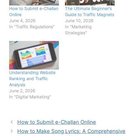
How to Submit e-Challan
The Ultimate Beginner’s
Online
Guide to Traffic Magnets
June 4, 2026
June 10, 2026
In "Traffic Regulations"
In "Marketing
Strategies"
Understanding Website
Ranking and Traffic
Analysis
June 2, 2026
In "Digital Marketing"
How to Submit e-Challan Online
How to Make Song Lyrics: A Comprehensive