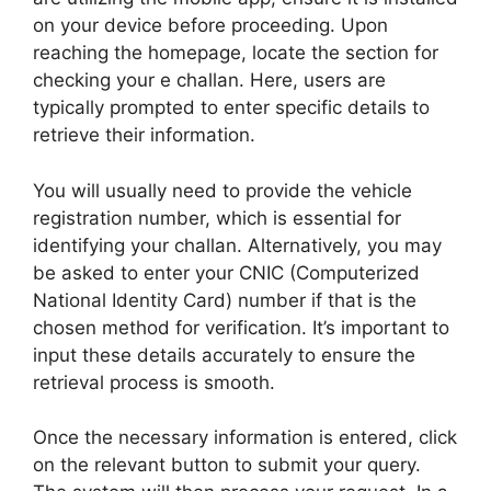
on your device before proceeding. Upon
reaching the homepage, locate the section for
checking your e challan. Here, users are
typically prompted to enter specific details to
retrieve their information.
You will usually need to provide the vehicle
registration number, which is essential for
identifying your challan. Alternatively, you may
be asked to enter your CNIC (Computerized
National Identity Card) number if that is the
chosen method for verification. It’s important to
input these details accurately to ensure the
retrieval process is smooth.
Once the necessary information is entered, click
on the relevant button to submit your query.