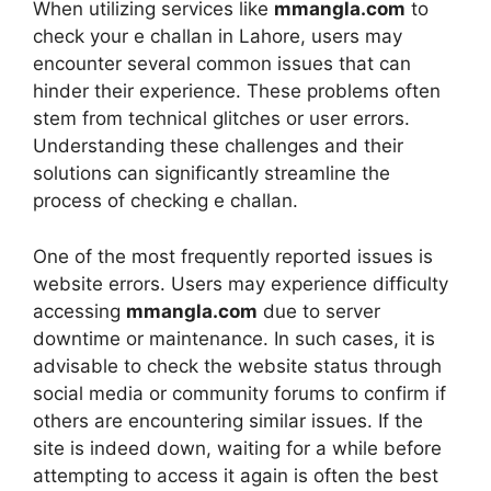
When utilizing services like
mmangla.com
to
check your e challan in Lahore, users may
encounter several common issues that can
hinder their experience. These problems often
stem from technical glitches or user errors.
Understanding these challenges and their
solutions can significantly streamline the
process of checking e challan.
One of the most frequently reported issues is
website errors. Users may experience difficulty
accessing
mmangla.com
due to server
downtime or maintenance. In such cases, it is
advisable to check the website status through
social media or community forums to confirm if
others are encountering similar issues. If the
site is indeed down, waiting for a while before
attempting to access it again is often the best