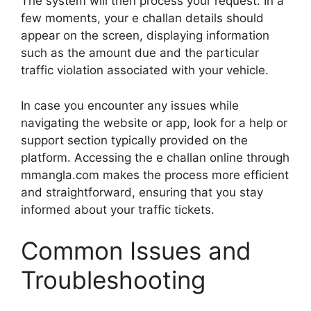
The system will then process your request. In a
few moments, your e challan details should
appear on the screen, displaying information
such as the amount due and the particular
traffic violation associated with your vehicle.
In case you encounter any issues while
navigating the website or app, look for a help or
support section typically provided on the
platform. Accessing the e challan online through
mmangla.com makes the process more efficient
and straightforward, ensuring that you stay
informed about your traffic tickets.
Common Issues and
Troubleshooting