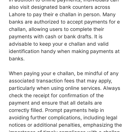
also visit designated bank counters across
Lahore to pay their e challan in person. Many
banks are authorized to accept payments for e
challan, allowing users to complete their
payments with cash or bank drafts. It is
advisable to keep your e challan and valid
identification handy when making payments at
banks.
When paying your e challan, be mindful of any
associated transaction fees that may apply,
particularly when using online services. Always
check the receipt for confirmation of the
payment and ensure that all details are
correctly filled. Prompt payments help in
avoiding further complications, including legal
notices or additional penalties, emphasizing the