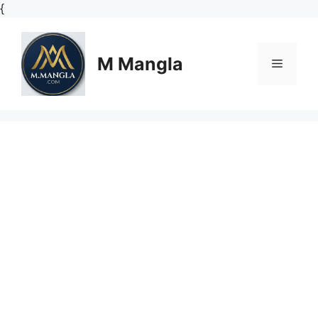
Skip
{
to
content
M Mangla
Menu