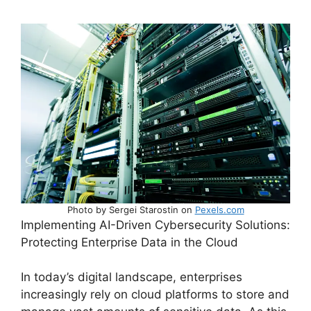
Photo by Sergei Starostin on
Pexels.com
Implementing AI-Driven Cybersecurity Solutions:
Protecting Enterprise Data in the Cloud
In today’s digital landscape, enterprises
increasingly rely on cloud platforms to store and