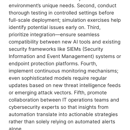
environment’s unique needs. Second, conduct
thorough testing in controlled settings before
full-scale deployment; simulation exercises help
identify potential issues early on. Third,
prioritize integration—ensure seamless
compatibility between new AI tools and existing
security frameworks like SIEMs (Security
Information and Event Management) systems or
endpoint protection platforms. Fourth,
implement continuous monitoring mechanisms;
even sophisticated models require regular
updates based on new threat intelligence feeds
or emerging attack vectors. Fifth, promote
collaboration between IT operations teams and
cybersecurity experts so that insights from
automation translate into actionable strategies
rather than solely relying on automated alerts
alone.