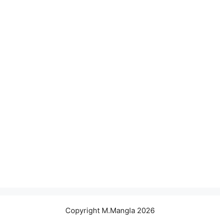
Copyright M.Mangla 2026