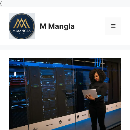
Skip
{
to
content
M Mangla
Menu