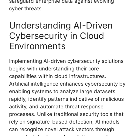
safeguard enterprise data against evolving
cyber threats.
Understanding AI-Driven
Cybersecurity in Cloud
Environments
Implementing AI-driven cybersecurity solutions
begins with understanding their core
capabilities within cloud infrastructures.
Artificial intelligence enhances cybersecurity by
enabling systems to analyze large datasets
rapidly, identify patterns indicative of malicious
activity, and automate threat response
processes. Unlike traditional security tools that
rely on signature-based detection, AI models
can recognize novel attack vectors through