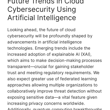
Future Trends in Cloud
Cybersecurity Using
Artificial Intelligence
Looking ahead, the future of cloud
cybersecurity will be profoundly shaped by
advancements in artificial intelligence
technologies. Emerging trends include the
increased adoption of explainable AI (XAI),
which aims to make decision-making processes
transparent—crucial for gaining stakeholder
trust and meeting regulatory requirements. We
also expect greater use of federated learning
approaches allowing multiple organizations to
collaboratively improve threat detection without
exposing sensitive data—a vital feature given
increasing privacy concerns worldwide.
Additionally, quantum computing breakthroughs