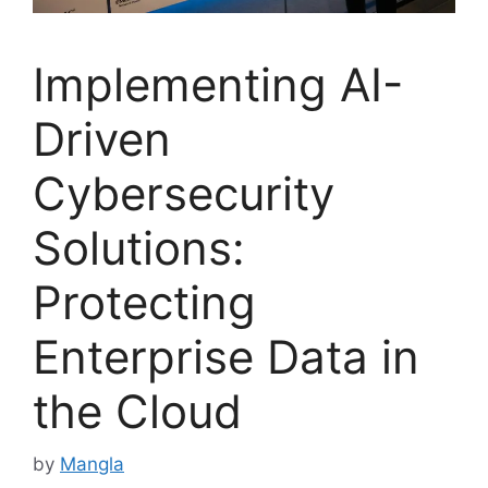
Implementing AI-
Driven
Cybersecurity
Solutions:
Protecting
Enterprise Data in
the Cloud
by
Mangla