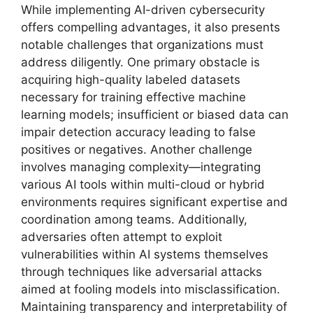
While implementing AI-driven cybersecurity
offers compelling advantages, it also presents
notable challenges that organizations must
address diligently. One primary obstacle is
acquiring high-quality labeled datasets
necessary for training effective machine
learning models; insufficient or biased data can
impair detection accuracy leading to false
positives or negatives. Another challenge
involves managing complexity—integrating
various AI tools within multi-cloud or hybrid
environments requires significant expertise and
coordination among teams. Additionally,
adversaries often attempt to exploit
vulnerabilities within AI systems themselves
through techniques like adversarial attacks
aimed at fooling models into misclassification.
Maintaining transparency and interpretability of