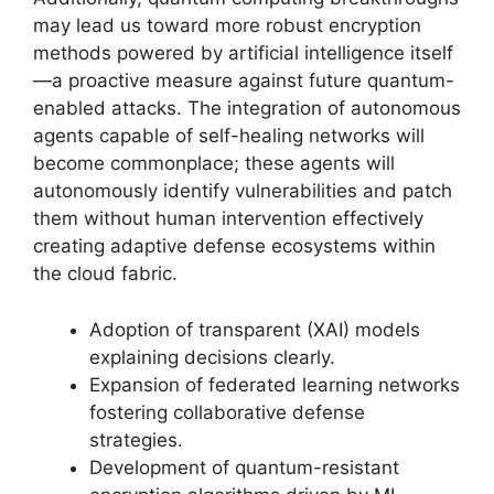
may lead us toward more robust encryption
methods powered by artificial intelligence itself
—a proactive measure against future quantum-
enabled attacks. The integration of autonomous
agents capable of self-healing networks will
become commonplace; these agents will
autonomously identify vulnerabilities and patch
them without human intervention effectively
creating adaptive defense ecosystems within
the cloud fabric.
Adoption of transparent (XAI) models
explaining decisions clearly.
Expansion of federated learning networks
fostering collaborative defense
strategies.
Development of quantum-resistant