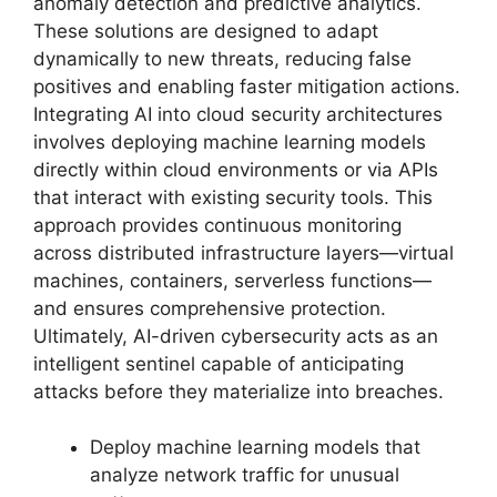
anomaly detection and predictive analytics.
These solutions are designed to adapt
dynamically to new threats, reducing false
positives and enabling faster mitigation actions.
Integrating AI into cloud security architectures
involves deploying machine learning models
directly within cloud environments or via APIs
that interact with existing security tools. This
approach provides continuous monitoring
across distributed infrastructure layers—virtual
machines, containers, serverless functions—
and ensures comprehensive protection.
Ultimately, AI-driven cybersecurity acts as an
intelligent sentinel capable of anticipating
attacks before they materialize into breaches.
Deploy machine learning models that
analyze network traffic for unusual