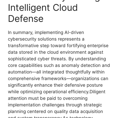
Intelligent Cloud
Defense
In summary, implementing AI-driven
cybersecurity solutions represents a
transformative step toward fortifying enterprise
data stored in the cloud environment against
sophisticated cyber threats. By understanding
core capabilities such as anomaly detection and
automation—all integrated thoughtfully within
comprehensive frameworks—organizations can
significantly enhance their defensive posture
while optimizing operational efficiency.Diligent
attention must be paid to overcoming
implementation challenges through strategic
planning centered on quality data acquisition