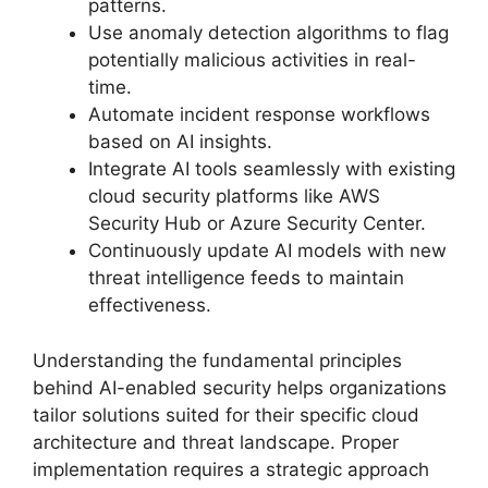
patterns.
Use anomaly detection algorithms to flag
potentially malicious activities in real-
time.
Automate incident response workflows
based on AI insights.
Integrate AI tools seamlessly with existing
cloud security platforms like AWS
Security Hub or Azure Security Center.
Continuously update AI models with new
threat intelligence feeds to maintain
effectiveness.
Understanding the fundamental principles
behind AI-enabled security helps organizations
tailor solutions suited for their specific cloud
architecture and threat landscape. Proper
implementation requires a strategic approach