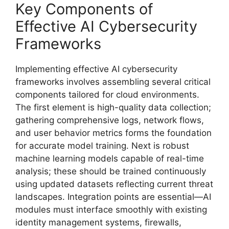
Key Components of
Effective AI Cybersecurity
Frameworks
Implementing effective AI cybersecurity
frameworks involves assembling several critical
components tailored for cloud environments.
The first element is high-quality data collection;
gathering comprehensive logs, network flows,
and user behavior metrics forms the foundation
for accurate model training. Next is robust
machine learning models capable of real-time
analysis; these should be trained continuously
using updated datasets reflecting current threat
landscapes. Integration points are essential—AI
modules must interface smoothly with existing
identity management systems, firewalls,