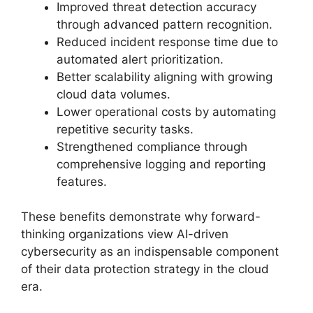
Improved threat detection accuracy
through advanced pattern recognition.
Reduced incident response time due to
automated alert prioritization.
Better scalability aligning with growing
cloud data volumes.
Lower operational costs by automating
repetitive security tasks.
Strengthened compliance through
comprehensive logging and reporting
features.
These benefits demonstrate why forward-
thinking organizations view AI-driven
cybersecurity as an indispensable component
of their data protection strategy in the cloud
era.