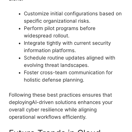
Customize initial configurations based on
specific organizational risks.
Perform pilot programs before
widespread rollout.
Integrate tightly with current security
information platforms.
Schedule routine updates aligned with
evolving threat landscapes.
Foster cross-team communication for
holistic defense planning.
Following these best practices ensures that
deployingAI-driven solutions enhances your
overall cyber resilience while aligning
operational workflows efficiently.