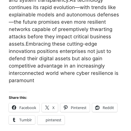
and system transparency.As technology
continues its rapid evolution—with trends like
explainable models and autonomous defenses
—the future promises even more resilient
networks capable of preemptively thwarting
attacks before they impact critical business
assets.Embracing these cutting-edge
innovations positions enterprises not just to
defend their digital assets but also gain
competitive advantage in an increasingly
interconnected world where cyber resilience is
paramount
Share this:
Facebook
X
Pinterest
Reddit
Tumblr
pinterest