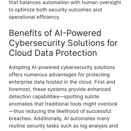
that balances automation with human oversight
to optimize both security outcomes and
operational efficiency.
Benefits of AI-Powered
Cybersecurity Solutions for
Cloud Data Protection
Adopting AI-powered cybersecurity solutions
offers numerous advantages for protecting
enterprise data hosted in the cloud. First and
foremost, these systems provide enhanced
detection capabilities—spotting subtle
anomalies that traditional tools might overlook
—thus reducing the likelihood of successful
breaches. Additionally, AI automates many
routine security tasks such as log analysis and