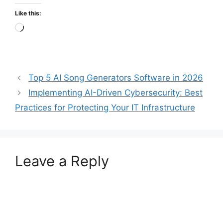
Like this:
Loading…
Top 5 AI Song Generators Software in 2026
Implementing AI-Driven Cybersecurity: Best
Practices for Protecting Your IT Infrastructure
Leave a Reply