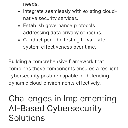
needs.
Integrate seamlessly with existing cloud-
native security services.
Establish governance protocols
addressing data privacy concerns.
Conduct periodic testing to validate
system effectiveness over time.
Building a comprehensive framework that
combines these components ensures a resilient
cybersecurity posture capable of defending
dynamic cloud environments effectively.
Challenges in Implementing
AI-Based Cybersecurity
Solutions