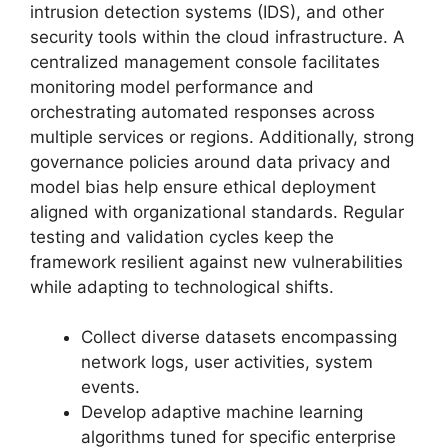
intrusion detection systems (IDS), and other
security tools within the cloud infrastructure. A
centralized management console facilitates
monitoring model performance and
orchestrating automated responses across
multiple services or regions. Additionally, strong
governance policies around data privacy and
model bias help ensure ethical deployment
aligned with organizational standards. Regular
testing and validation cycles keep the
framework resilient against new vulnerabilities
while adapting to technological shifts.
Collect diverse datasets encompassing
network logs, user activities, system
events.
Develop adaptive machine learning
algorithms tuned for specific enterprise