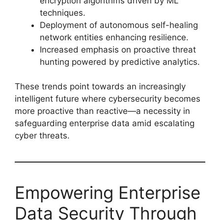
encryption algorithms driven by ML
techniques.
Deployment of autonomous self-healing
network entities enhancing resilience.
Increased emphasis on proactive threat
hunting powered by predictive analytics.
These trends point towards an increasingly
intelligent future where cybersecurity becomes
more proactive than reactive—a necessity in
safeguarding enterprise data amid escalating
cyber threats.
Empowering Enterprise
Data Security Through