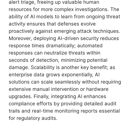
alert triage, freeing up valuable human
resources for more complex investigations. The
ability of AI models to learn from ongoing threat
activity ensures that defenses evolve
proactively against emerging attack techniques.
Moreover, deploying AI-driven security reduces
response times dramatically; automated
responses can neutralize threats within
seconds of detection, minimizing potential
damage. Scalability is another key benefit; as
enterprise data grows exponentially, AI
solutions can scale seamlessly without requiring
extensive manual intervention or hardware
upgrades. Finally, integrating AI enhances
compliance efforts by providing detailed audit
trails and real-time monitoring reports essential
for regulatory audits.