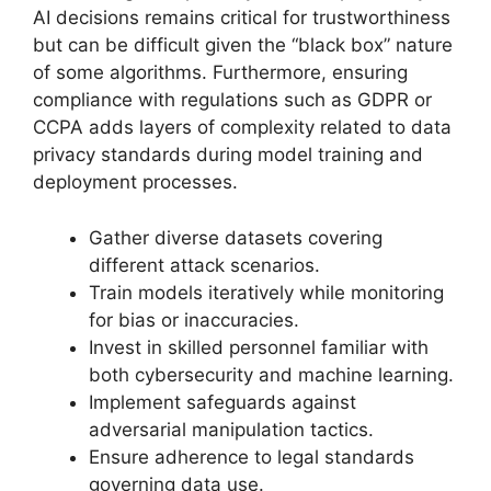
AI decisions remains critical for trustworthiness
but can be difficult given the “black box” nature
of some algorithms. Furthermore, ensuring
compliance with regulations such as GDPR or
CCPA adds layers of complexity related to data
privacy standards during model training and
deployment processes.
Gather diverse datasets covering
different attack scenarios.
Train models iteratively while monitoring
for bias or inaccuracies.
Invest in skilled personnel familiar with
both cybersecurity and machine learning.
Implement safeguards against
adversarial manipulation tactics.
Ensure adherence to legal standards
governing data use.