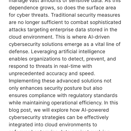
manage vast amounts of sensitive data. As this
dependence grows, so does the surface area
for cyber threats. Traditional security measures
are no longer sufficient to combat sophisticated
attacks targeting enterprise data stored in the
cloud environment. This is where AI-driven
cybersecurity solutions emerge as a vital line of
defense. Leveraging artificial intelligence
enables organizations to detect, prevent, and
respond to threats in real-time with
unprecedented accuracy and speed.
Implementing these advanced solutions not
only enhances security posture but also
ensures compliance with regulatory standards
while maintaining operational efficiency. In this
blog post, we will explore how AI-powered
cybersecurity strategies can be effectively
integrated into cloud environments to