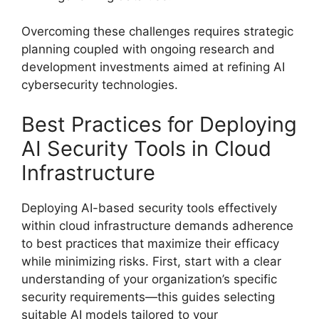
Overcoming these challenges requires strategic
planning coupled with ongoing research and
development investments aimed at refining AI
cybersecurity technologies.
Best Practices for Deploying
AI Security Tools in Cloud
Infrastructure
Deploying AI-based security tools effectively
within cloud infrastructure demands adherence
to best practices that maximize their efficacy
while minimizing risks. First, start with a clear
understanding of your organization’s specific
security requirements—this guides selecting
suitable AI models tailored to your