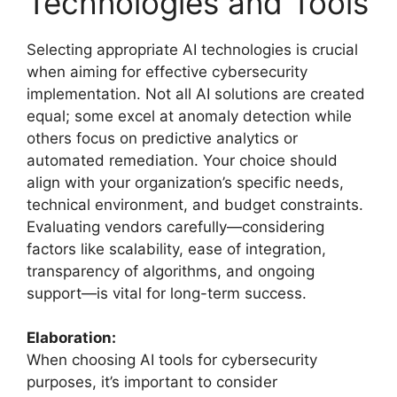
Technologies and Tools
Selecting appropriate AI technologies is crucial
when aiming for effective cybersecurity
implementation. Not all AI solutions are created
equal; some excel at anomaly detection while
others focus on predictive analytics or
automated remediation. Your choice should
align with your organization’s specific needs,
technical environment, and budget constraints.
Evaluating vendors carefully—considering
factors like scalability, ease of integration,
transparency of algorithms, and ongoing
support—is vital for long-term success.
Elaboration:
When choosing AI tools for cybersecurity
purposes, it’s important to consider