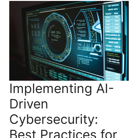
Implementing AI-
Driven
Cybersecurity:
Best Practices for