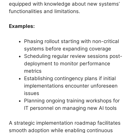
equipped with knowledge about new systems’
functionalities and limitations.
Examples:
Phasing rollout starting with non-critical
systems before expanding coverage
Scheduling regular review sessions post-
deployment to monitor performance
metrics
Establishing contingency plans if initial
implementations encounter unforeseen
issues
Planning ongoing training workshops for
IT personnel on managing new AI tools
A strategic implementation roadmap facilitates
smooth adoption while enabling continuous