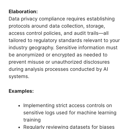
Elaboration:
Data privacy compliance requires establishing
protocols around data collection, storage,
access control policies, and audit trails—all
tailored to regulatory standards relevant to your
industry geography. Sensitive information must
be anonymized or encrypted as needed to
prevent misuse or unauthorized disclosures
during analysis processes conducted by AI
systems.
Examples:
Implementing strict access controls on
sensitive logs used for machine learning
training
Regularly reviewing datasets for biases