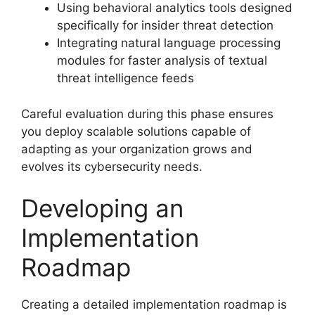
Using behavioral analytics tools designed
specifically for insider threat detection
Integrating natural language processing
modules for faster analysis of textual
threat intelligence feeds
Careful evaluation during this phase ensures
you deploy scalable solutions capable of
adapting as your organization grows and
evolves its cybersecurity needs.
Developing an
Implementation
Roadmap
Creating a detailed implementation roadmap is