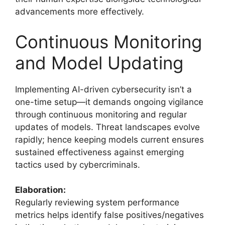
advancements more effectively.
Continuous Monitoring
and Model Updating
Implementing AI-driven cybersecurity isn’t a
one-time setup—it demands ongoing vigilance
through continuous monitoring and regular
updates of models. Threat landscapes evolve
rapidly; hence keeping models current ensures
sustained effectiveness against emerging
tactics used by cybercriminals.
Elaboration:
Regularly reviewing system performance
metrics helps identify false positives/negatives