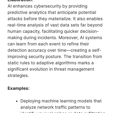
AI enhances cybersecurity by providing
predictive analytics that anticipate potential
attacks before they materialize. It also enables
real-time analysis of vast data sets far beyond
human capacity, facilitating quicker decision-
making during incidents. Moreover, AI systems
can learn from each event to refine their
detection accuracy over time—creating a self-
improving security posture. The transition from
static rules to adaptive algorithms marks a
significant evolution in threat management
strategies.
Examples:
Deploying machine learning models that
analyze network traffic patterns to