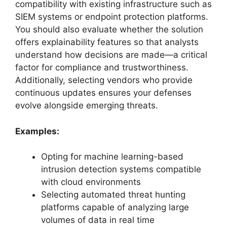
compatibility with existing infrastructure such as
SIEM systems or endpoint protection platforms.
You should also evaluate whether the solution
offers explainability features so that analysts
understand how decisions are made—a critical
factor for compliance and trustworthiness.
Additionally, selecting vendors who provide
continuous updates ensures your defenses
evolve alongside emerging threats.
Examples:
Opting for machine learning-based
intrusion detection systems compatible
with cloud environments
Selecting automated threat hunting
platforms capable of analyzing large
volumes of data in real time