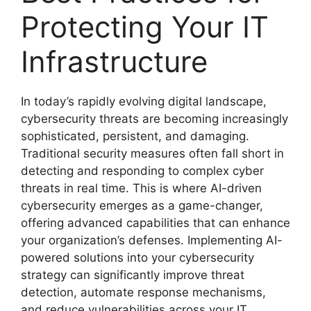
Protecting Your IT
Infrastructure
In today’s rapidly evolving digital landscape,
cybersecurity threats are becoming increasingly
sophisticated, persistent, and damaging.
Traditional security measures often fall short in
detecting and responding to complex cyber
threats in real time. This is where AI-driven
cybersecurity emerges as a game-changer,
offering advanced capabilities that can enhance
your organization’s defenses. Implementing AI-
powered solutions into your cybersecurity
strategy can significantly improve threat
detection, automate response mechanisms,
and reduce vulnerabilities across your IT