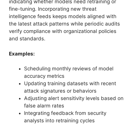
indicating whether models need retraining or
fine-tuning. Incorporating new threat
intelligence feeds keeps models aligned with
the latest attack patterns while periodic audits
verify compliance with organizational policies
and standards.
Examples:
Scheduling monthly reviews of model
accuracy metrics
Updating training datasets with recent
attack signatures or behaviors
Adjusting alert sensitivity levels based on
false alarm rates
Integrating feedback from security
analysts into retraining cycles