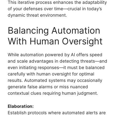
This iterative process enhances the adaptability
of your defenses over time—crucial in today’s
dynamic threat environment.
Balancing Automation
With Human Oversight
While automation powered by AI offers speed
and scale advantages in detecting threats—and
even initiating responses—it must be balanced
carefully with human oversight for optimal
results. Automated systems may occasionally
generate false alarms or miss nuanced
contextual clues requiring human judgment.
Elaboration:
Establish protocols where automated alerts are