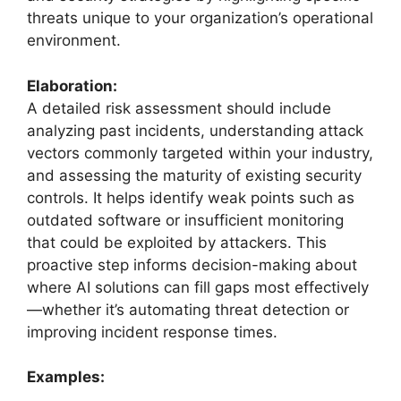
threats unique to your organization’s operational
environment.
Elaboration:
A detailed risk assessment should include
analyzing past incidents, understanding attack
vectors commonly targeted within your industry,
and assessing the maturity of existing security
controls. It helps identify weak points such as
outdated software or insufficient monitoring
that could be exploited by attackers. This
proactive step informs decision-making about
where AI solutions can fill gaps most effectively
—whether it’s automating threat detection or
improving incident response times.
Examples: