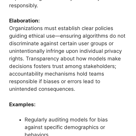
responsibly.
Elaboration:
Organizations must establish clear policies
guiding ethical use—ensuring algorithms do not
discriminate against certain user groups or
unintentionally infringe upon individual privacy
rights. Transparency about how models make
decisions fosters trust among stakeholders;
accountability mechanisms hold teams
responsible if biases or errors lead to
unintended consequences.
Examples:
Regularly auditing models for bias
against specific demographics or
behaviors