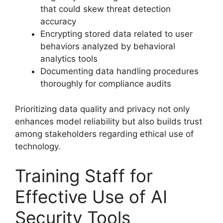
that could skew threat detection
accuracy
Encrypting stored data related to user
behaviors analyzed by behavioral
analytics tools
Documenting data handling procedures
thoroughly for compliance audits
Prioritizing data quality and privacy not only
enhances model reliability but also builds trust
among stakeholders regarding ethical use of
technology.
Training Staff for
Effective Use of AI
Security Tools