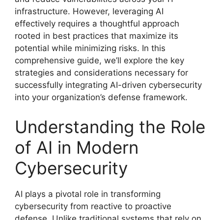
infrastructure. However, leveraging AI
effectively requires a thoughtful approach
rooted in best practices that maximize its
potential while minimizing risks. In this
comprehensive guide, we’ll explore the key
strategies and considerations necessary for
successfully integrating AI-driven cybersecurity
into your organization’s defense framework.
Understanding the Role
of AI in Modern
Cybersecurity
AI plays a pivotal role in transforming
cybersecurity from reactive to proactive
defense. Unlike traditional systems that rely on