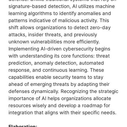
signature-based detection, AI utilizes machine
learning algorithms to identify anomalies and
patterns indicative of malicious activity. This
shift allows organizations to detect zero-day
attacks, insider threats, and previously
unknown vulnerabilities more efficiently.
Implementing AI-driven cybersecurity begins
with understanding its core functions: threat
prediction, anomaly detection, automated
response, and continuous learning. These
capabilities enable security teams to stay
ahead of emerging threats by adapting their
defenses dynamically. Recognizing the strategic
importance of AI helps organizations allocate
resources wisely and develop a roadmap for
integration that aligns with their specific needs.
Elaboration: