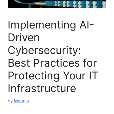
Implementing AI-
Driven
Cybersecurity:
Best Practices for
Protecting Your IT
Infrastructure
by
Mangla