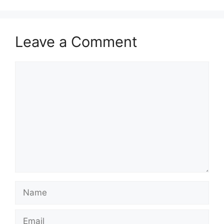
Leave a Comment
Comment
Name
Email