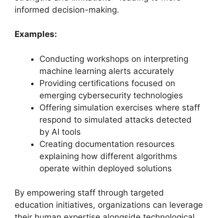
informed decision-making.
Examples:
Conducting workshops on interpreting
machine learning alerts accurately
Providing certifications focused on
emerging cybersecurity technologies
Offering simulation exercises where staff
respond to simulated attacks detected
by AI tools
Creating documentation resources
explaining how different algorithms
operate within deployed solutions
By empowering staff through targeted
education initiatives, organizations can leverage
their human expertise alongside technological