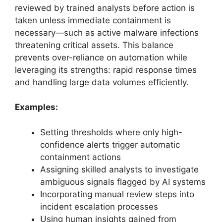
reviewed by trained analysts before action is
taken unless immediate containment is
necessary—such as active malware infections
threatening critical assets. This balance
prevents over-reliance on automation while
leveraging its strengths: rapid response times
and handling large data volumes efficiently.
Examples:
Setting thresholds where only high-
confidence alerts trigger automatic
containment actions
Assigning skilled analysts to investigate
ambiguous signals flagged by AI systems
Incorporating manual review steps into
incident escalation processes
Using human insights gained from