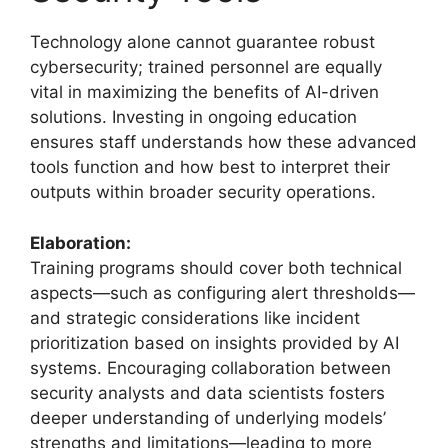
Technology alone cannot guarantee robust
cybersecurity; trained personnel are equally
vital in maximizing the benefits of AI-driven
solutions. Investing in ongoing education
ensures staff understands how these advanced
tools function and how best to interpret their
outputs within broader security operations.
Elaboration:
Training programs should cover both technical
aspects—such as configuring alert thresholds—
and strategic considerations like incident
prioritization based on insights provided by AI
systems. Encouraging collaboration between
security analysts and data scientists fosters
deeper understanding of underlying models’
strengths and limitations—leading to more