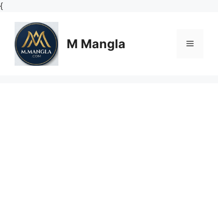
Skip
{
to
content
M Mangla
Menu