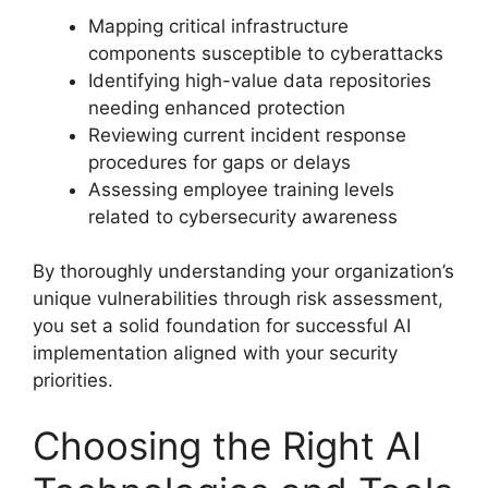
Mapping critical infrastructure
components susceptible to cyberattacks
Identifying high-value data repositories
needing enhanced protection
Reviewing current incident response
procedures for gaps or delays
Assessing employee training levels
related to cybersecurity awareness
By thoroughly understanding your organization’s
unique vulnerabilities through risk assessment,
you set a solid foundation for successful AI
implementation aligned with your security
priorities.
Choosing the Right AI