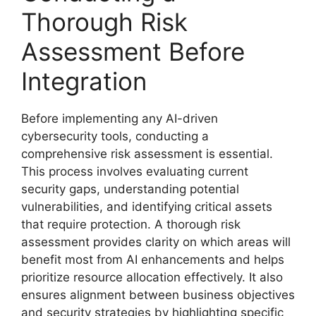
Thorough Risk
Assessment Before
Integration
Before implementing any AI-driven
cybersecurity tools, conducting a
comprehensive risk assessment is essential.
This process involves evaluating current
security gaps, understanding potential
vulnerabilities, and identifying critical assets
that require protection. A thorough risk
assessment provides clarity on which areas will
benefit most from AI enhancements and helps
prioritize resource allocation effectively. It also
ensures alignment between business objectives
and security strategies by highlighting specific