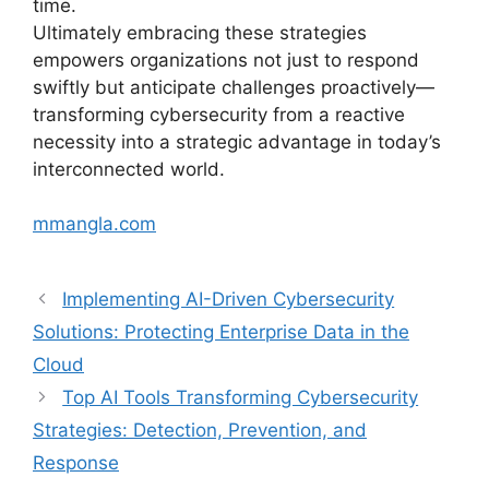
time.
Ultimately embracing these strategies
empowers organizations not just to respond
swiftly but anticipate challenges proactively—
transforming cybersecurity from a reactive
necessity into a strategic advantage in today’s
interconnected world.
mmangla.com
Implementing AI-Driven Cybersecurity
Solutions: Protecting Enterprise Data in the
Cloud
Top AI Tools Transforming Cybersecurity
Strategies: Detection, Prevention, and
Response