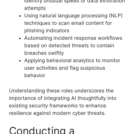
identify unusual spikes or data exfiltration
attempts
Using natural language processing (NLP)
techniques to scan email content for
phishing indicators
Automating incident response workflows
based on detected threats to contain
breaches swiftly
Applying behavioral analytics to monitor
user activities and flag suspicious
behavior
Understanding these roles underscores the
importance of integrating AI thoughtfully into
existing security frameworks to enhance
resilience against modern cyber threats.
Conducting a