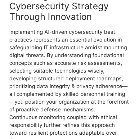
Cybersecurity Strategy
Through Innovation
Implementing AI-driven cybersecurity best
practices represents an essential evolution in
safeguarding IT infrastructure amidst mounting
digital threats. By understanding foundational
concepts such as accurate risk assessments,
selecting suitable technologies wisely,
developing structured deployment roadmaps,
prioritizing data integrity & privacy adherence—
all complemented by skilled personnel training
—you position your organization at the forefront
of proactive defense mechanisms.
Continuous monitoring coupled with ethical
responsibility further refines this approach
toward resilient protections adaptable over