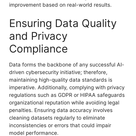
improvement based on real-world results.
Ensuring Data Quality
and Privacy
Compliance
Data forms the backbone of any successful AI-
driven cybersecurity initiative; therefore,
maintaining high-quality data standards is
imperative. Additionally, complying with privacy
regulations such as GDPR or HIPAA safeguards
organizational reputation while avoiding legal
penalties. Ensuring data accuracy involves
cleaning datasets regularly to eliminate
inconsistencies or errors that could impair
model performance.