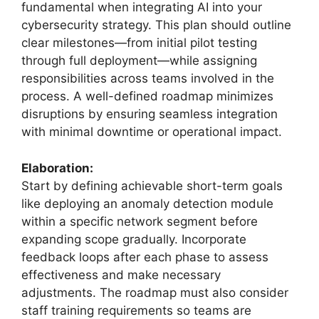
fundamental when integrating AI into your
cybersecurity strategy. This plan should outline
clear milestones—from initial pilot testing
through full deployment—while assigning
responsibilities across teams involved in the
process. A well-defined roadmap minimizes
disruptions by ensuring seamless integration
with minimal downtime or operational impact.
Elaboration:
Start by defining achievable short-term goals
like deploying an anomaly detection module
within a specific network segment before
expanding scope gradually. Incorporate
feedback loops after each phase to assess
effectiveness and make necessary
adjustments. The roadmap must also consider
staff training requirements so teams are