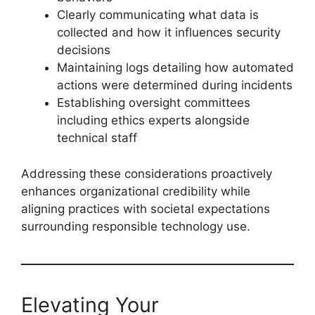
Clearly communicating what data is
collected and how it influences security
decisions
Maintaining logs detailing how automated
actions were determined during incidents
Establishing oversight committees
including ethics experts alongside
technical staff
Addressing these considerations proactively
enhances organizational credibility while
aligning practices with societal expectations
surrounding responsible technology use.
Elevating Your