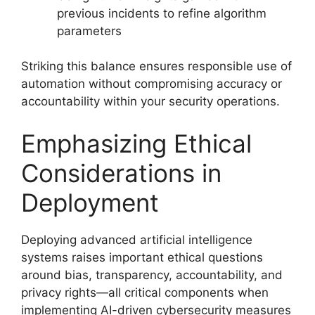
previous incidents to refine algorithm
parameters
Striking this balance ensures responsible use of
automation without compromising accuracy or
accountability within your security operations.
Emphasizing Ethical
Considerations in
Deployment
Deploying advanced artificial intelligence
systems raises important ethical questions
around bias, transparency, accountability, and
privacy rights—all critical components when
implementing AI-driven cybersecurity measures