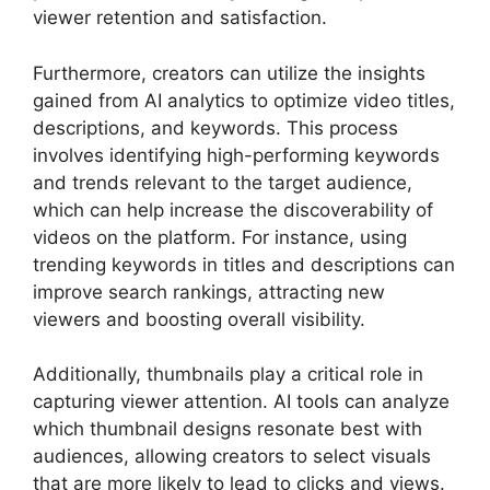
viewer retention and satisfaction.
Furthermore, creators can utilize the insights
gained from AI analytics to optimize video titles,
descriptions, and keywords. This process
involves identifying high-performing keywords
and trends relevant to the target audience,
which can help increase the discoverability of
videos on the platform. For instance, using
trending keywords in titles and descriptions can
improve search rankings, attracting new
viewers and boosting overall visibility.
Additionally, thumbnails play a critical role in
capturing viewer attention. AI tools can analyze
which thumbnail designs resonate best with
audiences, allowing creators to select visuals
that are more likely to lead to clicks and views.