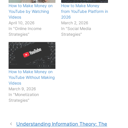
How to Make Money on
How to Make Money
YouTube by Watching
from YouTube Platform in
Videos
2026
April 10, 2026
March 2, 2026
In "Online Income
In "Social Media
Strategies"
Strategies"
How to Make Money on
YouTube Without Making
Videos
March 9, 2026
In "Monetization
Strategies"
Understanding Information Theory: The