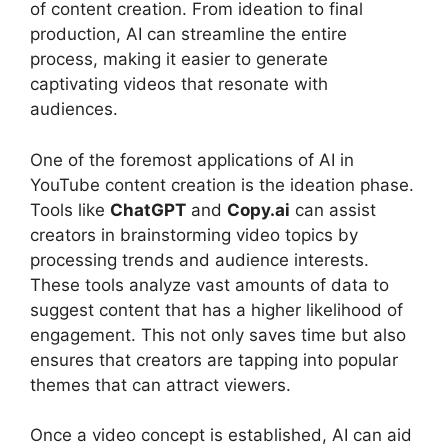
of content creation. From ideation to final
production, AI can streamline the entire
process, making it easier to generate
captivating videos that resonate with
audiences.
One of the foremost applications of AI in
YouTube content creation is the ideation phase.
Tools like
ChatGPT
and
Copy.ai
can assist
creators in brainstorming video topics by
processing trends and audience interests.
These tools analyze vast amounts of data to
suggest content that has a higher likelihood of
engagement. This not only saves time but also
ensures that creators are tapping into popular
themes that can attract viewers.
Once a video concept is established, AI can aid