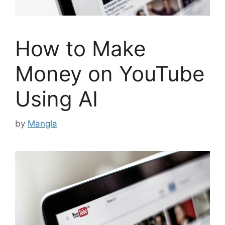
How to Make
Money on YouTube
Using AI
by
Mangla