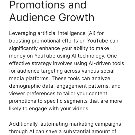
Promotions and
Audience Growth
Leveraging artificial intelligence (AI) for
boosting promotional efforts on YouTube can
significantly enhance your ability to make
money on YouTube using AI technology. One
effective strategy involves using AI-driven tools
for audience targeting across various social
media platforms. These tools can analyze
demographic data, engagement patterns, and
viewer preferences to tailor your content
promotions to specific segments that are more
likely to engage with your videos.
Additionally, automating marketing campaigns
through AI can save a substantial amount of