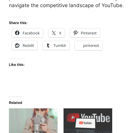
navigate the competitive landscape of YouTube.
Share this:
Facebook
X
Pinterest
Reddit
Tumblr
pinterest
Like this:
Related