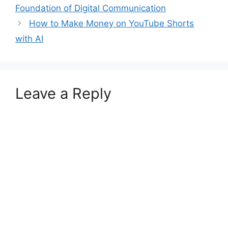
Foundation of Digital Communication
How to Make Money on YouTube Shorts
with AI
Leave a Reply