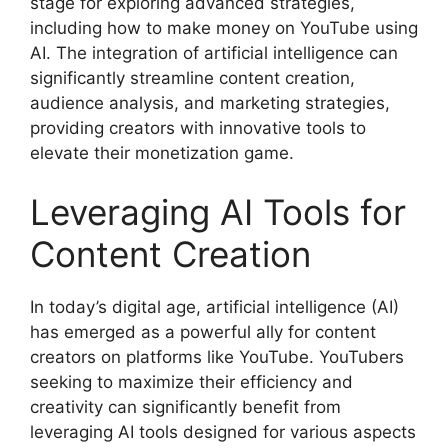
stage for exploring advanced strategies,
including how to make money on YouTube using
AI. The integration of artificial intelligence can
significantly streamline content creation,
audience analysis, and marketing strategies,
providing creators with innovative tools to
elevate their monetization game.
Leveraging AI Tools for
Content Creation
In today’s digital age, artificial intelligence (AI)
has emerged as a powerful ally for content
creators on platforms like YouTube. YouTubers
seeking to maximize their efficiency and
creativity can significantly benefit from
leveraging AI tools designed for various aspects