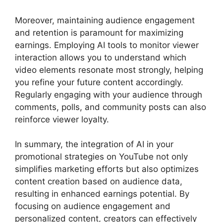
Moreover, maintaining audience engagement
and retention is paramount for maximizing
earnings. Employing AI tools to monitor viewer
interaction allows you to understand which
video elements resonate most strongly, helping
you refine your future content accordingly.
Regularly engaging with your audience through
comments, polls, and community posts can also
reinforce viewer loyalty.
In summary, the integration of AI in your
promotional strategies on YouTube not only
simplifies marketing efforts but also optimizes
content creation based on audience data,
resulting in enhanced earnings potential. By
focusing on audience engagement and
personalized content, creators can effectively