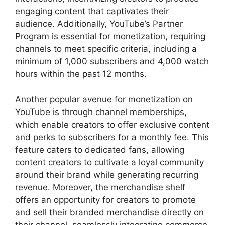
engaging content that captivates their
audience. Additionally, YouTube’s Partner
Program is essential for monetization, requiring
channels to meet specific criteria, including a
minimum of 1,000 subscribers and 4,000 watch
hours within the past 12 months.
Another popular avenue for monetization on
YouTube is through channel memberships,
which enable creators to offer exclusive content
and perks to subscribers for a monthly fee. This
feature caters to dedicated fans, allowing
content creators to cultivate a loyal community
around their brand while generating recurring
revenue. Moreover, the merchandise shelf
offers an opportunity for creators to promote
and sell their branded merchandise directly on
their channel, seamlessly integrating commerce