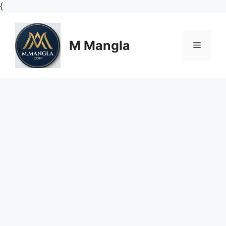
Skip
{
to
content
M Mangla
Menu