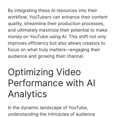
By integrating these AI resources into their
workflow, YouTubers can enhance their content
quality, streamline their production processes,
and ultimately maximize their potential to make
money on YouTube using AI. This shift not only
improves efficiency but also allows creators to
focus on what truly matters—engaging their
audience and growing their channel.
Optimizing Video
Performance with AI
Analytics
In the dynamic landscape of YouTube,
understanding the intricacies of audience