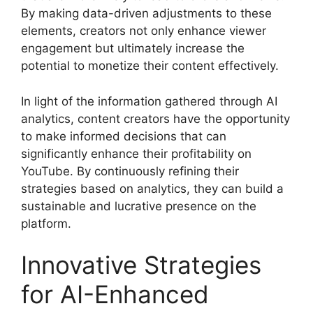
By making data-driven adjustments to these
elements, creators not only enhance viewer
engagement but ultimately increase the
potential to monetize their content effectively.
In light of the information gathered through AI
analytics, content creators have the opportunity
to make informed decisions that can
significantly enhance their profitability on
YouTube. By continuously refining their
strategies based on analytics, they can build a
sustainable and lucrative presence on the
platform.
Innovative Strategies
for AI-Enhanced