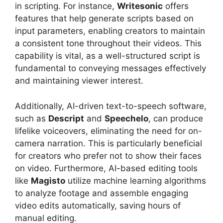
in scripting. For instance,
Writesonic
offers
features that help generate scripts based on
input parameters, enabling creators to maintain
a consistent tone throughout their videos. This
capability is vital, as a well-structured script is
fundamental to conveying messages effectively
and maintaining viewer interest.
Additionally, AI-driven text-to-speech software,
such as
Descript
and
Speechelo
, can produce
lifelike voiceovers, eliminating the need for on-
camera narration. This is particularly beneficial
for creators who prefer not to show their faces
on video. Furthermore, AI-based editing tools
like
Magisto
utilize machine learning algorithms
to analyze footage and assemble engaging
video edits automatically, saving hours of
manual editing.