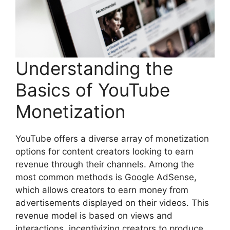
Understanding the
Basics of YouTube
Monetization
YouTube offers a diverse array of monetization
options for content creators looking to earn
revenue through their channels. Among the
most common methods is Google AdSense,
which allows creators to earn money from
advertisements displayed on their videos. This
revenue model is based on views and
interactions, incentivizing creators to produce