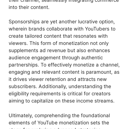
into their content.
Sponsorships are yet another lucrative option,
wherein brands collaborate with YouTubers to
create tailored content that resonates with
viewers. This form of monetization not only
supplements ad revenue but also enhances
audience engagement through authentic
partnerships. To effectively monetize a channel,
engaging and relevant content is paramount, as
it drives viewer retention and attracts new
subscribers. Additionally, understanding the
eligibility requirements is critical for creators
aiming to capitalize on these income streams.
Ultimately, comprehending the foundational
elements of YouTube monetization sets the