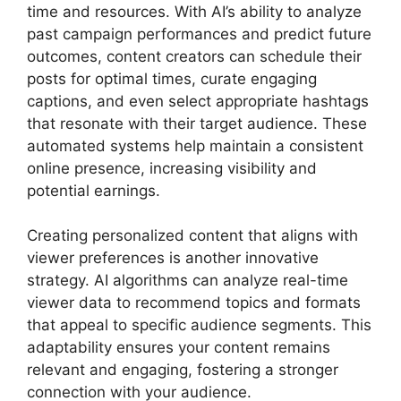
time and resources. With AI’s ability to analyze
past campaign performances and predict future
outcomes, content creators can schedule their
posts for optimal times, curate engaging
captions, and even select appropriate hashtags
that resonate with their target audience. These
automated systems help maintain a consistent
online presence, increasing visibility and
potential earnings.
Creating personalized content that aligns with
viewer preferences is another innovative
strategy. AI algorithms can analyze real-time
viewer data to recommend topics and formats
that appeal to specific audience segments. This
adaptability ensures your content remains
relevant and engaging, fostering a stronger
connection with your audience.