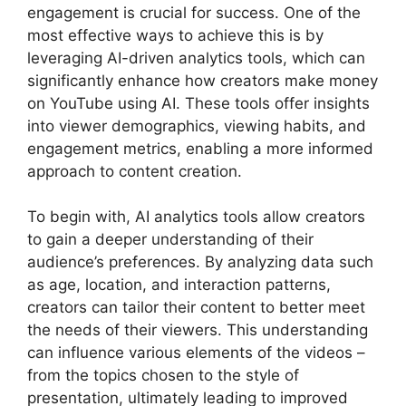
engagement is crucial for success. One of the
most effective ways to achieve this is by
leveraging AI-driven analytics tools, which can
significantly enhance how creators make money
on YouTube using AI. These tools offer insights
into viewer demographics, viewing habits, and
engagement metrics, enabling a more informed
approach to content creation.
To begin with, AI analytics tools allow creators
to gain a deeper understanding of their
audience’s preferences. By analyzing data such
as age, location, and interaction patterns,
creators can tailor their content to better meet
the needs of their viewers. This understanding
can influence various elements of the videos –
from the topics chosen to the style of
presentation, ultimately leading to improved