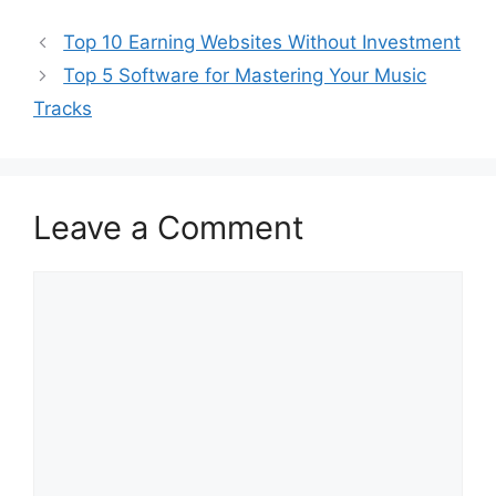
Top 10 Earning Websites Without Investment
Top 5 Software for Mastering Your Music
Tracks
Leave a Comment
Comment