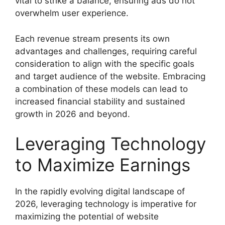
vital to strike a balance, ensuring ads do not
overwhelm user experience.
Each revenue stream presents its own
advantages and challenges, requiring careful
consideration to align with the specific goals
and target audience of the website. Embracing
a combination of these models can lead to
increased financial stability and sustained
growth in 2026 and beyond.
Leveraging Technology
to Maximize Earnings
In the rapidly evolving digital landscape of
2026, leveraging technology is imperative for
maximizing the potential of website