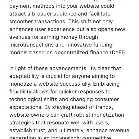
payment methods into your website could
attract a broader audience and facilitate
smoother transactions. This shift not only
enhances user experience but also opens new
avenues for earning money through
microtransactions and innovative funding
models based on decentralized finance (DeFi).
In light of these advancements, it’s clear that
adaptability is crucial for anyone aiming to
monetize a website successfully. Embracing
flexibility allows for quicker responses to
technological shifts and changing consumer
expectations. By staying ahead of trends,
website owners can craft robust monetization
strategies that resonate well with users,
establish trust, and ultimately, enhance revenue
generation in an increasingly competitive