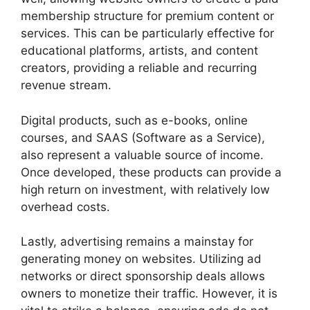
membership structure for premium content or
services. This can be particularly effective for
educational platforms, artists, and content
creators, providing a reliable and recurring
revenue stream.
Digital products, such as e-books, online
courses, and SAAS (Software as a Service),
also represent a valuable source of income.
Once developed, these products can provide a
high return on investment, with relatively low
overhead costs.
Lastly, advertising remains a mainstay for
generating money on websites. Utilizing ad
networks or direct sponsorship deals allows
owners to monetize their traffic. However, it is