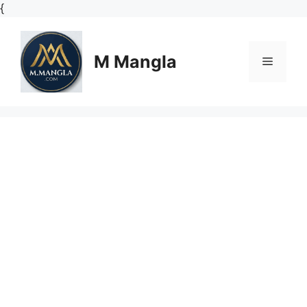
Skip
{
to
content
M Mangla
Menu