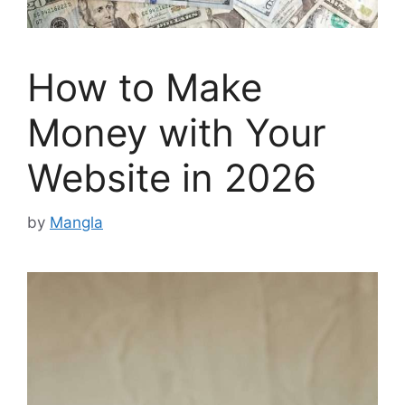
How to Make
Money with Your
Website in 2026
by
Mangla