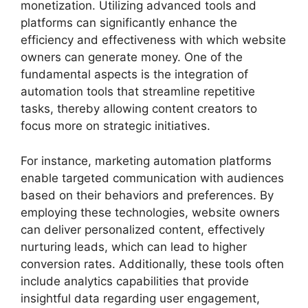
monetization. Utilizing advanced tools and
platforms can significantly enhance the
efficiency and effectiveness with which website
owners can generate money. One of the
fundamental aspects is the integration of
automation tools that streamline repetitive
tasks, thereby allowing content creators to
focus more on strategic initiatives.
For instance, marketing automation platforms
enable targeted communication with audiences
based on their behaviors and preferences. By
employing these technologies, website owners
can deliver personalized content, effectively
nurturing leads, which can lead to higher
conversion rates. Additionally, these tools often
include analytics capabilities that provide
insightful data regarding user engagement,