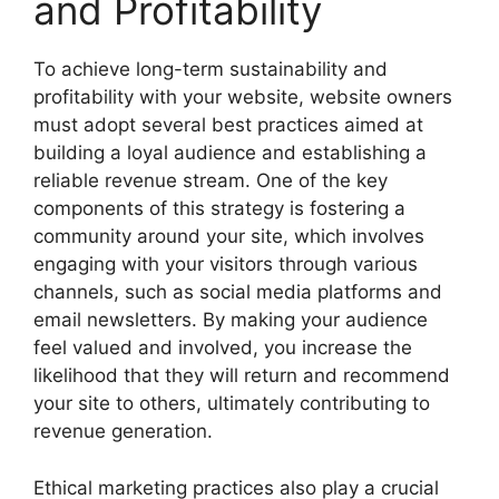
and Profitability
To achieve long-term sustainability and
profitability with your website, website owners
must adopt several best practices aimed at
building a loyal audience and establishing a
reliable revenue stream. One of the key
components of this strategy is fostering a
community around your site, which involves
engaging with your visitors through various
channels, such as social media platforms and
email newsletters. By making your audience
feel valued and involved, you increase the
likelihood that they will return and recommend
your site to others, ultimately contributing to
revenue generation.
Ethical marketing practices also play a crucial