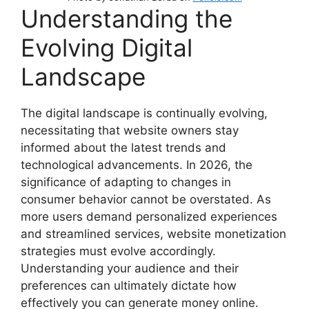
Understanding the
Evolving Digital
Landscape
The digital landscape is continually evolving,
necessitating that website owners stay
informed about the latest trends and
technological advancements. In 2026, the
significance of adapting to changes in
consumer behavior cannot be overstated. As
more users demand personalized experiences
and streamlined services, website monetization
strategies must evolve accordingly.
Understanding your audience and their
preferences can ultimately dictate how
effectively you can generate money online.