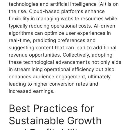
technologies and artificial intelligence (AI) is on
the rise. Cloud-based platforms enhance
flexibility in managing website resources while
typically reducing operational costs. AI-driven
algorithms can optimize user experiences in
real-time, predicting preferences and
suggesting content that can lead to additional
revenue opportunities. Collectively, adopting
these technological advancements not only aids
in streamlining operational efficiency but also
enhances audience engagement, ultimately
leading to higher conversion rates and
increased earnings.
Best Practices for
Sustainable Growth