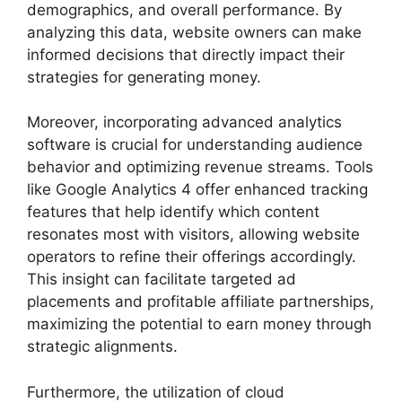
demographics, and overall performance. By
analyzing this data, website owners can make
informed decisions that directly impact their
strategies for generating money.
Moreover, incorporating advanced analytics
software is crucial for understanding audience
behavior and optimizing revenue streams. Tools
like Google Analytics 4 offer enhanced tracking
features that help identify which content
resonates most with visitors, allowing website
operators to refine their offerings accordingly.
This insight can facilitate targeted ad
placements and profitable affiliate partnerships,
maximizing the potential to earn money through
strategic alignments.
Furthermore, the utilization of cloud