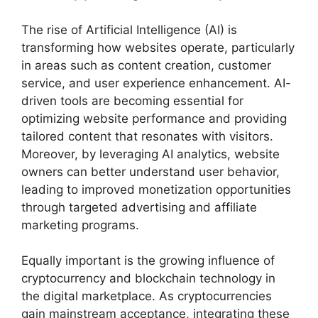
The rise of Artificial Intelligence (AI) is
transforming how websites operate, particularly
in areas such as content creation, customer
service, and user experience enhancement. AI-
driven tools are becoming essential for
optimizing website performance and providing
tailored content that resonates with visitors.
Moreover, by leveraging AI analytics, website
owners can better understand user behavior,
leading to improved monetization opportunities
through targeted advertising and affiliate
marketing programs.
Equally important is the growing influence of
cryptocurrency and blockchain technology in
the digital marketplace. As cryptocurrencies
gain mainstream acceptance, integrating these