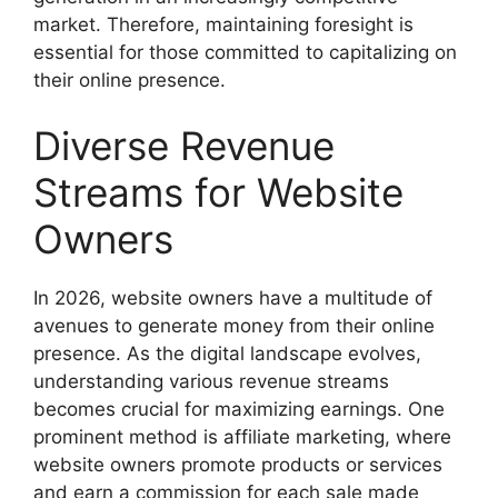
market. Therefore, maintaining foresight is
essential for those committed to capitalizing on
their online presence.
Diverse Revenue
Streams for Website
Owners
In 2026, website owners have a multitude of
avenues to generate money from their online
presence. As the digital landscape evolves,
understanding various revenue streams
becomes crucial for maximizing earnings. One
prominent method is affiliate marketing, where
website owners promote products or services
and earn a commission for each sale made