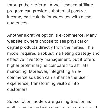
through their referral. A well-chosen affiliate
program can provide substantial passive
income, particularly for websites with niche
audiences.
Another lucrative option is e-commerce. Many
website owners choose to sell physical or
digital products directly from their sites. This
model requires a robust marketing strategy and
effective inventory management, but it offers
higher profit margins compared to affiliate
marketing. Moreover, integrating an e-
commerce solution can enhance the user
experience, transforming visitors into
customers.
Subscription models are gaining traction as
well, allowing website owners to create a paid