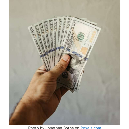
Photo by Jonathan Borba on
Pexels.com