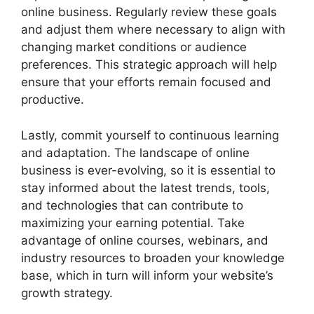
online business. Regularly review these goals
and adjust them where necessary to align with
changing market conditions or audience
preferences. This strategic approach will help
ensure that your efforts remain focused and
productive.
Lastly, commit yourself to continuous learning
and adaptation. The landscape of online
business is ever-evolving, so it is essential to
stay informed about the latest trends, tools,
and technologies that can contribute to
maximizing your earning potential. Take
advantage of online courses, webinars, and
industry resources to broaden your knowledge
base, which in turn will inform your website’s
growth strategy.