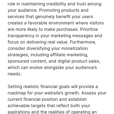
role in maintaining credibility and trust among
your audience. Promoting products and
services that genuinely benefit your users
creates a favorable environment where visitors
are more likely to make purchases. Prioritize
transparency in your marketing messages and
focus on delivering real value. Furthermore,
consider diversifying your monetization
strategies, including affiliate marketing,
sponsored content, and digital product sales,
which can evolve alongside your audience’s
needs.
Setting realistic financial goals will provide a
roadmap for your website’s growth. Assess your
current financial position and establish
achievable targets that reflect both your
aspirations and the realities of operating an