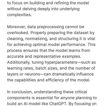
to focus on building and refining the model
without delving deeply into underlying
complexities.
Moreover, data preprocessing cannot be
overlooked. Properly preparing the dataset by
cleaning, normalizing, and structuring it is vital
for achieving optimal model performance. This
process ensures that the model learns from
accurate and representative examples.
Additionally, tuning hyperparameters—such as
learning rates, batch sizes, and the number of
layers or neurons—can dramatically influence
the capabilities and efficiency of the model.
In conclusion, understanding these critical
components is essential for anyone planning to
build an AI model like ChatGPT. By focusing on