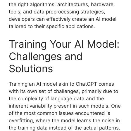
the right algorithms, architectures, hardware,
tools, and data preprocessing strategies,
developers can effectively create an AI model
tailored to their specific applications.
Training Your AI Model:
Challenges and
Solutions
Training an AI model akin to ChatGPT comes
with its own set of challenges, primarily due to
the complexity of language data and the
inherent variability present in such models. One
of the most common issues encountered is
overfitting, where the model learns the noise in
the training data instead of the actual patterns.