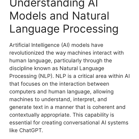
Understanding AI
Models and Natural
Language Processing
Artificial Intelligence (AI) models have
revolutionized the way machines interact with
human language, particularly through the
discipline known as Natural Language
Processing (NLP). NLP is a critical area within AI
that focuses on the interaction between
computers and human language, allowing
machines to understand, interpret, and
generate text in a manner that is coherent and
contextually appropriate. This capability is
essential for creating conversational AI systems
like ChatGPT.