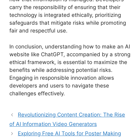
carry the responsibility of ensuring that their
technology is integrated ethically, prioritizing
safeguards that mitigate risks while promoting
fair and respectful use.
In conclusion, understanding how to make an AI
website like ChatGPT, accompanied by a strong
ethical framework, is essential to maximize the
benefits while addressing potential risks.
Engaging in responsible innovation allows
developers and users to navigate these
challenges effectively.
Revolutionizing Content Creation: The Rise
of AI Information Video Generators
Exploring Free AI Tools for Poster Making