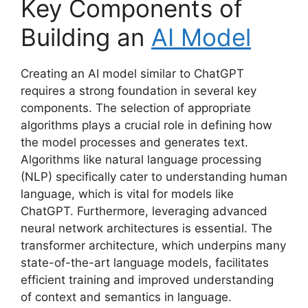
Key Components of
Building an
AI Model
Creating an AI model similar to ChatGPT
requires a strong foundation in several key
components. The selection of appropriate
algorithms plays a crucial role in defining how
the model processes and generates text.
Algorithms like natural language processing
(NLP) specifically cater to understanding human
language, which is vital for models like
ChatGPT. Furthermore, leveraging advanced
neural network architectures is essential. The
transformer architecture, which underpins many
state-of-the-art language models, facilitates
efficient training and improved understanding
of context and semantics in language.