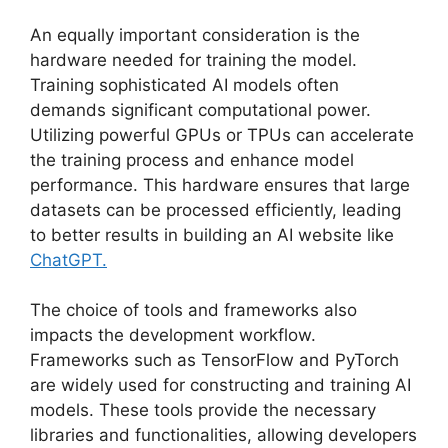
An equally important consideration is the
hardware needed for training the model.
Training sophisticated AI models often
demands significant computational power.
Utilizing powerful GPUs or TPUs can accelerate
the training process and enhance model
performance. This hardware ensures that large
datasets can be processed efficiently, leading
to better results in building an AI website like
ChatGPT.
The choice of tools and frameworks also
impacts the development workflow.
Frameworks such as TensorFlow and PyTorch
are widely used for constructing and training AI
models. These tools provide the necessary
libraries and functionalities, allowing developers