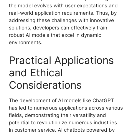
the model evolves with user expectations and
real-world application requirements. Thus, by
addressing these challenges with innovative
solutions, developers can effectively train
robust AI models that excel in dynamic
environments.
Practical Applications
and Ethical
Considerations
The development of AI models like ChatGPT
has led to numerous applications across various
fields, demonstrating their versatility and
potential to revolutionize numerous industries.
In customer service, AI chatbots powered by