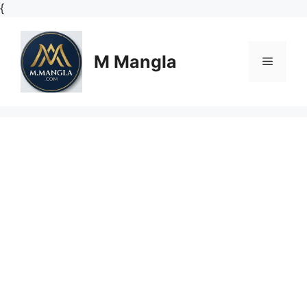
Skip
{
to
content
M Mangla
Menu