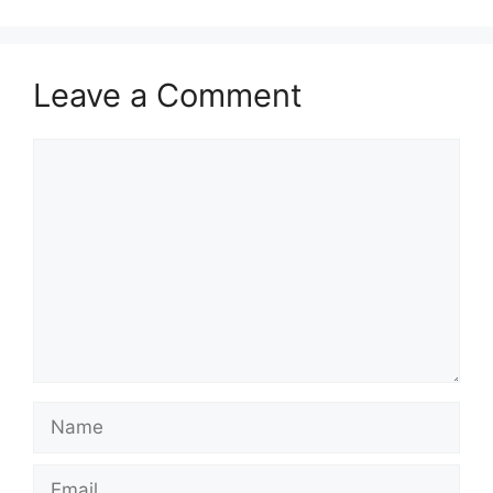
Leave a Comment
Comment
Name
Email