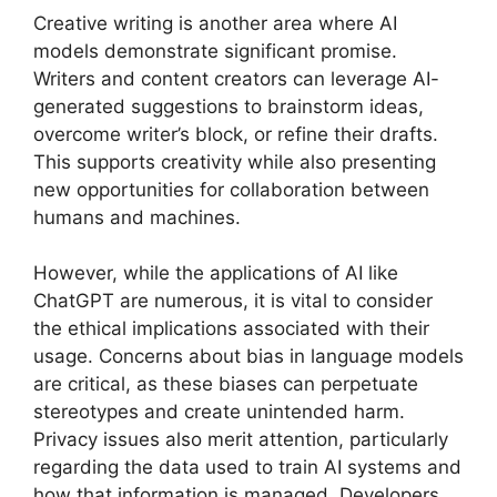
Creative writing is another area where AI
models demonstrate significant promise.
Writers and content creators can leverage AI-
generated suggestions to brainstorm ideas,
overcome writer’s block, or refine their drafts.
This supports creativity while also presenting
new opportunities for collaboration between
humans and machines.
However, while the applications of AI like
ChatGPT are numerous, it is vital to consider
the ethical implications associated with their
usage. Concerns about bias in language models
are critical, as these biases can perpetuate
stereotypes and create unintended harm.
Privacy issues also merit attention, particularly
regarding the data used to train AI systems and
how that information is managed. Developers