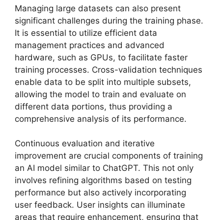
Managing large datasets can also present
significant challenges during the training phase.
It is essential to utilize efficient data
management practices and advanced
hardware, such as GPUs, to facilitate faster
training processes. Cross-validation techniques
enable data to be split into multiple subsets,
allowing the model to train and evaluate on
different data portions, thus providing a
comprehensive analysis of its performance.
Continuous evaluation and iterative
improvement are crucial components of training
an AI model similar to ChatGPT. This not only
involves refining algorithms based on testing
performance but also actively incorporating
user feedback. User insights can illuminate
areas that require enhancement, ensuring that