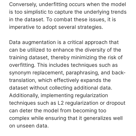
Conversely, underfitting occurs when the model
is too simplistic to capture the underlying trends
in the dataset. To combat these issues, it is
imperative to adopt several strategies.
Data augmentation is a critical approach that
can be utilized to enhance the diversity of the
training dataset, thereby minimizing the risk of
overfitting. This includes techniques such as
synonym replacement, paraphrasing, and back-
translation, which effectively expands the
dataset without collecting additional data.
Additionally, implementing regularization
techniques such as L2 regularization or dropout
can deter the model from becoming too
complex while ensuring that it generalizes well
on unseen data.