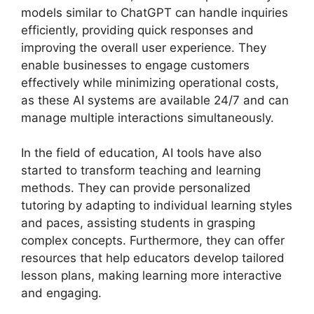
models similar to ChatGPT can handle inquiries
efficiently, providing quick responses and
improving the overall user experience. They
enable businesses to engage customers
effectively while minimizing operational costs,
as these AI systems are available 24/7 and can
manage multiple interactions simultaneously.
In the field of education, AI tools have also
started to transform teaching and learning
methods. They can provide personalized
tutoring by adapting to individual learning styles
and paces, assisting students in grasping
complex concepts. Furthermore, they can offer
resources that help educators develop tailored
lesson plans, making learning more interactive
and engaging.