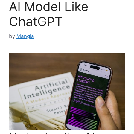
AI Model Like
ChatGPT
by
Mangla