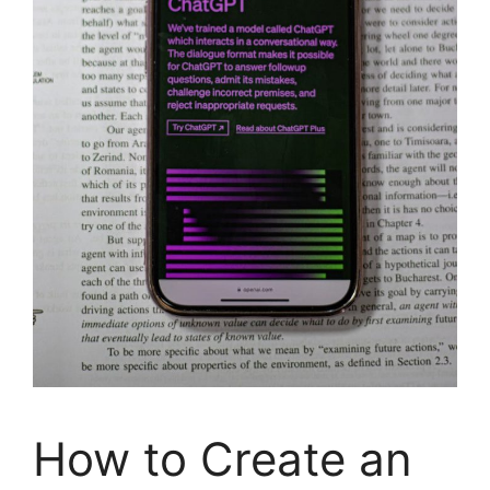
How to Create an