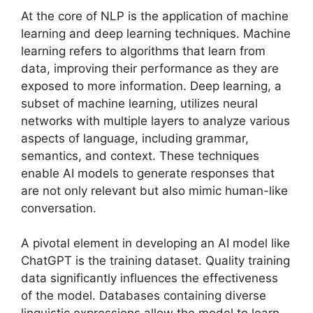
At the core of NLP is the application of machine
learning and deep learning techniques. Machine
learning refers to algorithms that learn from
data, improving their performance as they are
exposed to more information. Deep learning, a
subset of machine learning, utilizes neural
networks with multiple layers to analyze various
aspects of language, including grammar,
semantics, and context. These techniques
enable AI models to generate responses that
are not only relevant but also mimic human-like
conversation.
A pivotal element in developing an AI model like
ChatGPT is the training dataset. Quality training
data significantly influences the effectiveness
of the model. Databases containing diverse