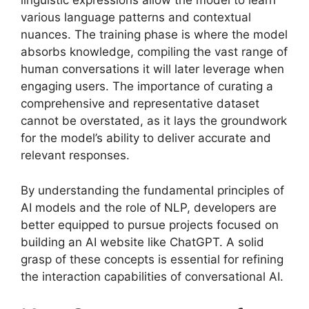
linguistic expressions allow the model to learn
various language patterns and contextual
nuances. The training phase is where the model
absorbs knowledge, compiling the vast range of
human conversations it will later leverage when
engaging users. The importance of curating a
comprehensive and representative dataset
cannot be overstated, as it lays the groundwork
for the model’s ability to deliver accurate and
relevant responses.
By understanding the fundamental principles of
AI models and the role of NLP, developers are
better equipped to pursue projects focused on
building an AI website like ChatGPT. A solid
grasp of these concepts is essential for refining
the interaction capabilities of conversational AI.