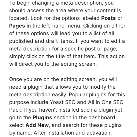
To begin changing a meta description, you
should access the area where your content is
located. Look for the options labeled
Posts
or
Pages
in the left-hand menu. Clicking on either
of these options will lead you to a list of all
published and draft items. If you want to edit a
meta description for a specific post or page,
simply click on the title of that item. This action
will direct you to the editing screen.
Once you are on the editing screen, you will
need a plugin that allows you to modify the
meta description easily. Popular plugins for this
purpose include Yoast SEO and All in One SEO
Pack. If you haven’t installed such a plugin yet,
go to the
Plugins
section in the dashboard,
select
Add New
, and search for these plugins
by name. After installation and activation,