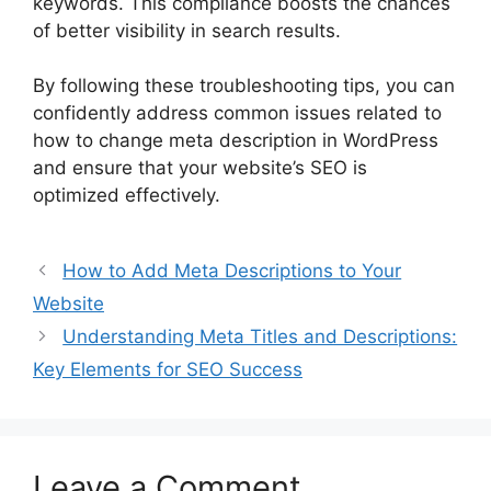
keywords. This compliance boosts the chances
of better visibility in search results.
By following these troubleshooting tips, you can
confidently address common issues related to
how to change meta description in WordPress
and ensure that your website’s SEO is
optimized effectively.
How to Add Meta Descriptions to Your
Website
Understanding Meta Titles and Descriptions:
Key Elements for SEO Success
Leave a Comment