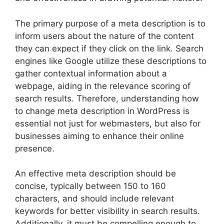
The primary purpose of a meta description is to
inform users about the nature of the content
they can expect if they click on the link. Search
engines like Google utilize these descriptions to
gather contextual information about a
webpage, aiding in the relevance scoring of
search results. Therefore, understanding how
to change meta description in WordPress is
essential not just for webmasters, but also for
businesses aiming to enhance their online
presence.
An effective meta description should be
concise, typically between 150 to 160
characters, and should include relevant
keywords for better visibility in search results.
Additionally, it must be compelling enough to