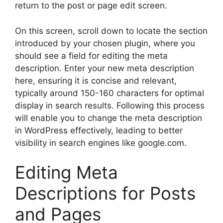
return to the post or page edit screen.
On this screen, scroll down to locate the section
introduced by your chosen plugin, where you
should see a field for editing the meta
description. Enter your new meta description
here, ensuring it is concise and relevant,
typically around 150-160 characters for optimal
display in search results. Following this process
will enable you to change the meta description
in WordPress effectively, leading to better
visibility in search engines like google.com.
Editing Meta
Descriptions for Posts
and Pages