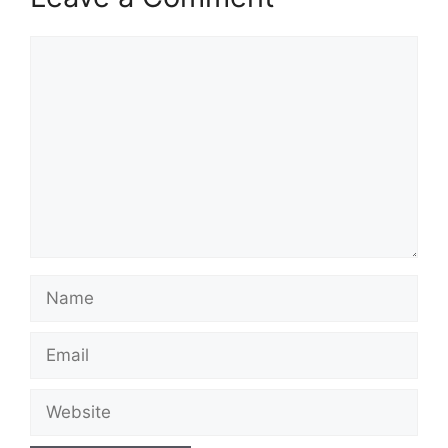
Comment
Name
Email
Website