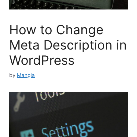
How to Change
Meta Description in
WordPress
by
Mangla