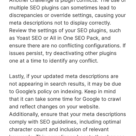
Another challenge is plugin conflicts. The use of
multiple SEO plugins can sometimes lead to
discrepancies or override settings, causing your
meta descriptions not to display correctly.
Review the settings of your SEO plugins, such
as Yoast SEO or All in One SEO Pack, and
ensure there are no conflicting configurations. If
issues persist, try deactivating other plugins
one at a time to identify any conflict.
Lastly, if your updated meta descriptions are
not appearing in search results, it may be due
to Google’s policy on indexing. Keep in mind
that it can take some time for Google to crawl
and reflect changes on your website.
Additionally, ensure that your meta descriptions
comply with SEO guidelines, including optimal
character count and inclusion of relevant