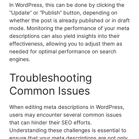
In WordPress, this can be done by clicking the
“Update” or “Publish” button, depending on
whether the post is already published or in draft
mode. Monitoring the performance of your meta
descriptions can also yield insights into their
effectiveness, allowing you to adjust them as
needed for optimal performance on search
engines.
Troubleshooting
Common Issues
When editing meta descriptions in WordPress,
users may encounter several common issues
that can hinder their SEO efforts.
Understanding these challenges is essential to
ensure that your meta descriptions are not only