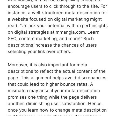
encourage users to click through to the site. For
instance, a well-structured meta description for
a website focused on digital marketing might
read: “Unlock your potential with expert insights
on digital strategies at mmangla.com. Learn
SEO, content marketing, and more!” Such
descriptions increase the chances of users
selecting your link over others.
Moreover, it is also important for meta
descriptions to reflect the actual content of the
page. This alignment helps avoid discrepancies
that could lead to higher bounce rates. A
mismatch may arise if your meta description
promises one thing while the page delivers
another, diminishing user satisfaction. Hence,
once you learn how to change meta description