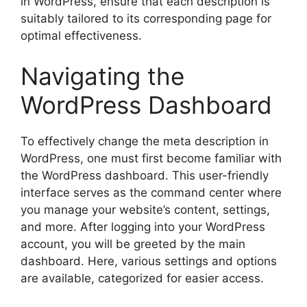
in WordPress, ensure that each description is
suitably tailored to its corresponding page for
optimal effectiveness.
Navigating the
WordPress Dashboard
To effectively change the meta description in
WordPress, one must first become familiar with
the WordPress dashboard. This user-friendly
interface serves as the command center where
you manage your website’s content, settings,
and more. After logging into your WordPress
account, you will be greeted by the main
dashboard. Here, various settings and options
are available, categorized for easier access.