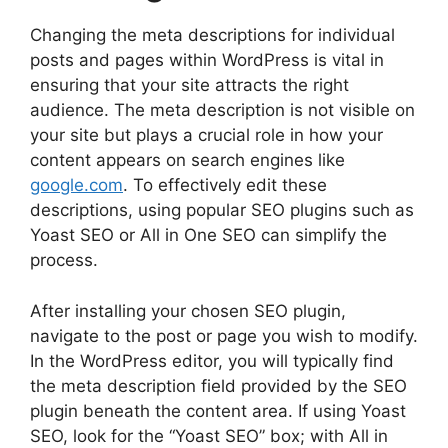
Changing the meta descriptions for individual
posts and pages within WordPress is vital in
ensuring that your site attracts the right
audience. The meta description is not visible on
your site but plays a crucial role in how your
content appears on search engines like
google.com
. To effectively edit these
descriptions, using popular SEO plugins such as
Yoast SEO or All in One SEO can simplify the
process.
After installing your chosen SEO plugin,
navigate to the post or page you wish to modify.
In the WordPress editor, you will typically find
the meta description field provided by the SEO
plugin beneath the content area. If using Yoast
SEO, look for the “Yoast SEO” box; with All in