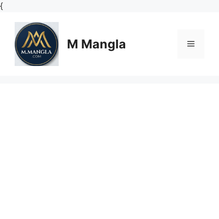
Skip
{
to
content
M Mangla
Menu