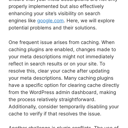
properly implemented but also effectively
enhancing your site’s visibility on search
engines like
google.com
. Here, we will explore
potential problems and their solutions.
One frequent issue arises from caching. When
caching plugins are enabled, changes made to
your meta descriptions might not immediately
reflect in search results or on your site. To
resolve this, clear your cache after updating
your meta descriptions. Many caching plugins
have a specific option for clearing cache directly
from the WordPress admin dashboard, making
the process relatively straightforward.
Additionally, consider temporarily disabling your
cache to verify if that resolves the issue.