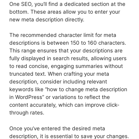
One SEO, you’ll find a dedicated section at the
bottom. These areas allow you to enter your
new meta description directly.
The recommended character limit for meta
descriptions is between 150 to 160 characters.
This range ensures that your descriptions are
fully displayed in search results, allowing users
to read concise, engaging summaries without
truncated text. When crafting your meta
description, consider including relevant
keywords like “how to change meta description
in WordPress” or variations to reflect the
content accurately, which can improve click-
through rates.
Once you’ve entered the desired meta
description, it is essential to save your changes.