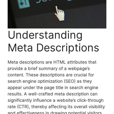
Understanding
Meta Descriptions
Meta descriptions are HTML attributes that
provide a brief summary of a webpage’s
content. These descriptions are crucial for
search engine optimization (SEO) as they
appear under the page title in search engine
results. A well-crafted meta description can
significantly influence a website’s click-through
rate (CTR), thereby affecting its overall visibility
and effectiveness in drawing potential visitors.