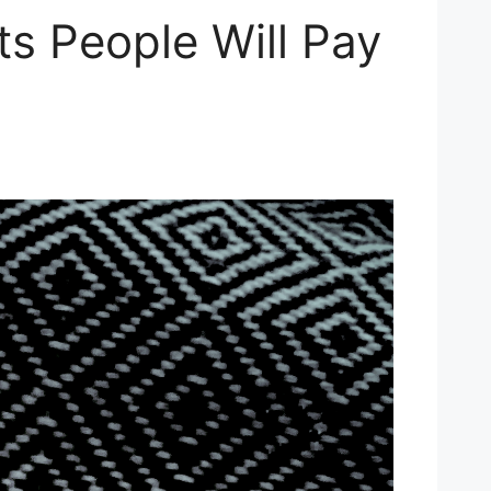
ts People Will Pay