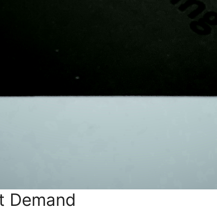
et Demand