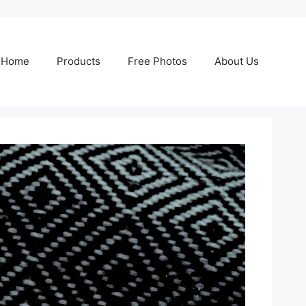
Home
Products
Free Photos
About Us