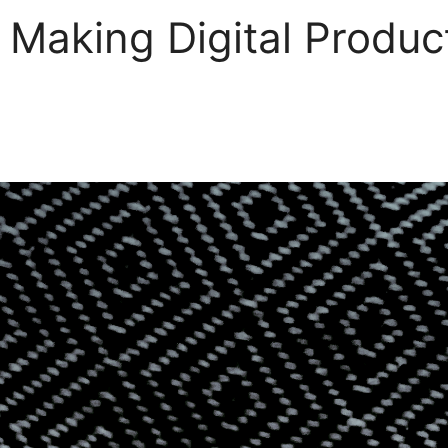
 Making Digital Produc