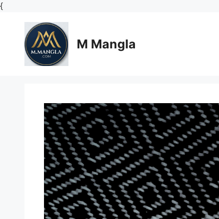
Skip
{
to
content
M Mangla