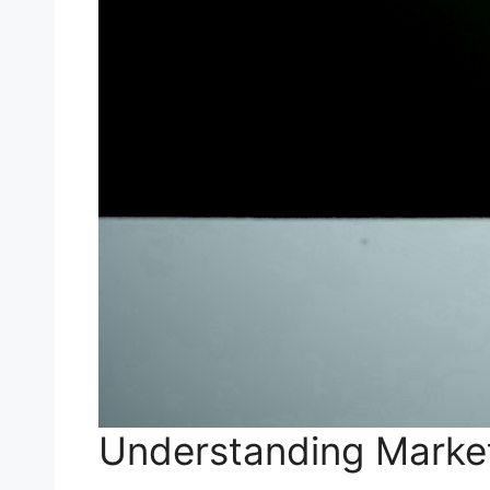
Understanding Mark