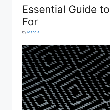
Essential Guide to
For
by
Mangla