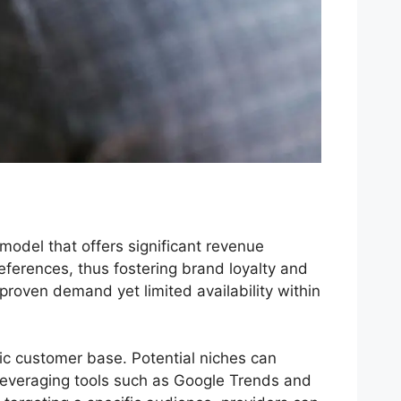
odel that offers significant revenue
eferences, thus fostering brand loyalty and
proven demand yet limited availability within
stic customer base. Potential niches can
 Leveraging tools such as Google Trends and