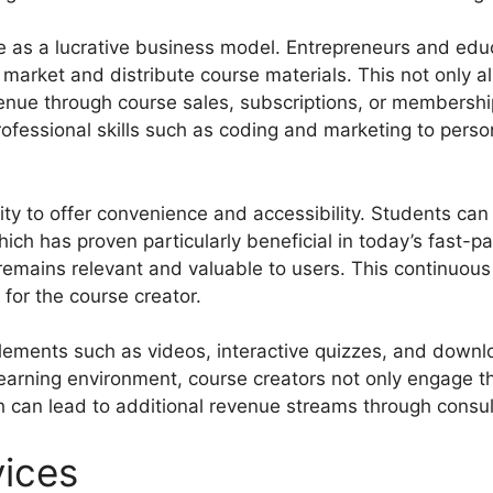
ve as a lucrative business model. Entrepreneurs and edu
market and distribute course materials. This not only a
evenue through course sales, subscriptions, or membersh
ofessional skills such as coding and marketing to perso
ility to offer convenience and accessibility. Students ca
ch has proven particularly beneficial in today’s fast-pa
 remains relevant and valuable to users. This continuou
for the course creator.
elements such as videos, interactive quizzes, and down
learning environment, course creators not only engage t
hich can lead to additional revenue streams through cons
vices