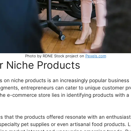
Photo by RDNE Stock project on
Pexels.com
r Niche Products
on niche products is an increasingly popular business m
segments, entrepreneurs can cater to unique customer pr
he e-commerce store lies in identifying products with a 
sures that the products offered resonate with an enthusia
specialty pet supplies or even artisanal food products.