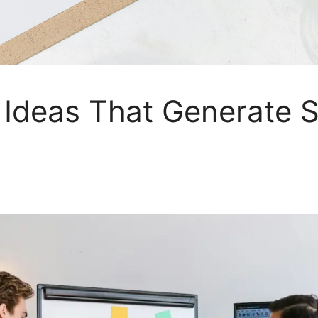
 Ideas That Generate S