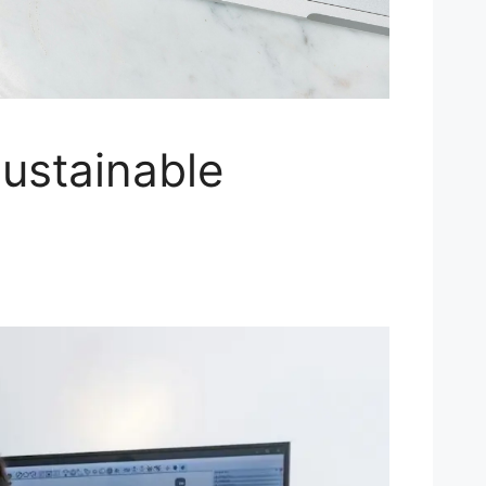
ustainable