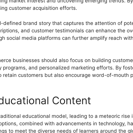
ing market interest and uncovering emerging trends. By 
zing customer acquisition efforts.
ll-defined brand story that captures the attention of po
iptions, and customer testimonials can enhance the over
h social media platforms can further amplify reach withi
erce businesses should also focus on building customer
y programs, and personalized marketing efforts. By fost
o retain customers but also encourage word-of-mouth pr
ducational Content
aditional educational model, leading to a meteoric rise 
 options, combined with advancements in technology, ha
rings to meet the diverse needs of learners around the gl