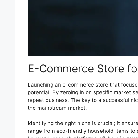
E-Commerce Store fo
Launching an e-commerce store that focuses 
potential. By zeroing in on specific market 
repeat business. The key to a successful nic
the mainstream market.
Identifying the right niche is crucial; it en
range from eco-friendly household items to 