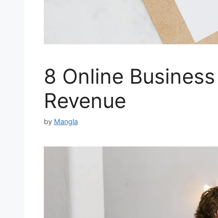
8 Online Business
Revenue
by
Mangla