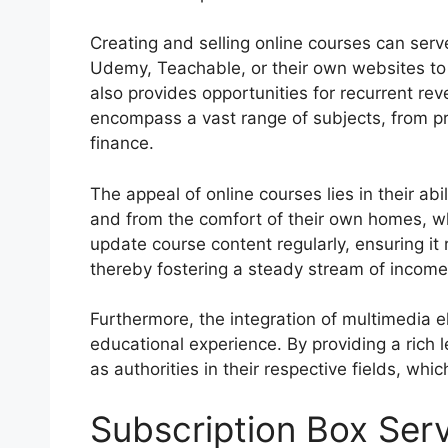
Creating and selling online courses can ser
Udemy, Teachable, or their own websites to 
also provides opportunities for recurrent r
encompass a vast range of subjects, from pr
finance.
The appeal of online courses lies in their ab
and from the comfort of their own homes, whi
update course content regularly, ensuring it
thereby fostering a steady stream of income 
Furthermore, the integration of multimedia 
educational experience. By providing a rich 
as authorities in their respective fields, w
Subscription Box Ser