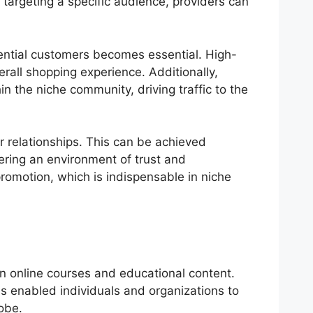
targeting a specific audience, providers can
tential customers becomes essential. High-
all shopping experience. Additionally,
n the niche community, driving traffic to the
 relationships. This can be achieved
ering an environment of trust and
omotion, which is indispensable in niche
in online courses and educational content.
s enabled individuals and organizations to
obe.