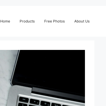
Home
Products
Free Photos
About Us