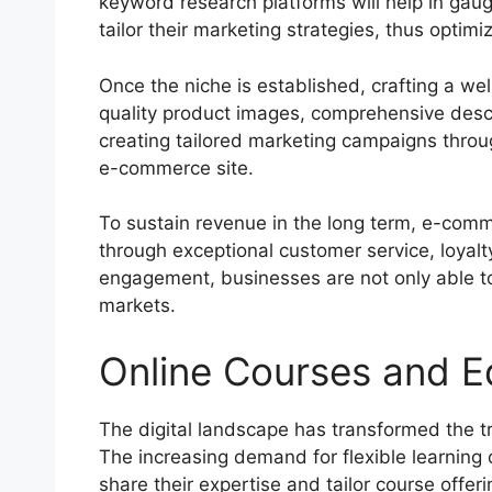
keyword research platforms will help in gaug
tailor their marketing strategies, thus optimi
Once the niche is established, crafting a we
quality product images, comprehensive descr
creating tailored marketing campaigns throug
e-commerce site.
To sustain revenue in the long term, e-comm
through exceptional customer service, loyalt
engagement, businesses are not only able t
markets.
Online Courses and E
The digital landscape has transformed the tr
The increasing demand for flexible learning
share their expertise and tailor course offe