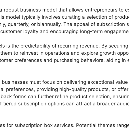
a robust business model that allows entrepreneurs to e
 model typically involves curating a selection of product
quarterly, or biannually. The appeal of subscription serv
g customer loyalty and encouraging long-term engageme
 is the predictability of recurring revenue. By securin
 them to reinvest in operations and explore growth oppor
omer preferences and purchasing behaviors, aiding in e
 businesses must focus on delivering exceptional value
l preferences, providing high-quality products, or offer
ack forms can further refine product selection, ensurin
tiered subscription options can attract a broader audie
s for subscription box services. Potential themes range