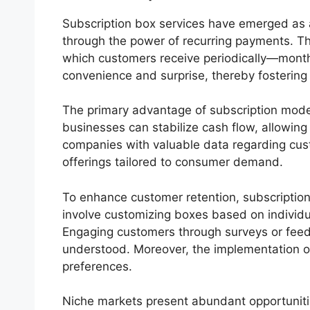
Subscription box services have emerged as 
through the power of recurring payments. This
which customers receive periodically—monthly, 
convenience and surprise, thereby fosterin
The primary advantage of subscription models
businesses can stabilize cash flow, allowing
companies with valuable data regarding cust
offerings tailored to consumer demand.
To enhance customer retention, subscription
involve customizing boxes based on individua
Engaging customers through surveys or feedb
understood. Moreover, the implementation of 
preferences.
Niche markets present abundant opportunitie