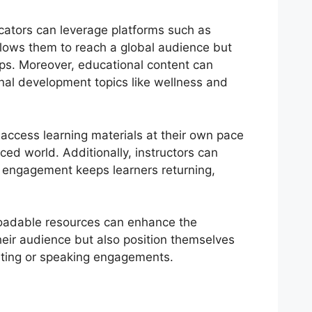
cators can leverage platforms such as
llows them to reach a global audience but
ips. Moreover, educational content can
nal development topics like wellness and
n access learning materials at their own pace
ced world. Additionally, instructors can
s engagement keeps learners returning,
loadable resources can enhance the
heir audience but also position themselves
ulting or speaking engagements.