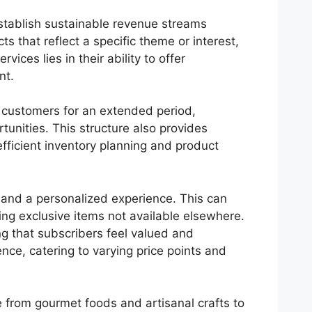
stablish sustainable revenue streams
s that reflect a specific theme or interest,
ices lies in their ability to offer
nt.
g customers for an extended period,
tunities. This structure also provides
fficient inventory planning and product
 and a personalized experience. This can
ing exclusive items not available elsewhere.
g that subscribers feel valued and
nce, catering to varying price points and
 from gourmet foods and artisanal crafts to