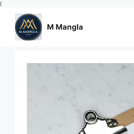
Skip
{
to
content
M Mangla