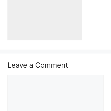
Leave a Comment
Comment