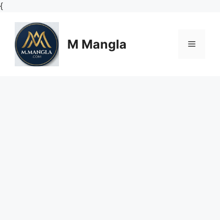
Skip
{
to
content
M Mangla
Menu