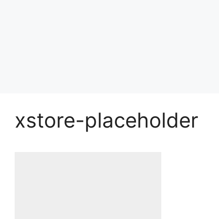
xstore-placeholder