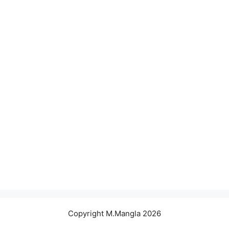
Copyright M.Mangla 2026