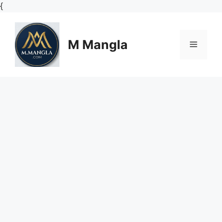
Skip
{
to
content
M Mangla
Menu