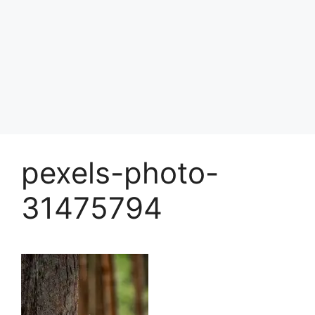
pexels-photo-
31475794