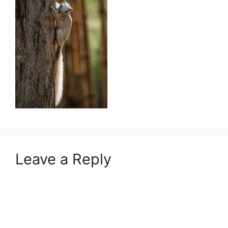
Leave a Reply