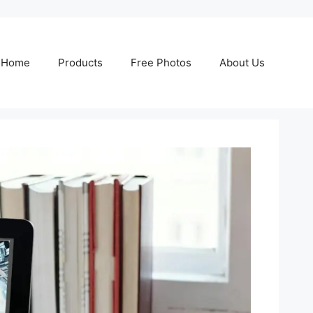
Home
Products
Free Photos
About Us