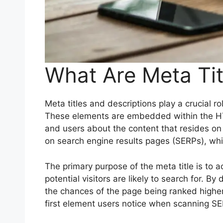
What Are Meta Tit
Meta titles and descriptions play a crucial 
These elements are embedded within the HTML
and users about the content that resides on a
on search engine results pages (SERPs), whil
The primary purpose of the meta title is to a
potential visitors are likely to search for. 
the chances of the page being ranked higher in
first element users notice when scanning S