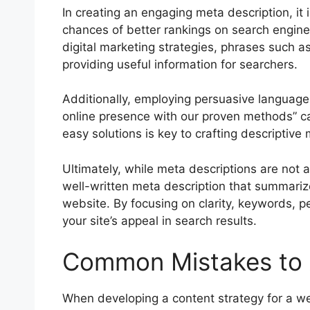
In creating an engaging meta description, it i
chances of better rankings on search engine
digital marketing strategies, phrases such as 
providing useful information for searchers.
Additionally, employing persuasive language
online presence with our proven methods” can
easy solutions is key to crafting descriptive
Ultimately, while meta descriptions are not a
well-written meta description that summariz
website. By focusing on clarity, keywords, 
your site’s appeal in search results.
Common Mistakes to A
When developing a content strategy for a we