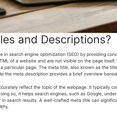
les and Descriptions?
role in search engine optimization (SEO) by providing co
 of a website and are not visible on the page itself; r
 particular page. The meta title, also known as the title
e the meta description provides a brief overview beneath
ccurately reflect the topic of the webpage. It typically
By doing so, it helps search engines, such as Google, und
 search results. A well-crafted meta title can significan
ERPs.