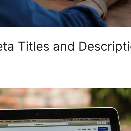
a Titles and Descript