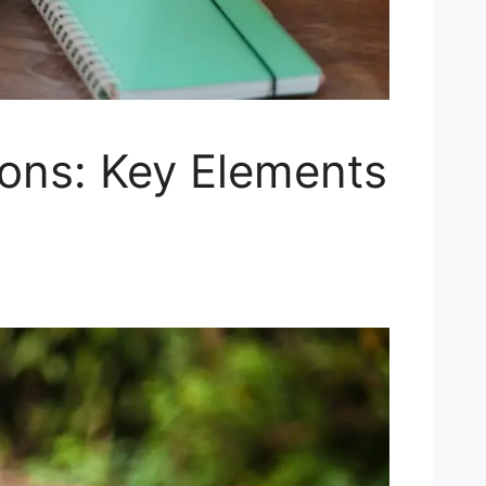
ions: Key Elements