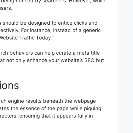
f being noticed by searchers. However, while
users.
les should be designed to entice clicks and
ectively. For instance, instead of a generic
Website Traffic Today.”
arch behaviors can help curate a meta title
that not only enhance your website’s SEO but
ions
arch engine results beneath the webpage
lates the essence of the page while piquing
acters, ensuring that it appears fully in