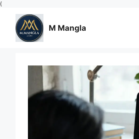
Skip
{
to
content
M Mangla