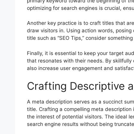
primary keyword toward the beginning of the 
optimizing for search engines is crucial, ens
Another key practice is to craft titles that a
draw visitors in. Using action words, posing q
title such as “SEO Tips,” consider something 
Finally, it is essential to keep your target 
that resonates with their needs. By skillful
also increase user engagement and satisfact
Crafting Descriptive 
A meta description serves as a succinct sum
title. Crafting a compelling meta description
the interest of potential visitors. The ideal 
search engine results without being truncate