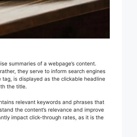
ncise summaries of a webpage’s content.
ather, they serve to inform search engines
 tag, is displayed as the clickable headline
 the title.
 contains relevant keywords and phrases that
erstand the content’s relevance and improve
tly impact click-through rates, as it is the