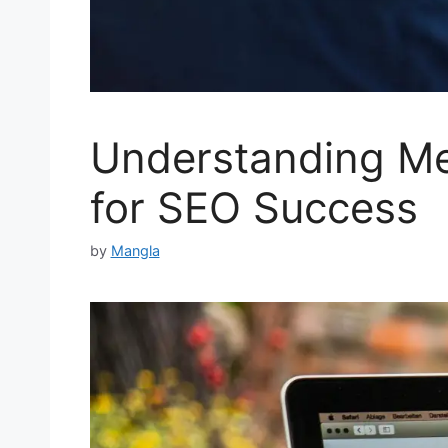
Understanding Met
for SEO Success
by
Mangla