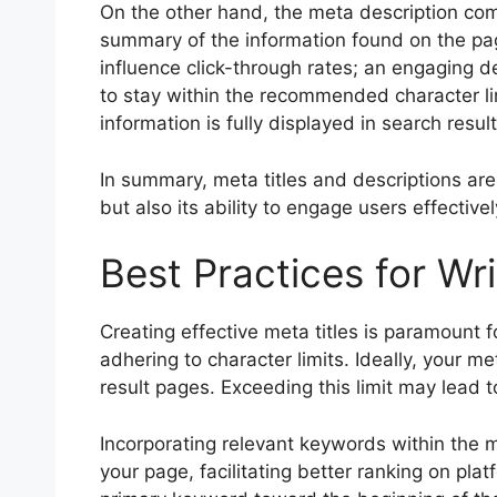
On the other hand, the meta description comp
summary of the information found on the page
influence click-through rates; an engaging de
to stay within the recommended character li
information is fully displayed in search result
In summary, meta titles and descriptions are 
but also its ability to engage users effectivel
Best Practices for Wri
Creating effective meta titles is paramount fo
adhering to character limits. Ideally, your m
result pages. Exceeding this limit may lead t
Incorporating relevant keywords within the me
your page, facilitating better ranking on plat