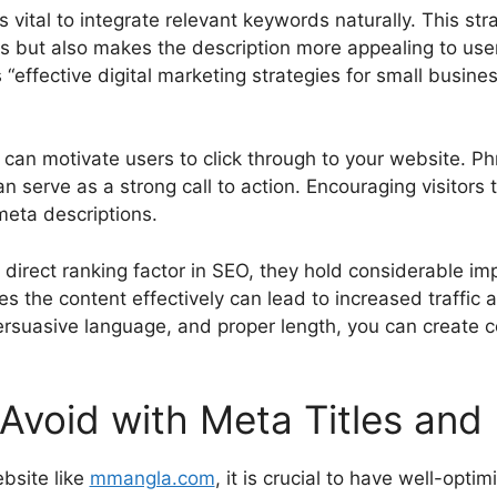
s vital to integrate relevant keywords naturally. This str
s but also makes the description more appealing to user
“effective digital marketing strategies for small business
 can motivate users to click through to your website. P
 serve as a strong call to action. Encouraging visitors 
 meta descriptions.
 direct ranking factor in SEO, they hold considerable imp
es the content effectively can lead to increased traffi
persuasive language, and proper length, you can create 
void with Meta Titles and 
bsite like
mmangla.com
, it is crucial to have well-opt