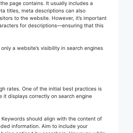
he page contains. It usually includes a
a titles, meta descriptions can also
sitors to the website. However, it’s important
racters for descriptions—ensuring that this
only a website’s visibility in search engines
h rates. One of the initial best practices is
e it displays correctly on search engine
s. Keywords should align with the content of
ded information. Aim to include your