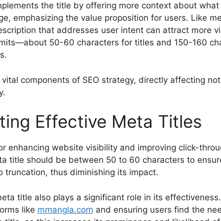
lements the title by offering more context about what t
, emphasizing the value proposition for users. Like met
scription that addresses user intent can attract more vi
mits—about 50-60 characters for titles and 150-160 cha
s.
vital components of SEO strategy, directly affecting not 
y.
ting Effective Meta Titles
r enhancing website visibility and improving click-throug
eta title should be between 50 to 60 characters to ensur
o truncation, thus diminishing its impact.
ta title also plays a significant role in its effectivenes
forms like
mmangla.com
and ensuring users find the nee