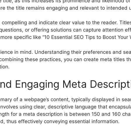
title, as this increases its prominence and likelihood o
ure the title remains engaging and relevant to intended 
re compelling and indicate clear value to the reader. Tit
uestions, or offering solutions can capture attention eff
more specific like “10 Essential SEO Tips to Boost Your 
audience in mind. Understanding their preferences and se
ly combining these practices, you can create meta titles 
ion.
and Engaging Meta Descript
mary of a webpage’s content, typically displayed in se
 involves using clear, descriptive language that encapsu
length for a meta description is between 150 and 160 char
d, thus effectively conveying essential information.