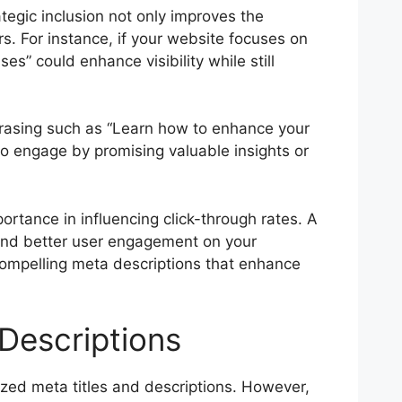
ategic inclusion not only improves the
s. For instance, if your website focuses on
es” could enhance visibility while still
hrasing such as “Learn how to enhance your
to engage by promising valuable insights or
ortance in influencing click-through rates. A
c and better user engagement on your
compelling meta descriptions that enhance
Descriptions
imized meta titles and descriptions. However,