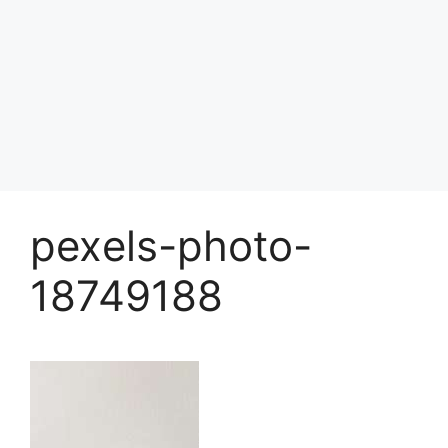
pexels-photo-
18749188