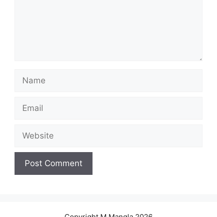
Name
Email
Website
Copyright M.Mangla 2026