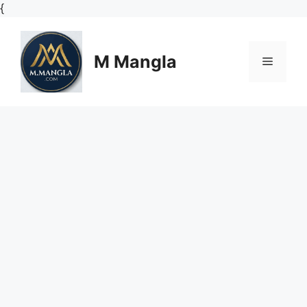
Skip
{
to
content
M Mangla
Menu