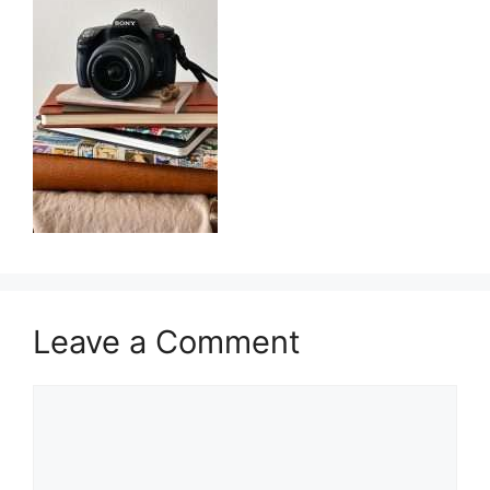
Leave a Comment
Comment