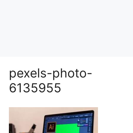
pexels-photo-
6135955