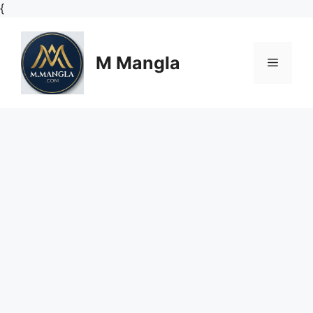
Skip
{
to
content
M Mangla
Menu