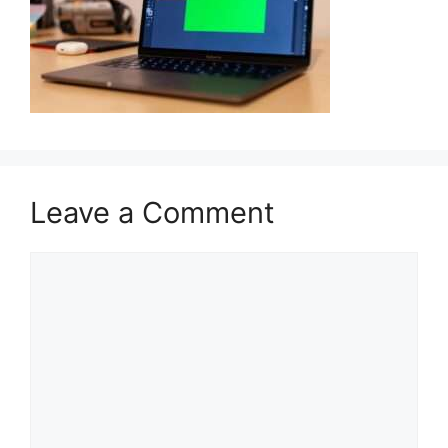
Leave a Comment
Comment