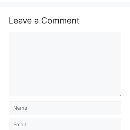
Leave a Comment
Comment
Name
Email