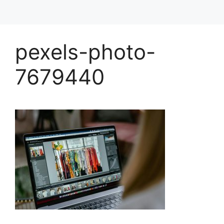
pexels-photo-
7679440