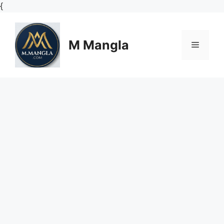
Skip
{
to
content
M Mangla
Menu