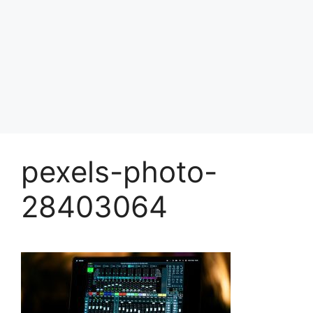
pexels-photo-
28403064