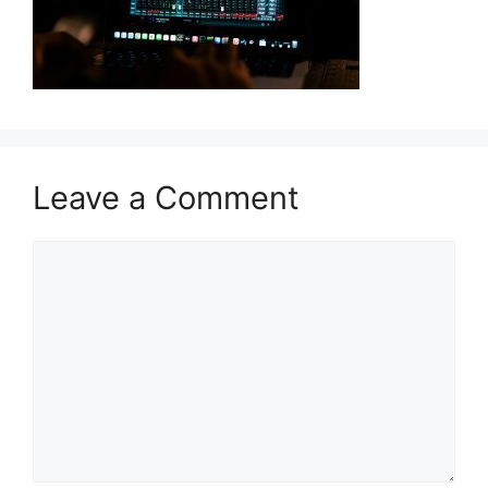
Leave a Comment
Comment