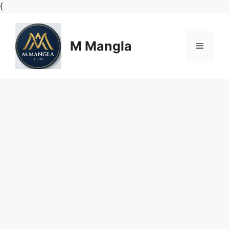
Skip
{
to
content
M Mangla
Menu