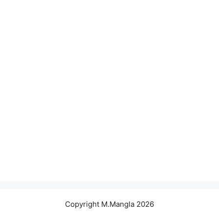
Copyright M.Mangla 2026