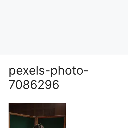
pexels-photo-
7086296