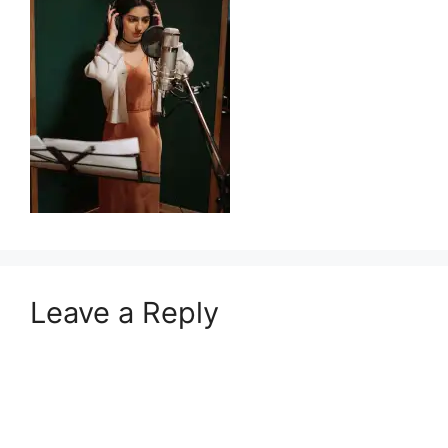
Leave a Reply