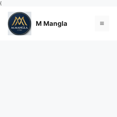
Skip
{
to
content
M Mangla
Menu