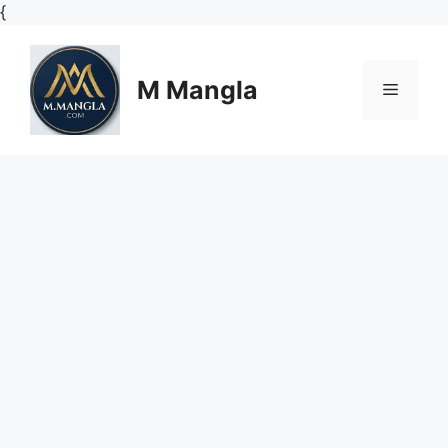
Skip
{
to
content
M Mangla
Menu