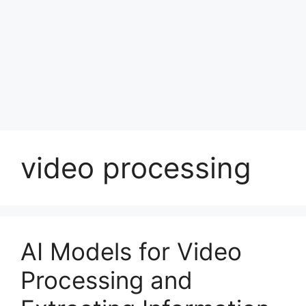
video processing
AI Models for Video
Processing and