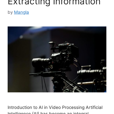
Extracting Information
by
Mangla
Introduction to AI in Video Processing Artificial
Intelligence (AI) has become an integral