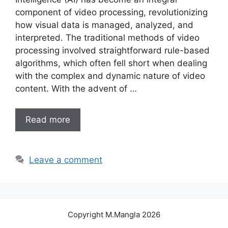
component of video processing, revolutionizing
how visual data is managed, analyzed, and
interpreted. The traditional methods of video
processing involved straightforward rule-based
algorithms, which often fell short when dealing
with the complex and dynamic nature of video
content. With the advent of …
Read more
Leave a comment
Copyright M.Mangla 2026