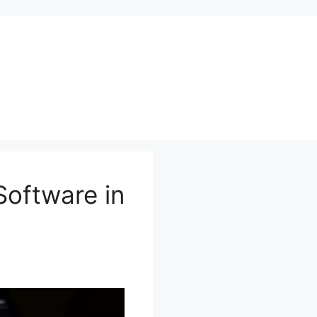
Software in