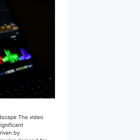
ndscape The video
ignificant
riven by