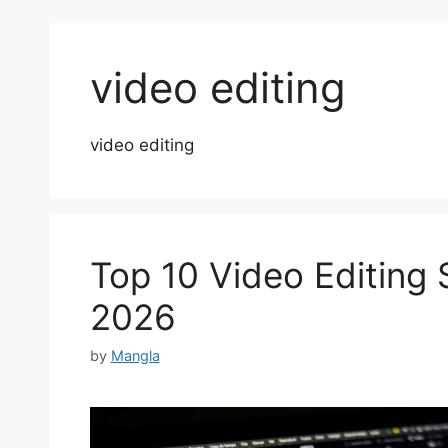
video editing
video editing
Top 10 Video Editing 
2026
by
Mangla