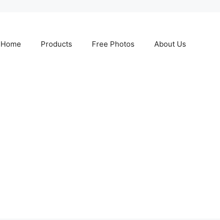
Home
Products
Free Photos
About Us