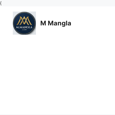
Skip
{
to
content
M Mangla