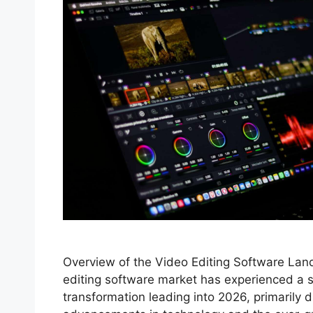
Overview of the Video Editing Software La
editing software market has experienced a s
transformation leading into 2026, primarily d