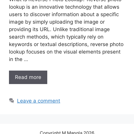
lookup is an innovative technology that allows
users to discover information about a specific
image by simply uploading the image or
providing its URL. Unlike traditional image
search methods, which typically rely on
keywords or textual descriptions, reverse photo
lookup focuses on the visual elements present
in the …
Read more
Leave a comment
Copyright M.Mangla 2026