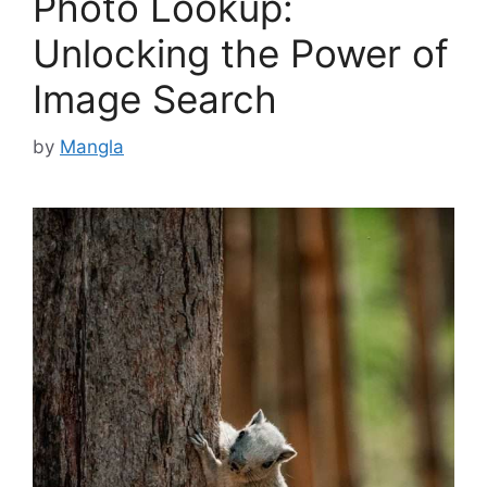
Photo Lookup:
Unlocking the Power of
Image Search
by
Mangla