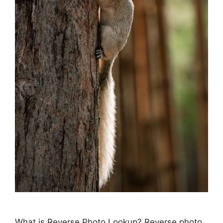
What is Reverse Photo Lookup? Reverse photo