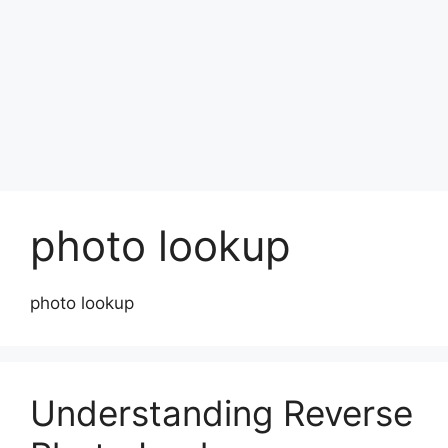
photo lookup
photo lookup
Understanding Reverse