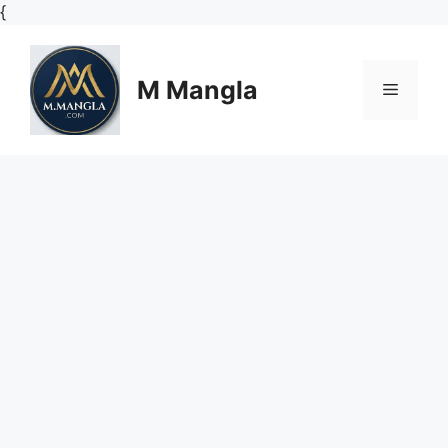
Skip
{
to
content
M Mangla
Menu