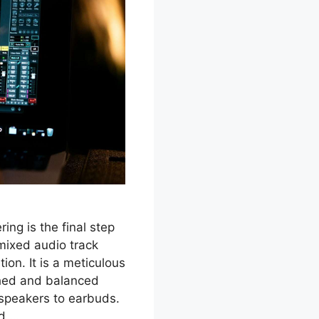
ing is the final step
mixed audio track
ion. It is a meticulous
shed and balanced
 speakers to earbuds.
nd …