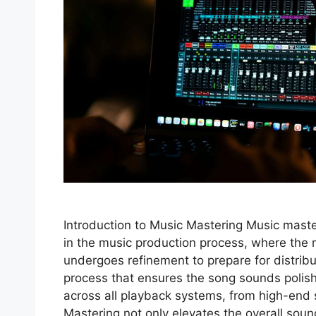
Introduction to Music Mastering Music master
in the music production process, where the 
undergoes refinement to prepare for distribut
process that ensures the song sounds poli
across all playback systems, from high-end
Mastering not only elevates the overall sou