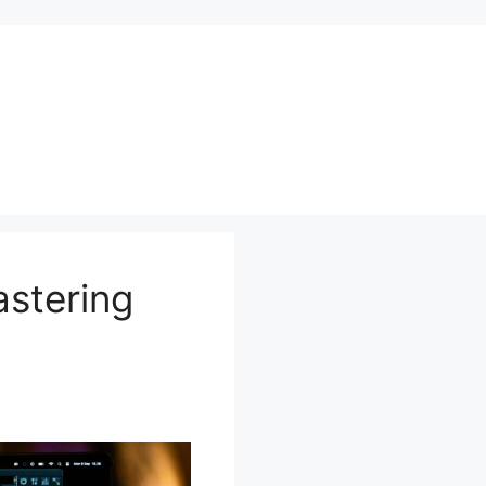
astering