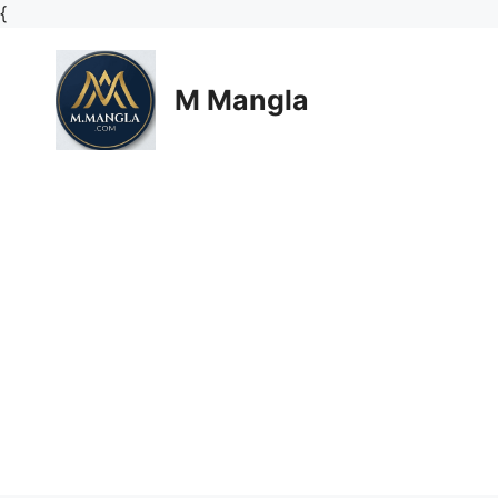
Skip
{
to
content
M Mangla