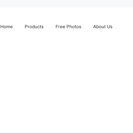
Home
Products
Free Photos
About Us