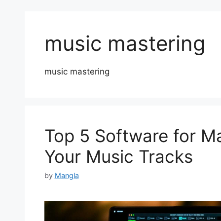
music mastering
music mastering
Top 5 Software for M
Your Music Tracks
by
Mangla