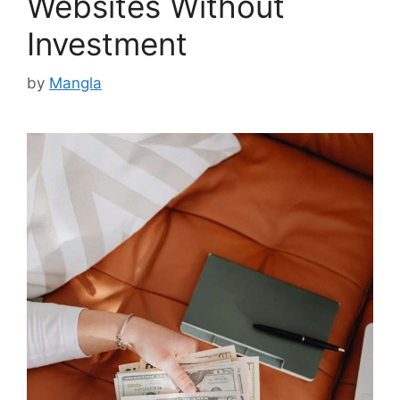
Websites Without
Investment
by
Mangla