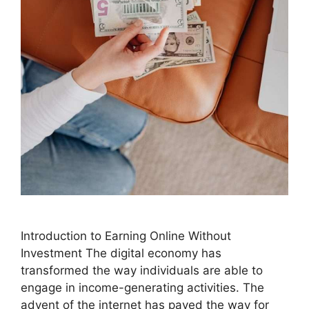
Introduction to Earning Online Without
Investment The digital economy has
transformed the way individuals are able to
engage in income-generating activities. The
advent of the internet has paved the way for