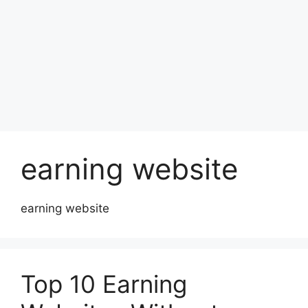
earning website
earning website
Top 10 Earning