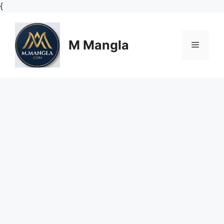
Skip
{
to
content
M Mangla
Menu