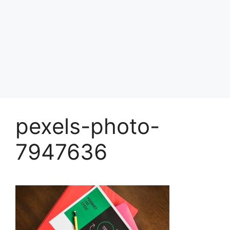
pexels-photo-
7947636