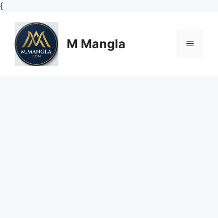
Skip
{
to
content
M Mangla
Menu