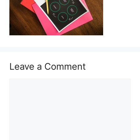
Leave a Comment
Comment