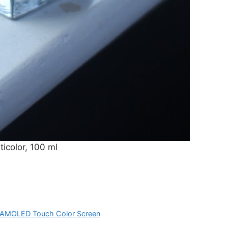
icolor, 100 ml
10”AMOLED Touch Color Screen