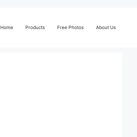
Home
Products
Free Photos
About Us