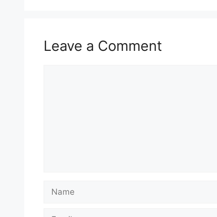
Leave a Comment
Comment
Name
Email