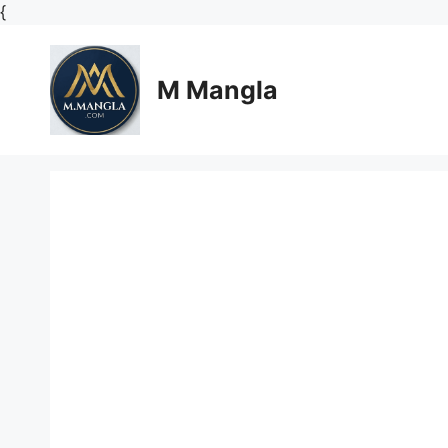
Skip
{
to
content
M Mangla