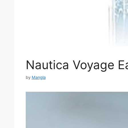
Nautica Voyage Ea
by
Mangla