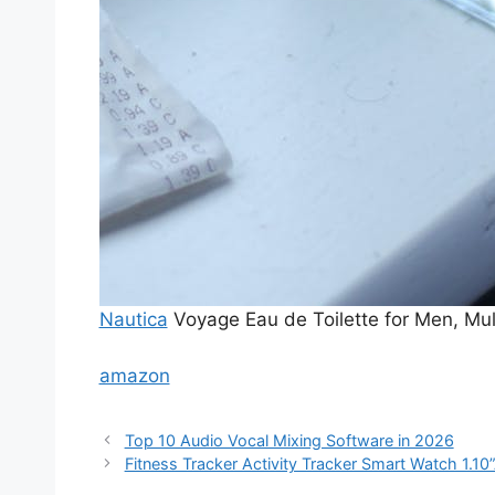
Nautica
Voyage Eau de Toilette for Men, Mult
amazon
Top 10 Audio Vocal Mixing Software in 2026
Fitness Tracker Activity Tracker Smart Watch 1.