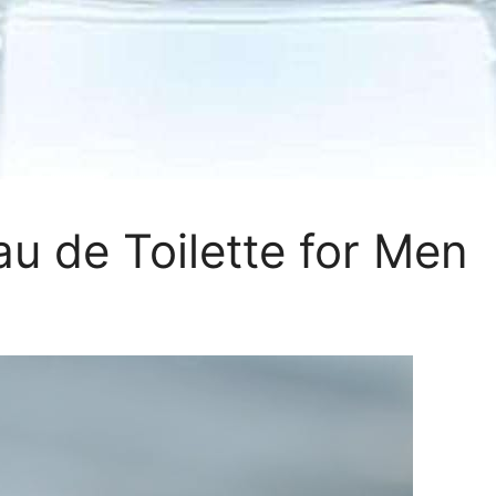
u de Toilette for Men