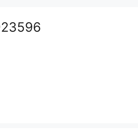
923596