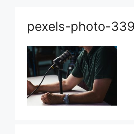
pexels-photo-33