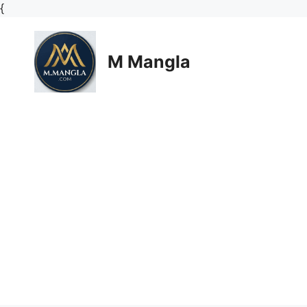
Skip
{
to
content
M Mangla