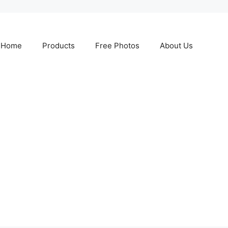
Home
Products
Free Photos
About Us