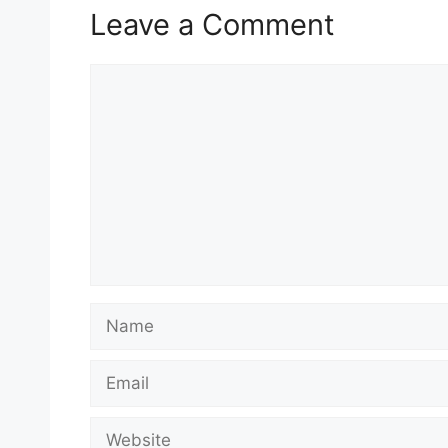
Leave a Comment
Comment
Name
Email
Website