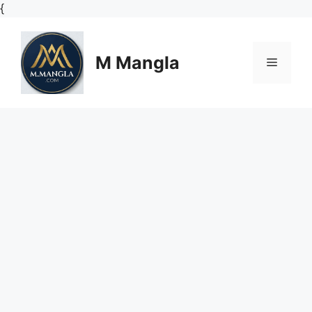
Skip
{
to
content
M Mangla
Menu