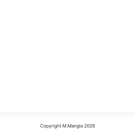
Copyright M.Mangla 2026