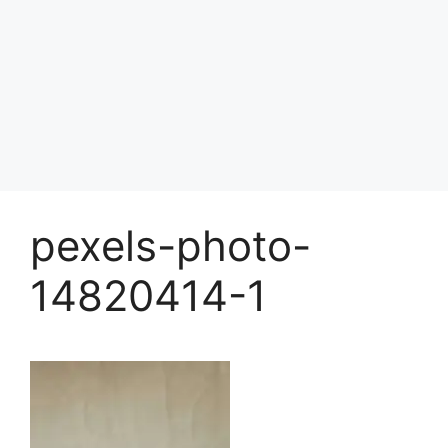
pexels-photo-
14820414-1