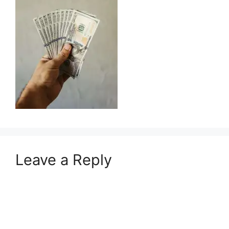
Leave a Reply