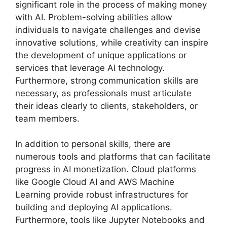
significant role in the process of making money
with AI. Problem-solving abilities allow
individuals to navigate challenges and devise
innovative solutions, while creativity can inspire
the development of unique applications or
services that leverage AI technology.
Furthermore, strong communication skills are
necessary, as professionals must articulate
their ideas clearly to clients, stakeholders, or
team members.
In addition to personal skills, there are
numerous tools and platforms that can facilitate
progress in AI monetization. Cloud platforms
like Google Cloud AI and AWS Machine
Learning provide robust infrastructures for
building and deploying AI applications.
Furthermore, tools like Jupyter Notebooks and