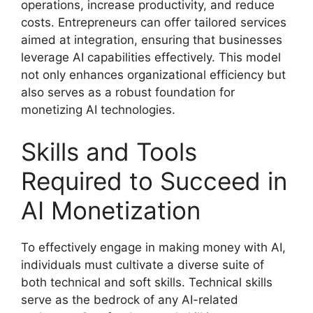
operations, increase productivity, and reduce
costs. Entrepreneurs can offer tailored services
aimed at integration, ensuring that businesses
leverage AI capabilities effectively. This model
not only enhances organizational efficiency but
also serves as a robust foundation for
monetizing AI technologies.
Skills and Tools
Required to Succeed in
AI Monetization
To effectively engage in making money with AI,
individuals must cultivate a diverse suite of
both technical and soft skills. Technical skills
serve as the bedrock of any AI-related