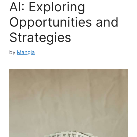
AI: Exploring
Opportunities and
Strategies
by
Mangla