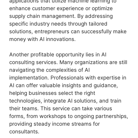
applications that utilize machine learning to
enhance customer experience or optimize
supply chain management. By addressing
specific industry needs through tailored
solutions, entrepreneurs can successfully make
money with AI innovations.
Another profitable opportunity lies in AI
consulting services. Many organizations are still
navigating the complexities of AI
implementation. Professionals with expertise in
AI can offer valuable insights and guidance,
helping businesses select the right
technologies, integrate AI solutions, and train
their teams. This service can take various
forms, from workshops to ongoing partnerships,
providing steady income streams for
consultants.