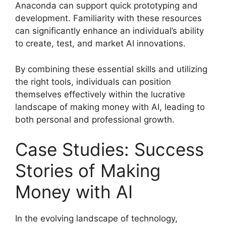
Anaconda can support quick prototyping and
development. Familiarity with these resources
can significantly enhance an individual’s ability
to create, test, and market AI innovations.
By combining these essential skills and utilizing
the right tools, individuals can position
themselves effectively within the lucrative
landscape of making money with AI, leading to
both personal and professional growth.
Case Studies: Success
Stories of Making
Money with AI
In the evolving landscape of technology,