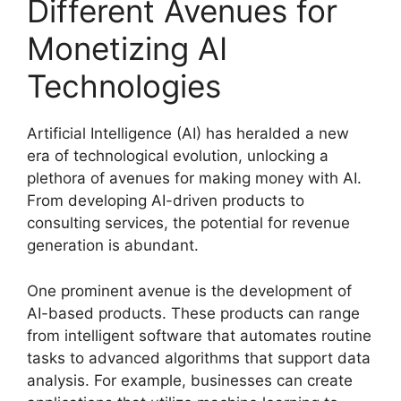
Different Avenues for
Monetizing AI
Technologies
Artificial Intelligence (AI) has heralded a new
era of technological evolution, unlocking a
plethora of avenues for making money with AI.
From developing AI-driven products to
consulting services, the potential for revenue
generation is abundant.
One prominent avenue is the development of
AI-based products. These products can range
from intelligent software that automates routine
tasks to advanced algorithms that support data
analysis. For example, businesses can create