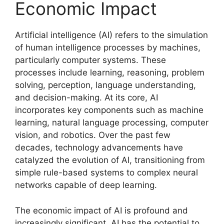
Economic Impact
Artificial intelligence (AI) refers to the simulation
of human intelligence processes by machines,
particularly computer systems. These
processes include learning, reasoning, problem
solving, perception, language understanding,
and decision-making. At its core, AI
incorporates key components such as machine
learning, natural language processing, computer
vision, and robotics. Over the past few
decades, technology advancements have
catalyzed the evolution of AI, transitioning from
simple rule-based systems to complex neural
networks capable of deep learning.
The economic impact of AI is profound and
increasingly significant. AI has the potential to