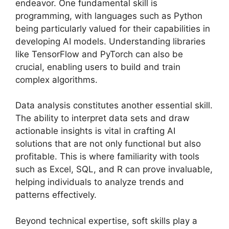
endeavor. One fundamental skill is
programming, with languages such as Python
being particularly valued for their capabilities in
developing AI models. Understanding libraries
like TensorFlow and PyTorch can also be
crucial, enabling users to build and train
complex algorithms.
Data analysis constitutes another essential skill.
The ability to interpret data sets and draw
actionable insights is vital in crafting AI
solutions that are not only functional but also
profitable. This is where familiarity with tools
such as Excel, SQL, and R can prove invaluable,
helping individuals to analyze trends and
patterns effectively.
Beyond technical expertise, soft skills play a