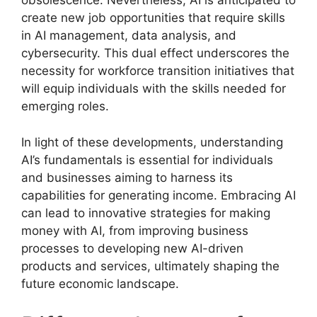
obsolescence. Nevertheless, AI is anticipated to
create new job opportunities that require skills
in AI management, data analysis, and
cybersecurity. This dual effect underscores the
necessity for workforce transition initiatives that
will equip individuals with the skills needed for
emerging roles.
In light of these developments, understanding
AI’s fundamentals is essential for individuals
and businesses aiming to harness its
capabilities for generating income. Embracing AI
can lead to innovative strategies for making
money with AI, from improving business
processes to developing new AI-driven
products and services, ultimately shaping the
future economic landscape.