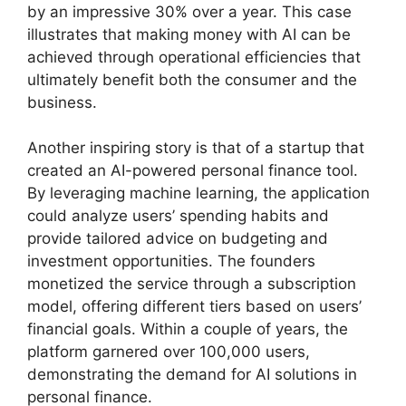
by an impressive 30% over a year. This case
illustrates that making money with AI can be
achieved through operational efficiencies that
ultimately benefit both the consumer and the
business.
Another inspiring story is that of a startup that
created an AI-powered personal finance tool.
By leveraging machine learning, the application
could analyze users’ spending habits and
provide tailored advice on budgeting and
investment opportunities. The founders
monetized the service through a subscription
model, offering different tiers based on users’
financial goals. Within a couple of years, the
platform garnered over 100,000 users,
demonstrating the demand for AI solutions in
personal finance.