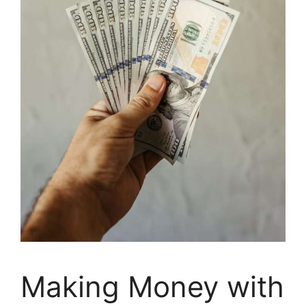
Making Money with