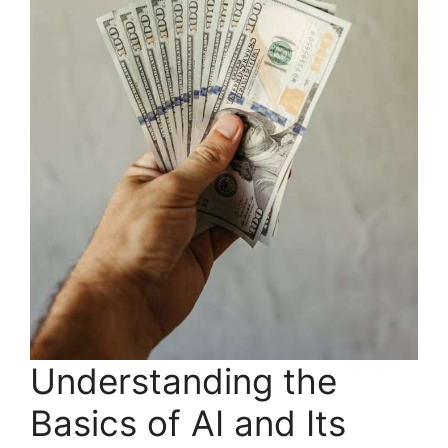
Understanding the
Basics of AI and Its