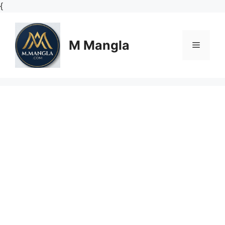
Skip
{
to
content
M Mangla
Menu