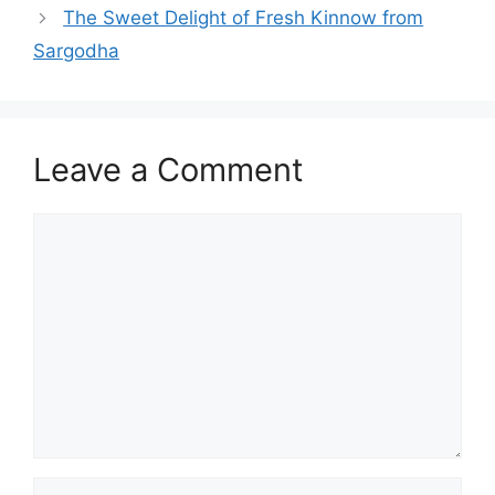
The Sweet Delight of Fresh Kinnow from
Sargodha
Leave a Comment
Comment
Name