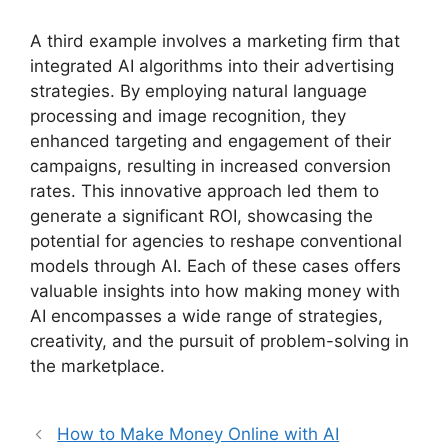
A third example involves a marketing firm that
integrated AI algorithms into their advertising
strategies. By employing natural language
processing and image recognition, they
enhanced targeting and engagement of their
campaigns, resulting in increased conversion
rates. This innovative approach led them to
generate a significant ROI, showcasing the
potential for agencies to reshape conventional
models through AI. Each of these cases offers
valuable insights into how making money with
AI encompasses a wide range of strategies,
creativity, and the pursuit of problem-solving in
the marketplace.
How to Make Money Online with AI