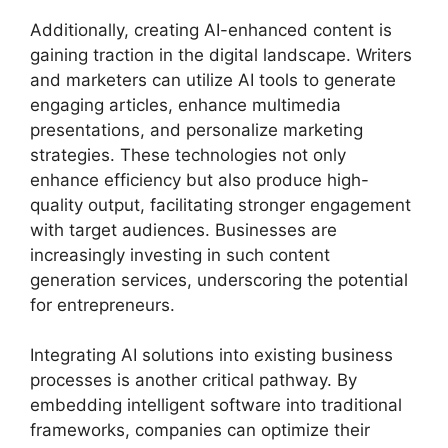
Additionally, creating AI-enhanced content is
gaining traction in the digital landscape. Writers
and marketers can utilize AI tools to generate
engaging articles, enhance multimedia
presentations, and personalize marketing
strategies. These technologies not only
enhance efficiency but also produce high-
quality output, facilitating stronger engagement
with target audiences. Businesses are
increasingly investing in such content
generation services, underscoring the potential
for entrepreneurs.
Integrating AI solutions into existing business
processes is another critical pathway. By
embedding intelligent software into traditional
frameworks, companies can optimize their