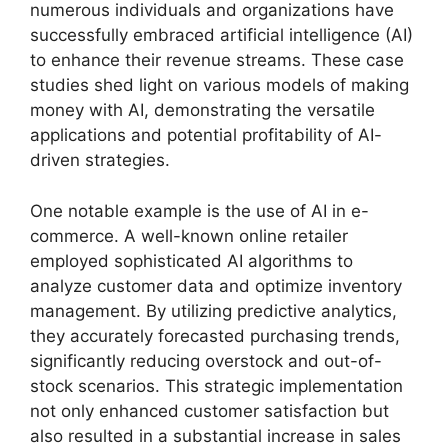
numerous individuals and organizations have
successfully embraced artificial intelligence (AI)
to enhance their revenue streams. These case
studies shed light on various models of making
money with AI, demonstrating the versatile
applications and potential profitability of AI-
driven strategies.
One notable example is the use of AI in e-
commerce. A well-known online retailer
employed sophisticated AI algorithms to
analyze customer data and optimize inventory
management. By utilizing predictive analytics,
they accurately forecasted purchasing trends,
significantly reducing overstock and out-of-
stock scenarios. This strategic implementation
not only enhanced customer satisfaction but
also resulted in a substantial increase in sales