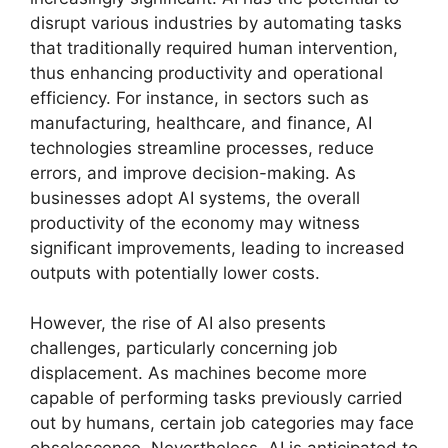
disrupt various industries by automating tasks
that traditionally required human intervention,
thus enhancing productivity and operational
efficiency. For instance, in sectors such as
manufacturing, healthcare, and finance, AI
technologies streamline processes, reduce
errors, and improve decision-making. As
businesses adopt AI systems, the overall
productivity of the economy may witness
significant improvements, leading to increased
outputs with potentially lower costs.
However, the rise of AI also presents
challenges, particularly concerning job
displacement. As machines become more
capable of performing tasks previously carried
out by humans, certain job categories may face