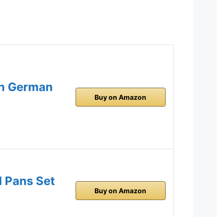
on German
Buy on Amazon
d Pans Set
Buy on Amazon