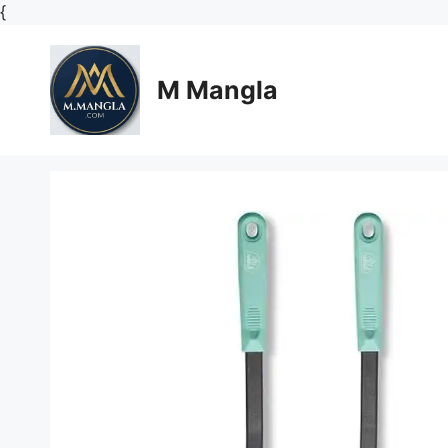
Skip
{
to
content
M Mangla