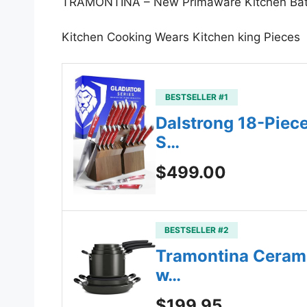
TRAMONTINA – New Primaware Kitchen Batt
Kitchen Cooking Wears Kitchen king Pieces
BESTSELLER #1
Dalstrong 18-Piec
S…
$499.00
BESTSELLER #2
Tramontina Cerami
w…
$199.95