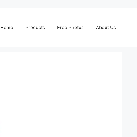
Home
Products
Free Photos
About Us