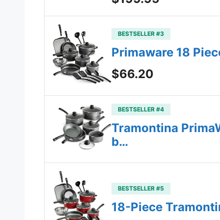
BESTSELLER #3
Primaware 18 Piece
$66.20
BESTSELLER #4
Tramontina PrimaW
b…
BESTSELLER #5
18-Piece Tramonti