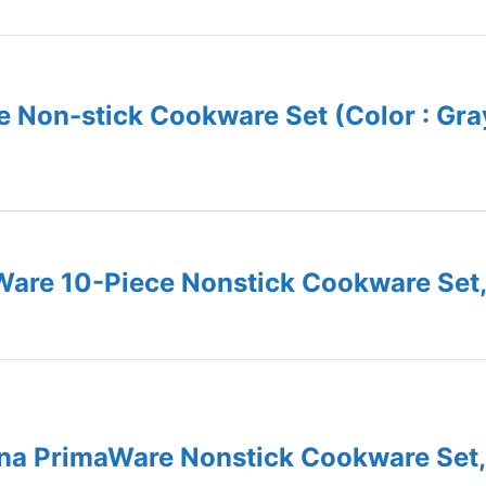
 Non-stick Cookware Set (Color : Gra
are 10-Piece Nonstick Cookware Set,
na PrimaWare Nonstick Cookware Set,