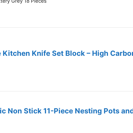
ery Grey 18 Pieces
e Kitchen Knife Set Block – High Carb
c Non Stick 11-Piece Nesting Pots an