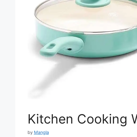
Kitchen Cooking W
by
Mangla