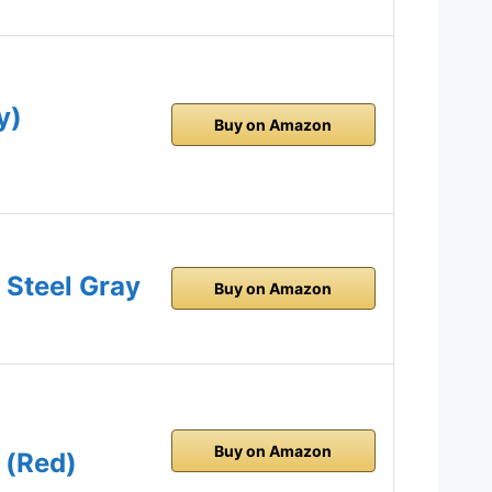
y)
Buy on Amazon
 Steel Gray
Buy on Amazon
Buy on Amazon
 (Red)