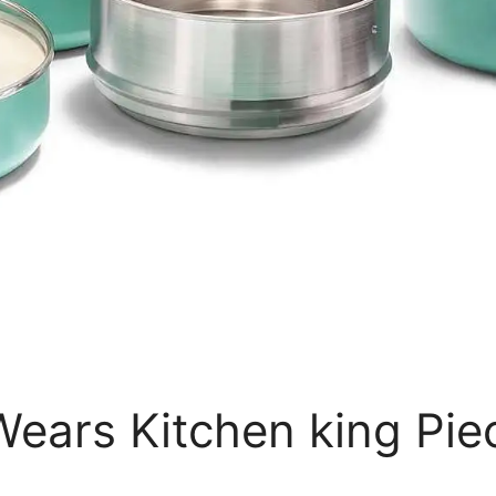
ears Kitchen king Pie