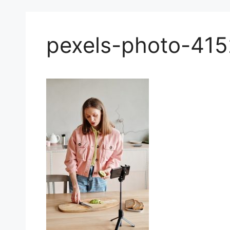
pexels-photo-41