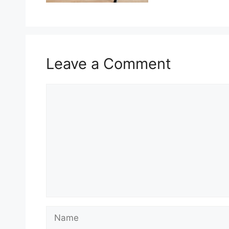
Leave a Comment
Comment
Name