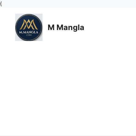
Skip
{
to
content
M Mangla