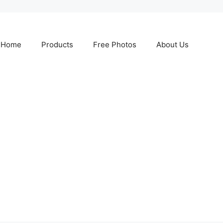
Home
Products
Free Photos
About Us