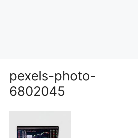
pexels-photo-
6802045