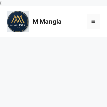
Skip
{
to
content
M Mangla
Menu