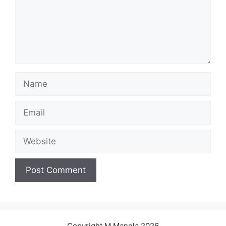
Name
Email
Website
Copyright M.Mangla 2026