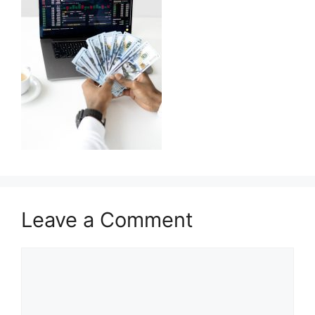
Leave a Comment
Comment