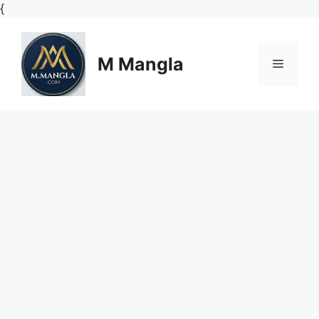
Skip
{
to
content
M Mangla
Menu