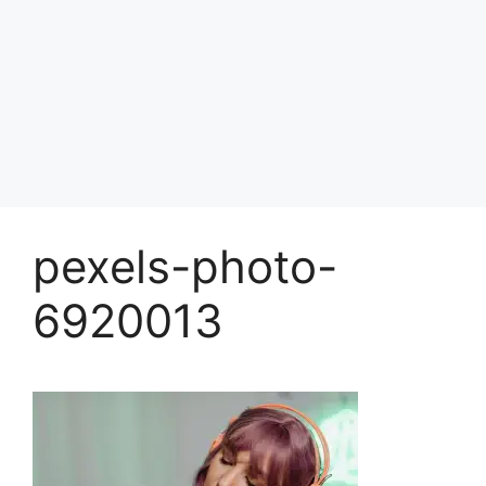
pexels-photo-
6920013