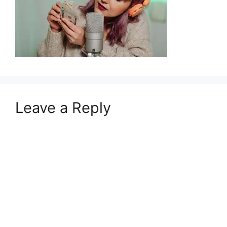
Leave a Reply