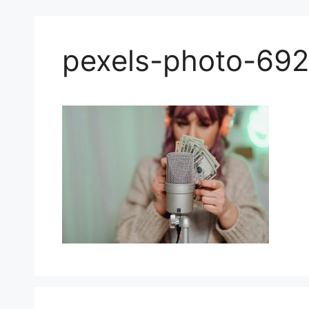
pexels-photo-69