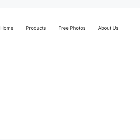
Home
Products
Free Photos
About Us