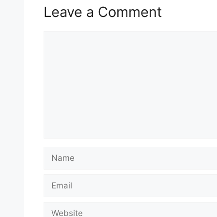
Leave a Comment
Comment
Name
Email
Website