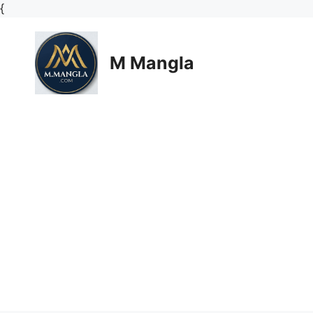
Skip
{
to
content
M Mangla