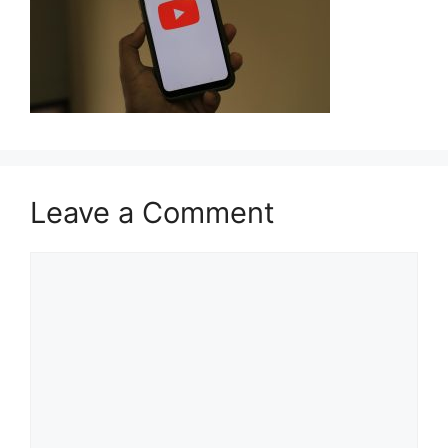
Leave a Comment
Comment