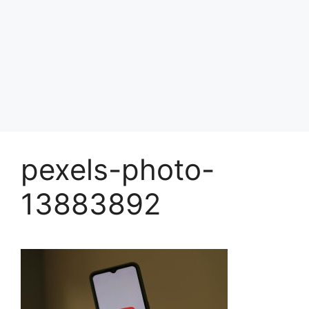
pexels-photo-
13883892