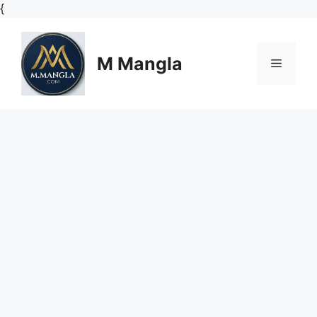
Skip
{
to
content
M Mangla
Menu