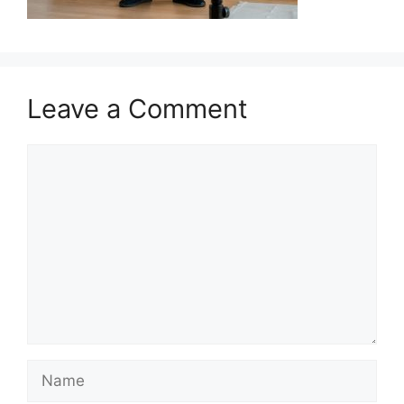
Leave a Comment
Comment
Name