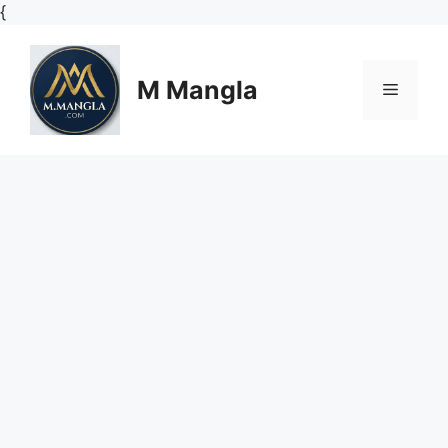
Skip
{
to
content
M Mangla
Menu