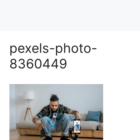
pexels-photo-
8360449