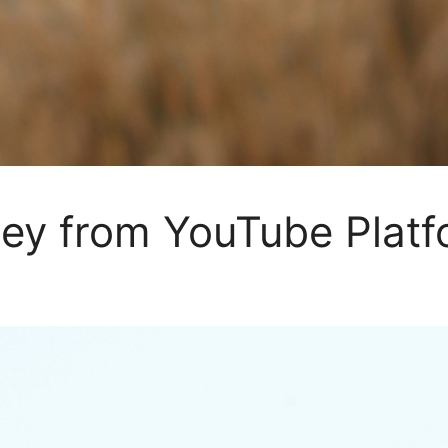
y from YouTube Platf