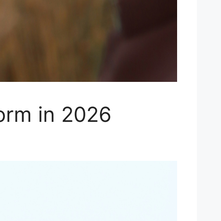
orm in 2026