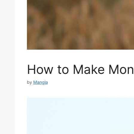
How to Make Mone
by
Mangla