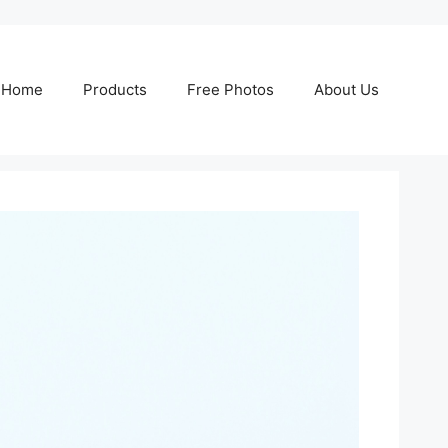
Home
Products
Free Photos
About Us