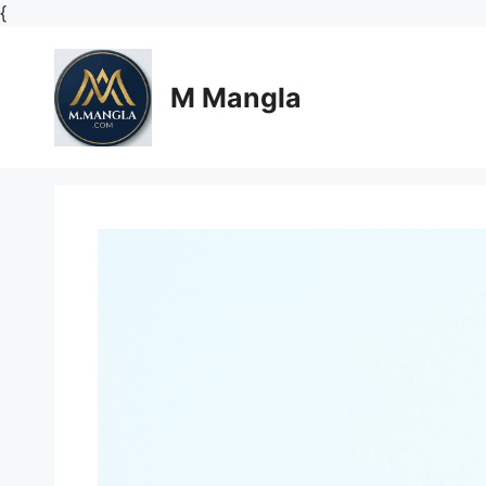
Skip
{
to
content
M Mangla