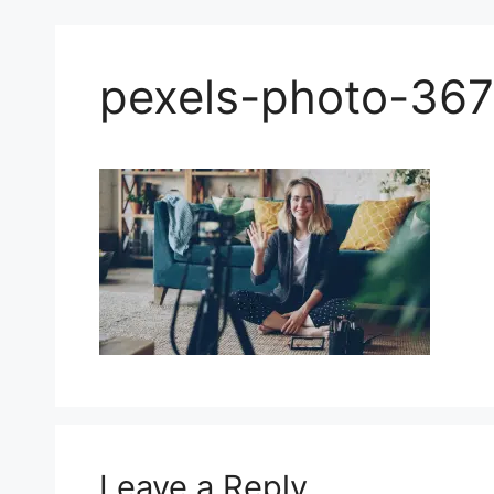
pexels-photo-36
Leave a Reply