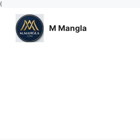
Skip
{
to
content
M Mangla