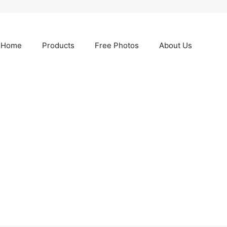
Home
Products
Free Photos
About Us